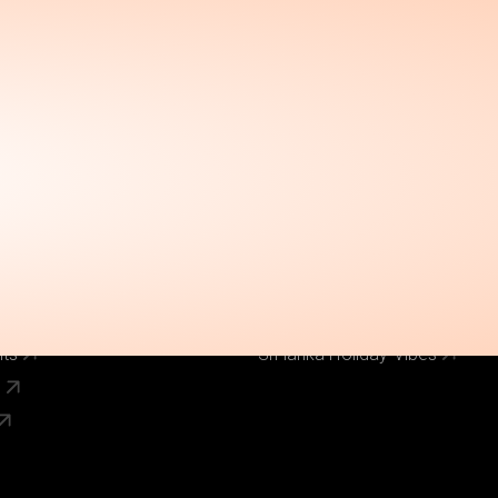
Call Us Now
el
Why Book With Us
020 8125 3456
Our Brands
World Holiday Vibes
World Flight Vibes
World Cruise Vibes
Low Cost Vibes
s
World Pinoy Flights
nts
Sri lanka Holiday Vibes
s