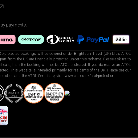
asy payments.
L-protected bookings will be covered under Brightsun Travel (UK) Ltd’s ATOL
art from the UK are financially protected under this scheme. Please ask us to
ficate, then the booking will not be ATOL protected. If you do receive an ATOL
otected. This website is intended primarily for residents of the UK. Please see our
otection and the ATOL Certificate, visit
www.caa.co.uk/atol-protection