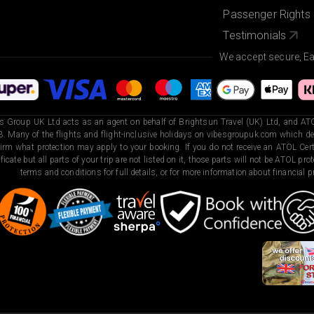
Passenger Rights
Testimonials
We accept secure, E
s Group UK Ltd acts as an agent on behalf of Brightsun Travel (UK) Ltd, and ATO
. Many of the flights and flight-inclusive holidays on vibesgroupuk.com which dep
irm what protection may apply to your booking. If you do not receive an ATOL Certi
ificate but all parts of your trip are not listed on it, those parts will not be ATOL pr
terms and conditions for full details, or for more information about financial pr