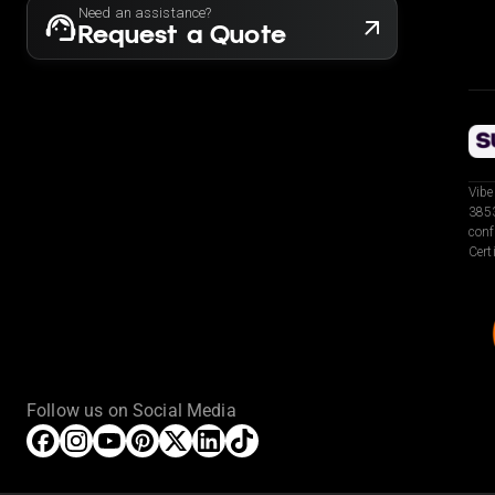
Need an assistance?
Request a Quote
Vibe
3853
conf
Cert
Follow us on Social Media