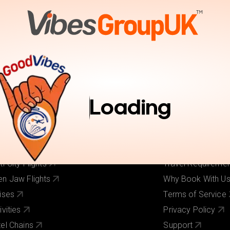
tions
Activities
Pay Online
Inspiration
Book Trav
r Services
Useful Links
ghts
About Us
Loading
els
Our Brands
ghts + Hotels
Contact Us
iday Deals
Pay Online
 Cost Flights
Visa Requirement
ti-City Flights
Travel Requireme
n Jaw Flights
Why Book With U
ises
Terms of Service
ivities
Privacy Policy
el Chains
Support