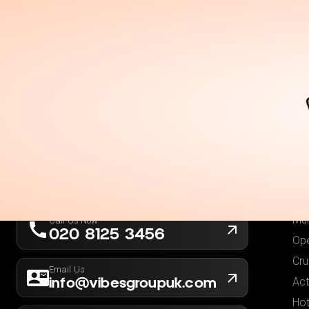
Holidays
Destina
Ou
Fli
Hot
London, UK
Fli
Company No. 13564173
Hol
New York, USA
EIN 36-5141166
Low
Mul
Call Us Now
020 8125 3456
Ope
Cru
Email Us
info@vibesgroupuk.com
Act
Hot