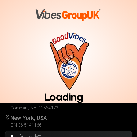
Vote
Cast Your Vote. Enter for Your Chance to Win.
Loading
London, UK
Company No. 13564173
New York, USA
EIN 36-5141166
Call Us Now