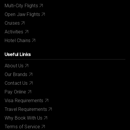
Multi-City Flights
Open Jaw Flights
Cruises
Activities
Hotel Chains
Useful Links
About Us
Our Brands
Contact Us
Pay Online
Visa Requirements
Travel Requirements
Why Book With Us
Terms of Service