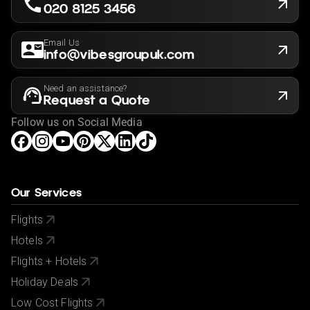
020 8125 3456
Email Us
info@vibesgroupuk.com
Need an assistance?
Request a Quote
Follow us on Social Media
Our Services
Flights
Hotels
Flights + Hotels
Holiday Deals
Low Cost Flights