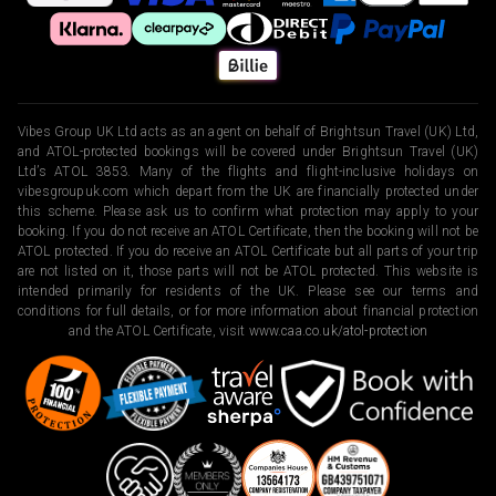
Vibes Group UK Ltd acts as an agent on behalf of Brightsun Travel (UK) Ltd,
and ATOL-protected bookings will be covered under Brightsun Travel (UK)
Ltd’s ATOL 3853. Many of the flights and flight-inclusive holidays on
vibesgroupuk.com which depart from the UK are financially protected under
this scheme. Please ask us to confirm what protection may apply to your
booking. If you do not receive an ATOL Certificate, then the booking will not be
ATOL protected. If you do receive an ATOL Certificate but all parts of your trip
are not listed on it, those parts will not be ATOL protected. This website is
intended primarily for residents of the UK. Please see our terms and
conditions for full details, or for more information about financial protection
and the ATOL Certificate, visit
www.caa.co.uk/atol-protection