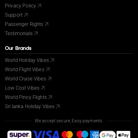
Privacy Policy
Support
Passenger Rights
Testimonials
Our Brands
World Holiday Vibes
World Flight Vibes
World Cruise Vibes
Low Cost Vibes
World Pinoy Flights
Sri lanka Holiday Vibes
We accept secure, Easy payments.