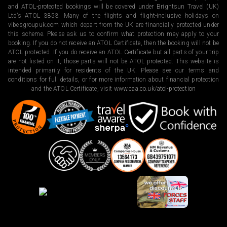
and ATOL-protected bookings will be covered under Brightsun Travel (UK)
Ltd’s ATOL 3853. Many of the flights and flight-inclusive holidays on
vibesgroupuk.com which depart from the UK are financially protected under
this scheme. Please ask us to confirm what protection may apply to your
booking. If you do not receive an ATOL Certificate, then the booking will not be
ATOL protected. If you do receive an ATOL Certificate but all parts of your trip
are not listed on it, those parts will not be ATOL protected. This website is
intended primarily for residents of the UK. Please see our terms and
conditions for full details, or for more information about financial protection
and the ATOL Certificate, visit
www.caa.co.uk/atol-protection