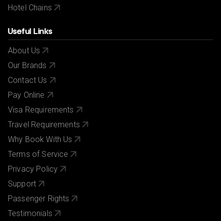
Hotel Chains
Useful Links
About Us
Our Brands
Contact Us
Pay Online
Visa Requirements
Travel Requirements
Why Book With Us
Terms of Service
Privacy Policy
Support
Passenger Rights
Testimonials