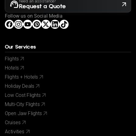
Need an assistance?
Request a Quote
Follow us on Social Media
Our Services
Flights
Hotels
Flights + Hotels
Holiday Deals
Low Cost Flights
Multi-City Flights
Open Jaw Flights
Cruises
Activities