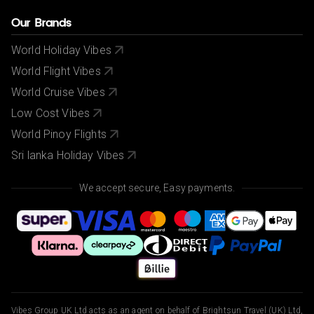
Our Brands
World Holiday Vibes
World Flight Vibes
World Cruise Vibes
Low Cost Vibes
World Pinoy Flights
Sri lanka Holiday Vibes
We accept secure, Easy payments.
Vibes Group UK Ltd acts as an agent on behalf of Brightsun Travel (UK) Ltd,