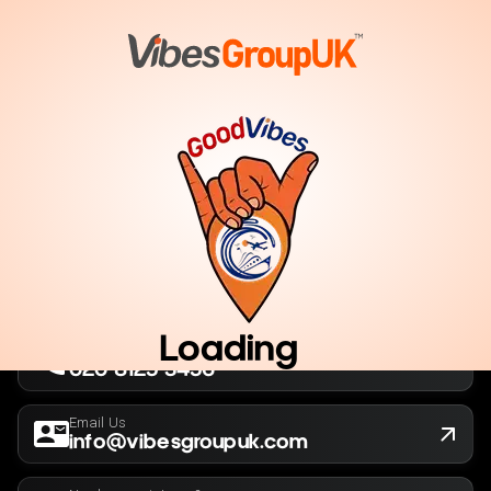
London, UK
Company No. 13564173
New York, USA
EIN 36-5141166
Loading
Call Us Now
020 8125 3456
Email Us
info@vibesgroupuk.com