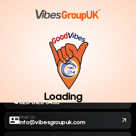
London, UK
Company No. 13564173
New York, USA
EIN 36-5141166
Loading
Call Us Now
020 8125 3456
Email Us
info@vibesgroupuk.com