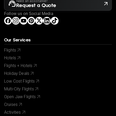
Need an assistance?
Request a Quote
Follow us on Social Media
Our Services
Flights
Hotels
Flights + Hotels
Holiday Deals
Low Cost Flights
Multi-City Flights
Open Jaw Flights
Cruises
Activities