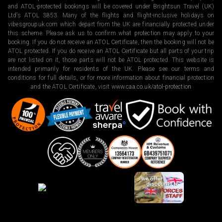
and ATOL-protected bookings will be covered under Brightsun Travel (UK)
Ltd’s ATOL 3853. Many of the flights and flight-inclusive holidays on
vibesgroupuk.com which depart from the UK are financially protected under
this scheme. Please ask us to confirm what protection may apply to your
booking. If you do not receive an ATOL Certificate, then the booking will not be
ATOL protected. If you do receive an ATOL Certificate but all parts of your trip
are not listed on it, those parts will not be ATOL protected. This website is
intended primarily for residents of the UK. Please see our terms and
conditions for full details, or for more information about financial protection
and the ATOL Certificate, visit
www.caa.co.uk/atol-protection