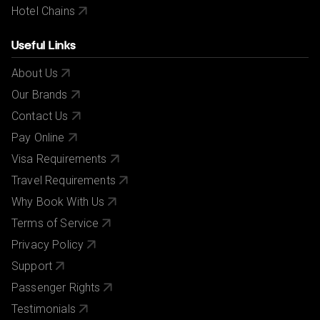
Hotel Chains
Useful Links
About Us
Our Brands
Contact Us
Pay Online
Visa Requirements
Travel Requirements
Why Book With Us
Terms of Service
Privacy Policy
Support
Passenger Rights
Testimonials