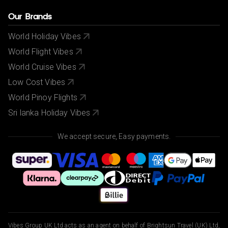
Our Brands
World Holiday Vibes
World Flight Vibes
World Cruise Vibes
Low Cost Vibes
World Pinoy Flights
Sri lanka Holiday Vibes
We accept secure, Easy payments.
Vibes Group UK Ltd acts as an agent on behalf of Brightsun Travel (UK) Ltd,