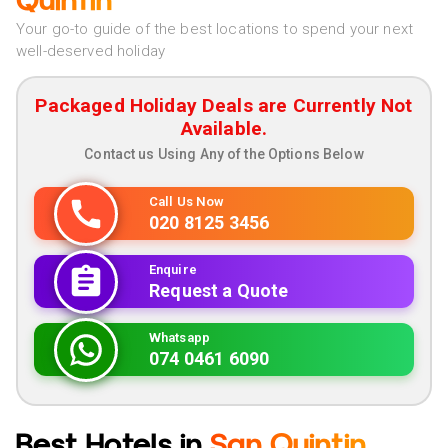
Quintin
Your go-to guide of the best locations to spend your next
well-deserved holiday
Packaged Holiday Deals are Currently Not
Available.
Contact us Using Any of the Options Below
Call Us Now
020 8125 3456
Enquire
Request a Quote
Whatsapp
074 0461 6090
Best Hotels in
San Quintin