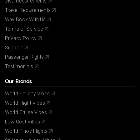
Visa Requirements
Travel Requirements
Why Book With Us
Terms of Service
Privacy Policy
Support
Passenger Rights
Testimonials
Our Brands
World Holiday Vibes
World Flight Vibes
World Cruise Vibes
Low Cost Vibes
World Pinoy Flights