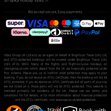
Sri lanka Holiday Vibes
We accept secure, Easy payments.
Vibes Group UK Ltd acts as an agent on behalf of Brightsun Travel (UK) Ltd,
and ATOL-protected bookings will be covered under Brightsun Travel (UK)
Ltd’s ATOL 3853. Many of the flights and flight-inclusive holidays on
vibesgroupuk.com which depart from the UK are financially protected under
this scheme. Please ask us to confirm what protection may apply to your
booking. If you do not receive an ATOL Certificate, then the booking will not be
ATOL protected. If you do receive an ATOL Certificate but all parts of your trip
are not listed on it, those parts will not be ATOL protected. This website is
intended primarily for residents of the UK. Please see our terms and
conditions for full details, or for more information about financial protection
and the ATOL Certificate, visit
www.caa.co.uk/atol-protection