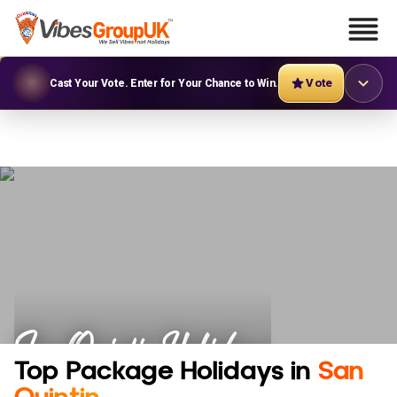
Vote
Cast Your Vote. Enter for Your Chance to Win.
San Quintin Holidays
Top Package Holidays in
San