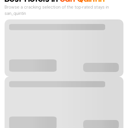
Browse a cracking selection of the top-rated stays in
san_quintin