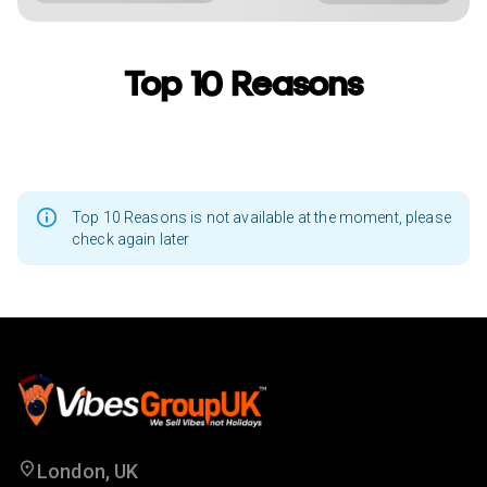
Top 10 Reasons
Top 10 Reasons is not available at the moment, please
check again later
London, UK