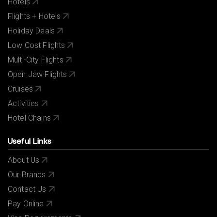
Hotels
Flights + Hotels
Holiday Deals
Low Cost Flights
Multi-City Flights
Open Jaw Flights
Cruises
Activities
Hotel Chains
Useful Links
About Us
Our Brands
Contact Us
Pay Online