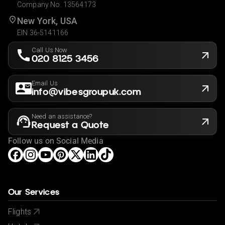
Company No. 13564173
New York, USA
EIN 36-5141166
Call Us Now
020 8125 3456
Email Us
info@vibesgroupuk.com
Need an assistance?
Request a Quote
Follow us on Social Media
Our Services
Flights