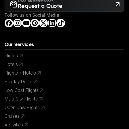
Need an assistance?
Request a Quote
Follow us on Social Media
Our Services
Flights
Hotels
Flights + Hotels
Holiday Deals
Low Cost Flights
Multi-City Flights
Open Jaw Flights
Cruises
Activities