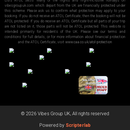
Ltd’s ATOL 3853. Many of the flights and flight-inclusive holidays on
vibesgroupuk.com which depart from the UK are financially protected under
this scheme. Please ask us to confirm what protection may apply to your
booking. If you do not receive an ATOL Certificate, then the booking will not be
ATOL protected. If you do receive an ATOL Certificate but all parts of your trip
are not listed on it, those parts will not be ATOL protected. This website is
intended primarily for residents of the UK. Please see our terms and
conditions for full details, or for more information about financial protection
and the ATOL Certificate, visit
www.caa.co.uk/atol-protection
©
2026
Vibes Group UK, All rights reserved
Powered by
Scripterlab