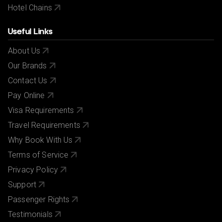
Hotel Chains
Useful Links
About Us
Our Brands
Contact Us
Pay Online
Visa Requirements
Travel Requirements
Why Book With Us
Terms of Service
Privacy Policy
Support
Passenger Rights
Testimonials