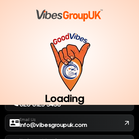
London, UK
Company No. 13564173
New York, USA
EIN 36-5141166
Loading
Call Us Now
020 8125 3456
Email Us
info@vibesgroupuk.com