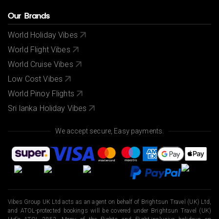
Our Brands
World Holiday Vibes
World Flight Vibes
World Cruise Vibes
Low Cost Vibes
World Pinoy Flights
Sri lanka Holiday Vibes
We accept secure, Easy payments.
Vibes Group UK Ltd acts as an agent on behalf of Brightsun Travel (UK) Ltd,
and ATOL-protected bookings will be covered under Brightsun Travel (UK)