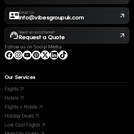
Email Us
info@vibesgroupuk.com
Need an assistance?
Request a Quote
Follow us on Social Media
Our Services
Flights
Hotels
Flights + Hotels
Holiday Deals
Low Cost Flights
Multi-City Flights