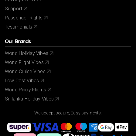
Support
Passenger Rights
Testimonials
Our Brands
World Holiday Vibes
World Flight Vibes
World Cruise Vibes
Low Cost Vibes
World Pinoy Flights
Sri lanka Holiday Vibes
We accept secure, Easy payments.