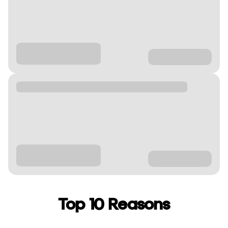
Top 10 Reasons