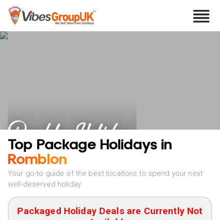
Romblon Holidays
Top Package Holidays in
Romblon
Your go-to guide of the best locations to spend your next
well-deserved holiday
Packaged Holiday Deals are Currently Not