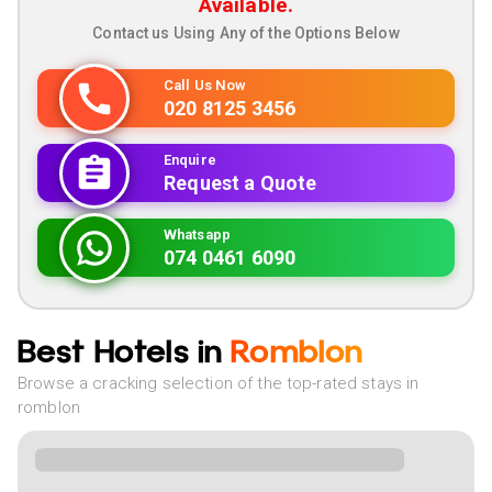
Available.
Contact us Using Any of the Options Below
Call Us Now
020 8125 3456
Enquire
Request a Quote
Whatsapp
074 0461 6090
Best Hotels in
Romblon
Browse a cracking selection of the top-rated stays in
romblon