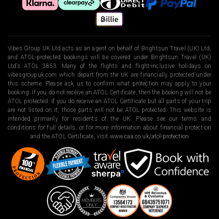
Vibes Group UK Ltd acts as an agent on behalf of Brightsun Travel (UK) Ltd,
and ATOL-protected bookings will be covered under Brightsun Travel (UK)
Ltd’s ATOL 3853. Many of the flights and flight-inclusive holidays on
vibesgroupuk.com which depart from the UK are financially protected under
this scheme. Please ask us to confirm what protection may apply to your
booking. If you do not receive an ATOL Certificate, then the booking will not be
ATOL protected. If you do receive an ATOL Certificate but all parts of your trip
are not listed on it, those parts will not be ATOL protected. This website is
intended primarily for residents of the UK. Please see our terms and
conditions for full details, or for more information about financial protection
and the ATOL Certificate, visit
www.caa.co.uk/atol-protection