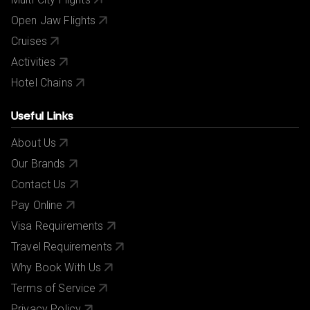
Open Jaw Flights
Cruises
Activities
Hotel Chains
Useful Links
About Us
Our Brands
Contact Us
Pay Online
Visa Requirements
Travel Requirements
Why Book With Us
Terms of Service
Privacy Policy