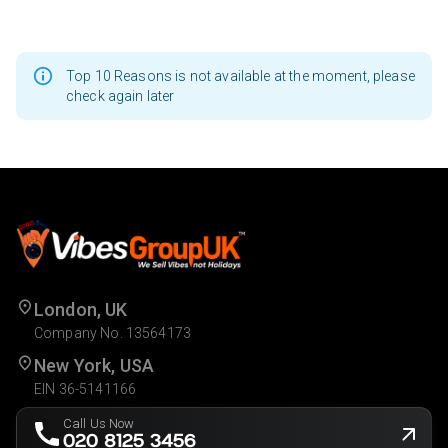
Top 10 Reasons is not available at the moment, please
check again later
London, UK
Company No. 13564173
New York, USA
EIN 36-5141166
Call Us Now
020 8125 3456