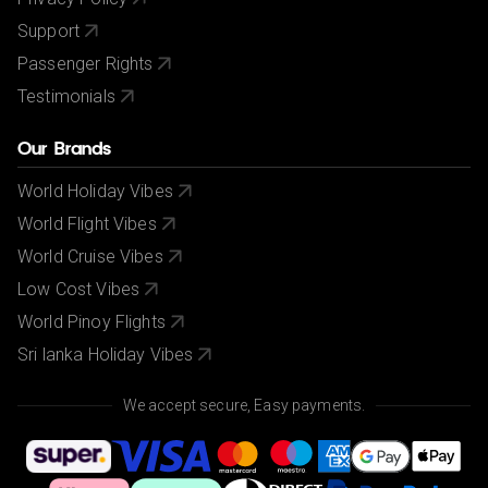
Support
Passenger Rights
Testimonials
Our Brands
World Holiday Vibes
World Flight Vibes
World Cruise Vibes
Low Cost Vibes
World Pinoy Flights
Sri lanka Holiday Vibes
We accept secure, Easy payments.