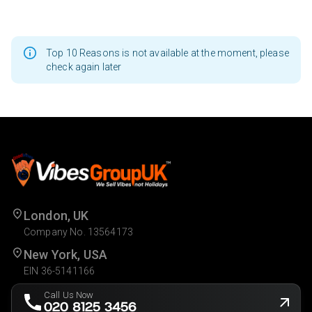
Top 10 Reasons is not available at the moment, please
check again later
London, UK
Company No. 13564173
New York, USA
EIN 36-5141166
Call Us Now
020 8125 3456