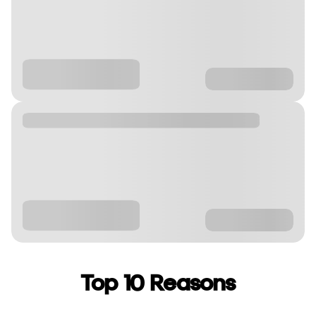
Top 10 Reasons