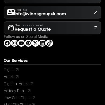
Email Us
info@vibesgroupuk.com
Need an assistance?
Request a Quote
Follow us on Social Media
Our Services
Flights
Hotels
Flights + Hotels
Holiday Deals
Low Cost Flights
Multi-City Flights