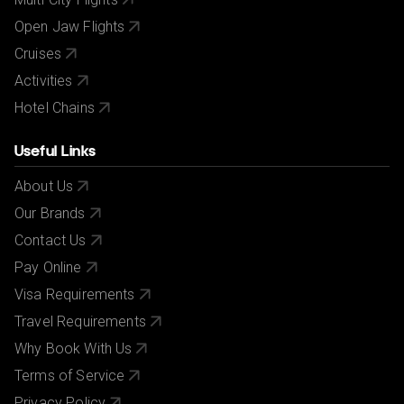
Open Jaw Flights
Cruises
Activities
Hotel Chains
Useful Links
About Us
Our Brands
Contact Us
Pay Online
Visa Requirements
Travel Requirements
Why Book With Us
Terms of Service
Privacy Policy