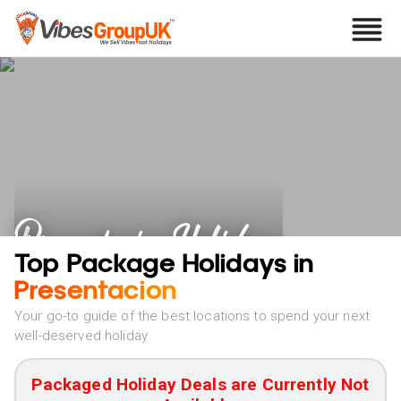
Presentacion Holidays
Top Package Holidays in
Presentacion
Your go-to guide of the best locations to spend your next
well-deserved holiday
Packaged Holiday Deals are Currently Not