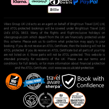
Vibes Group UK Ltd acts as an agent on behalf of Brightsun Travel (UK) Ltd,
and ATOL-protected bookings will be covered under Brightsun Travel (UK)
Ltd’s ATOL 3853. Many of the flights and flight-inclusive holidays on
vibesgroupuk.com which depart from the UK are financially protected under
this scheme. Please ask us to confirm what protection may apply to your
booking. If you do not receive an ATOL Certificate, then the booking will not be
ATOL protected. If you do receive an ATOL Certificate but all parts of your trip
are not listed on it, those parts will not be ATOL protected. This website is
intended primarily for residents of the UK. Please see our terms and
conditions for full details, or for more information about financial protection
and the ATOL Certificate, visit
www.caa.co.uk/atol-protection