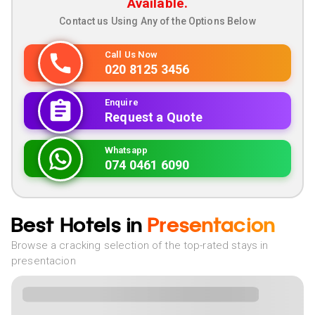
Available.
Contact us Using Any of the Options Below
Call Us Now
020 8125 3456
Enquire
Request a Quote
Whatsapp
074 0461 6090
Best Hotels in
Presentacion
Browse a cracking selection of the top-rated stays in
presentacion