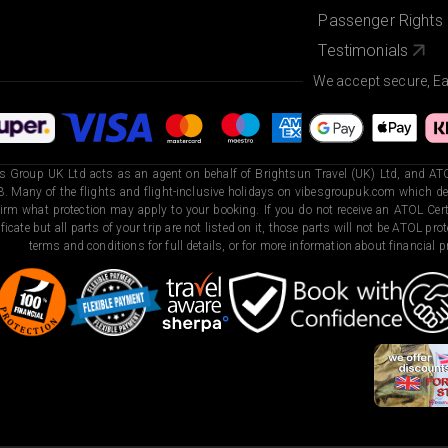
Passenger Rights
Testimonials
We accept secure, E
s Group UK Ltd acts as an agent on behalf of Brightsun Travel (UK) Ltd, and ATO
. Many of the flights and flight-inclusive holidays on vibesgroupuk.com which dep
irm what protection may apply to your booking. If you do not receive an ATOL Certi
ificate but all parts of your trip are not listed on it, those parts will not be ATOL pr
terms and conditions for full details, or for more information about financial pr