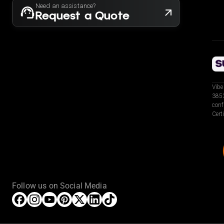
Need an assistance?
Request a Quote
Vibe
3853
conf
Cert
Follow us on Social Media