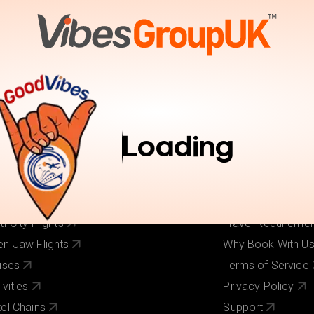
tions
Activities
Pay Online
Inspiration
Book Trav
r Services
Useful Links
ghts
About Us
Loading
els
Our Brands
ghts + Hotels
Contact Us
iday Deals
Pay Online
 Cost Flights
Visa Requirement
ti-City Flights
Travel Requireme
n Jaw Flights
Why Book With U
ises
Terms of Service
ivities
Privacy Policy
el Chains
Support