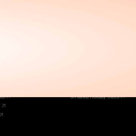
Call Us Now
el
Why Book With Us
020 8125 3456
Our Brands
World Holiday Vibes
World Flight Vibes
World Cruise Vibes
Low Cost Vibes
s
World Pinoy Flights
nts
Sri lanka Holiday Vibes
s