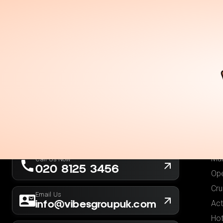
Holidays
Destina
Ou
Fli
Hot
London, UK
Fli
Company No. 13564173
Hol
New York, USA
EIN 36-5141166
Low
Mul
Call Us Now
020 8125 3456
Ope
Cru
Email Us
info@vibesgroupuk.com
Act
Hot