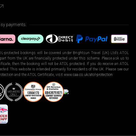
asy payments.
L-protected bookings will be covered under Brightsun Travel (UK) Ltd’s ATOL
art from the UK are financially protected under this scheme. Please ask us to
ficate, then the booking will not be ATOL protected. If you do receive an ATOL
otected. This website is intended primarily for residents of the UK. Please see our
otection and the ATOL Certificate, visit
www.caa.co.uk/atol-protection