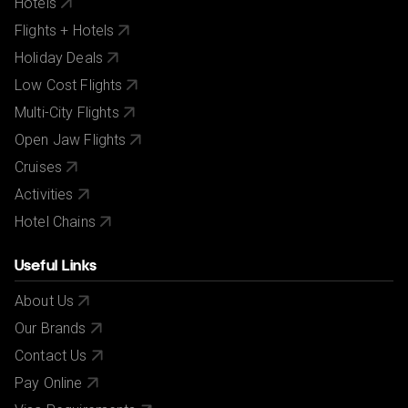
Hotels
Flights + Hotels
Holiday Deals
Low Cost Flights
Multi-City Flights
Open Jaw Flights
Cruises
Activities
Hotel Chains
Useful Links
About Us
Our Brands
Contact Us
Pay Online