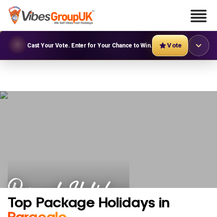
Vote
Cast Your Vote. Enter for Your Chance to Win.
Paracale Holidays
Top Package Holidays in