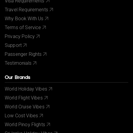
Visa Requirements
Travel Requirements
Why Book With Us
Terms of Service
Privacy Policy
Support
Passenger Rights
Testimonials
Our Brands
World Holiday Vibes
World Flight Vibes
World Cruise Vibes
Low Cost Vibes
World Pinoy Flights