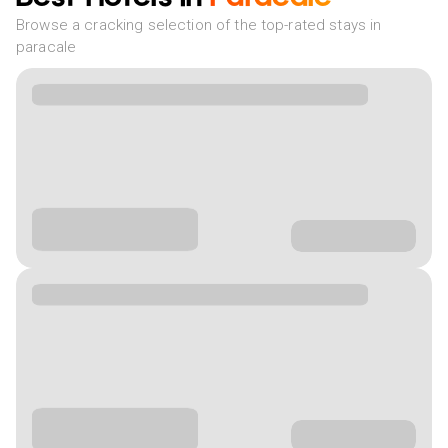
Browse a cracking selection of the top-rated stays in
paracale