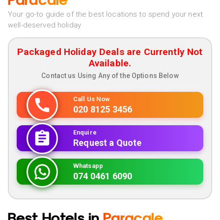
Paracale
Your go-to guide of the best locations to spend your next
well-deserved holiday
Packaged Holiday Deals are Currently Not
Available.
Contact us Using Any of the Options Below
Call Us Now
020 8125 3456
Enquire
Request a Quote
Whatsapp
074 0461 6090
Best Hotels in
Paracale