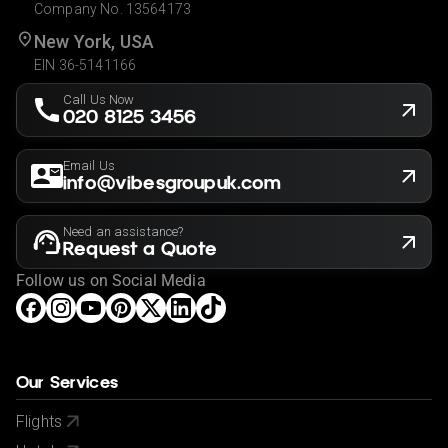
Company No. 13564173
New York, USA
EIN 36-5141166
Call Us Now
020 8125 3456
Email Us
info@vibesgroupuk.com
Need an assistance?
Request a Quote
Follow us on Social Media
Our Services
Flights