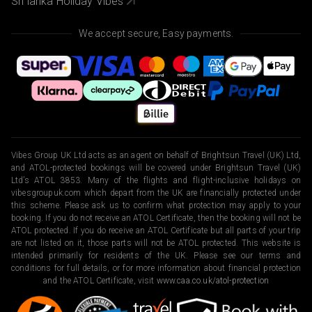
Sri lanka Holiday Vibes
We accept secure, Easy payments.
Vibes Group UK Ltd acts as an agent on behalf of Brightsun Travel (UK) Ltd,
and ATOL-protected bookings will be covered under Brightsun Travel (UK)
Ltd’s ATOL 3853. Many of the flights and flight-inclusive holidays on
vibesgroupuk.com which depart from the UK are financially protected under
this scheme. Please ask us to confirm what protection may apply to your
booking. If you do not receive an ATOL Certificate, then the booking will not be
ATOL protected. If you do receive an ATOL Certificate but all parts of your trip
are not listed on it, those parts will not be ATOL protected. This website is
intended primarily for residents of the UK. Please see our terms and
conditions for full details, or for more information about financial protection
and the ATOL Certificate, visit
www.caa.co.uk/atol-protection