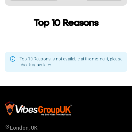
Top 10 Reasons
Top 10 Reasons is not available at the moment, please
check again later
London, UK