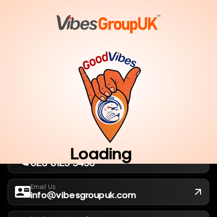
London, UK
Company No. 13564173
New York, USA
EIN 36-5141166
Loading
Call Us Now
020 8125 3456
Email Us
info@vibesgroupuk.com