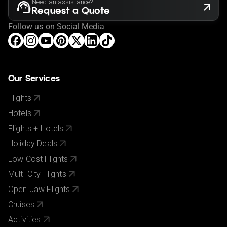
Need an assistance?
Request a Quote
Follow us on Social Media
Our Services
Flights
Hotels
Flights + Hotels
Holiday Deals
Low Cost Flights
Multi-City Flights
Open Jaw Flights
Cruises
Activities