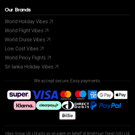
Our Brands
World Holiday Vibes
World Flight Vibes
World Cruise Vibes
Low Cost Vibes
World Pinoy Flights
Sri lanka Holiday Vibes
We accept secure, Easy payments.
Vibes Group UK Ltd acts as an agent on behalf of Brightsun Travel (UK) Ltd,