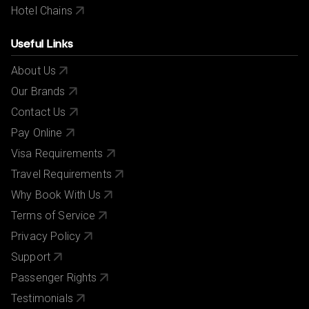
Hotel Chains
Useful Links
About Us
Our Brands
Contact Us
Pay Online
Visa Requirements
Travel Requirements
Why Book With Us
Terms of Service
Privacy Policy
Support
Passenger Rights
Testimonials