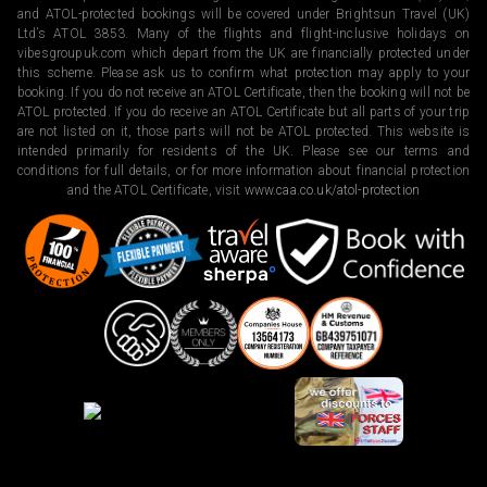
and ATOL-protected bookings will be covered under Brightsun Travel (UK)
Ltd’s ATOL 3853. Many of the flights and flight-inclusive holidays on
vibesgroupuk.com which depart from the UK are financially protected under
this scheme. Please ask us to confirm what protection may apply to your
booking. If you do not receive an ATOL Certificate, then the booking will not be
ATOL protected. If you do receive an ATOL Certificate but all parts of your trip
are not listed on it, those parts will not be ATOL protected. This website is
intended primarily for residents of the UK. Please see our terms and
conditions for full details, or for more information about financial protection
and the ATOL Certificate, visit
www.caa.co.uk/atol-protection