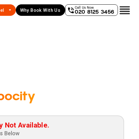
Call Us Now
el
Why Book With Us
020 8125 3456
pocity
y Not Available.
ns Below