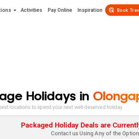
tions
Activities
Pay Online
Inspiration
Book Trav
age Holidays in
Olonga
best locations to spend your next well-deserved holiday
Packaged Holiday Deals are Currentl
Contact us Using Any of the Optio