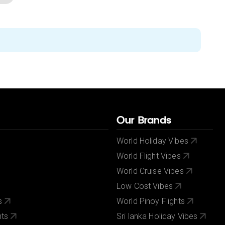
Our Brands
World Holiday Vibes
World Flight Vibes
World Cruise Vibes
Low Cost Vibes
s
World Pinoy Flights
nts
Sri lanka Holiday Vibes