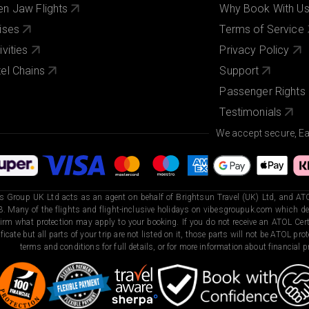
n Jaw Flights
Why Book With U
ises
Terms of Service
ivities
Privacy Policy
el Chains
Support
Passenger Rights
Testimonials
We accept secure, E
s Group UK Ltd acts as an agent on behalf of Brightsun Travel (UK) Ltd, and ATO
. Many of the flights and flight-inclusive holidays on vibesgroupuk.com which dep
irm what protection may apply to your booking. If you do not receive an ATOL Certi
ificate but all parts of your trip are not listed on it, those parts will not be ATOL pr
terms and conditions for full details, or for more information about financial pr