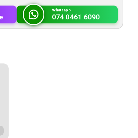
Whatsapp
e
074 0461 6090