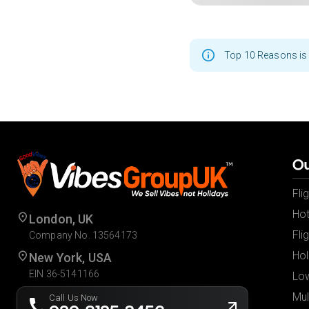
Top 10 Reasons is 
Ou
Fli
Hot
London, UK
Fli
Company No. 13564173
Hol
New York, USA
EIN 36-5141166
Low
Mul
Call Us Now