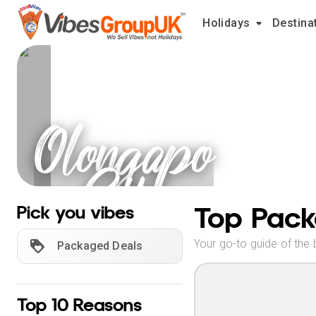
Holidays
Destina
Olongapo
City
Holidays
Top Pack
Pick you vibes
Your go-to guide of the 
Packaged Deals
Top 10 Reasons