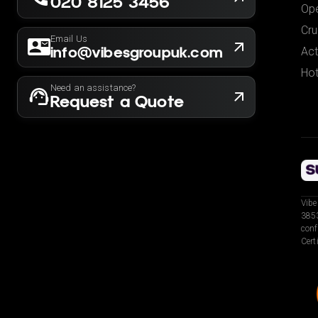
020 8125 3456
Ope
Cru
Email Us
info@vibesgroupuk.com
Act
Hot
Need an assistance?
Request a Quote
Vibe
3853
conf
Cert