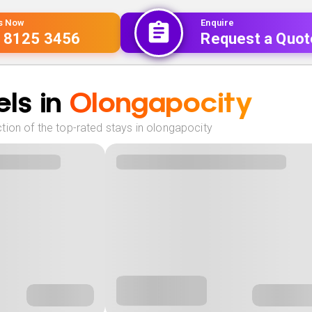
Us Now
Enquire
 8125 3456
Request a Quot
ls in
Olongapocity
tion of the top-rated stays in olongapocity