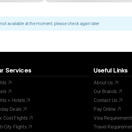
not available at the moment, please check again later
r Services
Useful Links
ghts
About Us
els
Our Brands
ghts + Hotels
Contact Us
iday Deals
Pay Online
 Cost Flights
Visa Requirement
ti-City Flights
Travel Requireme