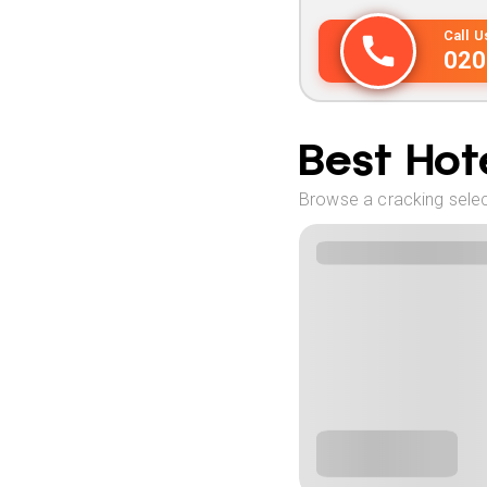
Call 
020
Best Hote
Browse a cracking selec