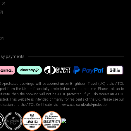
s
asy payments.
L-protected bookings will be covered under Brightsun Travel (UK) Ltd’s ATOL
art from the UK are financially protected under this scheme. Please ask us to
ficate, then the booking will not be ATOL protected. If you do receive an ATOL
otected. This website is intended primarily for residents of the UK. Please see our
otection and the ATOL Certificate, visit
www.caa.co.uk/atol-protection