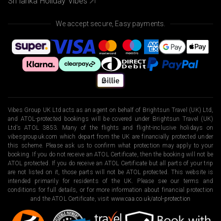
Sri lanka Holiday Vibes
We accept secure, Easy payments.
Vibes Group UK Ltd acts as an agent on behalf of Brightsun Travel (UK) Ltd,
and ATOL-protected bookings will be covered under Brightsun Travel (UK)
Ltd’s ATOL 3853. Many of the flights and flight-inclusive holidays on
vibesgroupuk.com which depart from the UK are financially protected under
this scheme. Please ask us to confirm what protection may apply to your
booking. If you do not receive an ATOL Certificate, then the booking will not be
ATOL protected. If you do receive an ATOL Certificate but all parts of your trip
are not listed on it, those parts will not be ATOL protected. This website is
intended primarily for residents of the UK. Please see our terms and
conditions for full details, or for more information about financial protection
and the ATOL Certificate, visit
www.caa.co.uk/atol-protection