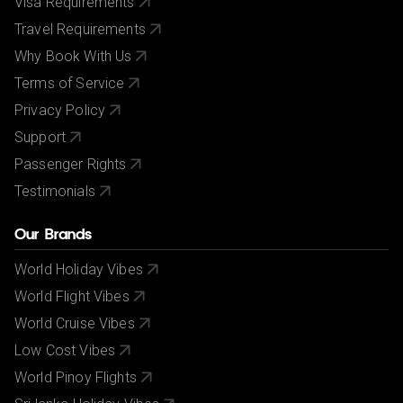
Visa Requirements
Travel Requirements
Why Book With Us
Terms of Service
Privacy Policy
Support
Passenger Rights
Testimonials
Our Brands
World Holiday Vibes
World Flight Vibes
World Cruise Vibes
Low Cost Vibes
World Pinoy Flights