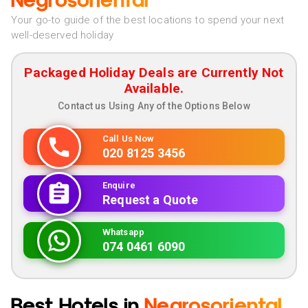
Negrosoriental
Your go-to guide of the best locations to spend your next
well-deserved holiday
Packaged Holiday Deals are Currently Not
Available.
Contact us Using Any of the Options Below
Call Us Now
020 8125 3456
Enquire
Request a Quote
Whatsapp
074 0461 6090
Best Hotels in
Negrosoriental