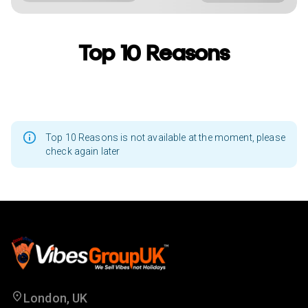
Top 10 Reasons
Top 10 Reasons is not available at the moment, please
check again later
London, UK