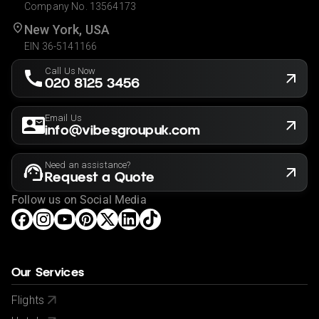
Company No. 13564173
New York, USA
EIN 36-5141166
Call Us Now
020 8125 3456
Email Us
info@vibesgroupuk.com
Need an assistance?
Request a Quote
Follow us on Social Media
Our Services
Flights