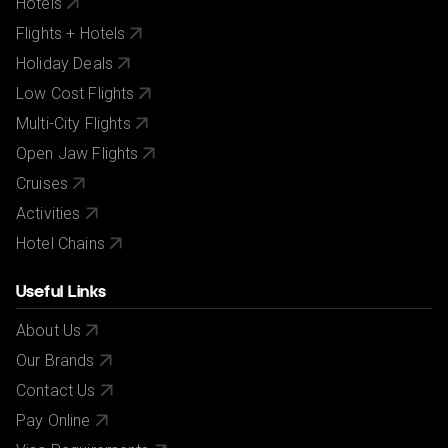
Hotels
Flights + Hotels
Holiday Deals
Low Cost Flights
Multi-City Flights
Open Jaw Flights
Cruises
Activities
Hotel Chains
Useful Links
About Us
Our Brands
Contact Us
Pay Online