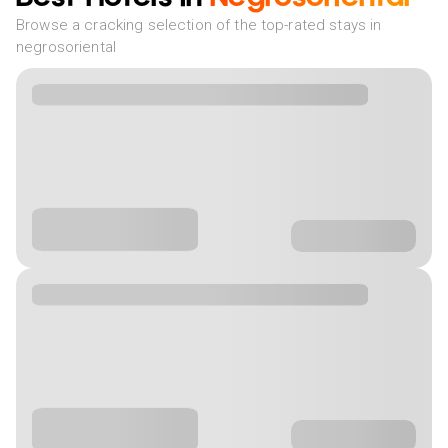
Browse a cracking selection of the top-rated stays in
negrosoriental