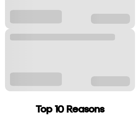
Top 10 Reasons