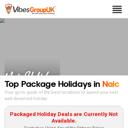
Naic Holidays
Top Package Holidays in
Naic
Your go-to guide of the best locations to spend your next
well-deserved holiday
Packaged Holiday Deals are Currently Not
Available.