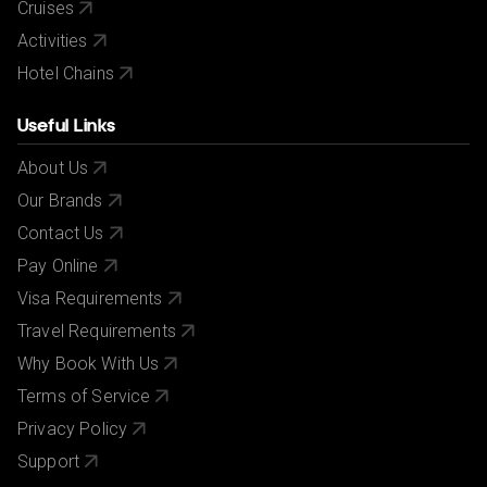
Cruises
Activities
Hotel Chains
Useful Links
About Us
Our Brands
Contact Us
Pay Online
Visa Requirements
Travel Requirements
Why Book With Us
Terms of Service
Privacy Policy
Support