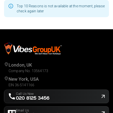
Top 10 Reasons is not available at the moment, please
check again later
London, UK
Company No. 13564173
New York, USA
EIN 36-5141166
Call Us Now
020 8125 3456
Email Us