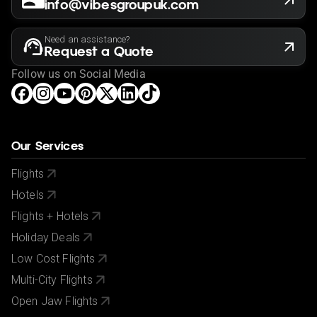
info@vibesgroupuk.com
Need an assistance?
Request a Quote
Follow us on Social Media
Our Services
Flights
Hotels
Flights + Hotels
Holiday Deals
Low Cost Flights
Multi-City Flights
Open Jaw Flights