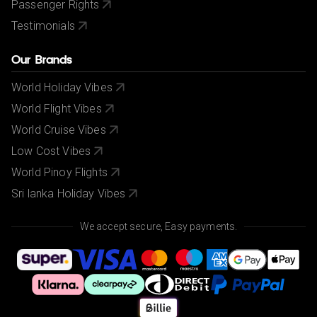
Passenger Rights
Testimonials
Our Brands
World Holiday Vibes
World Flight Vibes
World Cruise Vibes
Low Cost Vibes
World Pinoy Flights
Sri lanka Holiday Vibes
We accept secure, Easy payments.