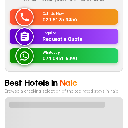
Contact us Using Any of the Options Below
Call Us Now
020 8125 3456
Enquire
Request a Quote
Whatsapp
074 0461 6090
Best Hotels in
Naic
Browse a cracking selection of the top-rated stays in naic