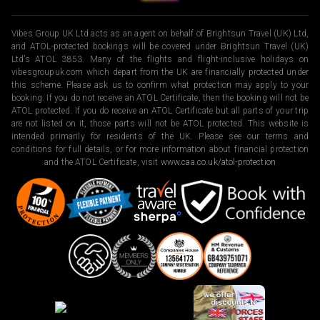
Vibes Group UK Ltd acts as an agent on behalf of Brightsun Travel (UK) Ltd,
and ATOL-protected bookings will be covered under Brightsun Travel (UK)
Ltd’s ATOL 3853. Many of the flights and flight-inclusive holidays on
vibesgroupuk.com which depart from the UK are financially protected under
this scheme. Please ask us to confirm what protection may apply to your
booking. If you do not receive an ATOL Certificate, then the booking will not be
ATOL protected. If you do receive an ATOL Certificate but all parts of your trip
are not listed on it, those parts will not be ATOL protected. This website is
intended primarily for residents of the UK. Please see our terms and
conditions for full details, or for more information about financial protection
and the ATOL Certificate, visit
www.caa.co.uk/atol-protection