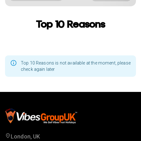
Top 10 Reasons
Top 10 Reasons is not available at the moment, please
check again later
London, UK