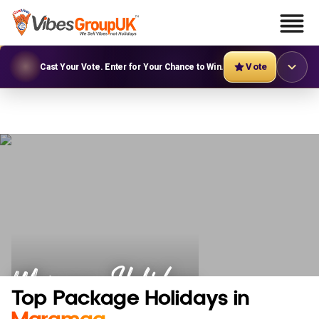
Vote
Cast Your Vote. Enter for Your Chance to Win.
Maramag Holidays
Top Package Holidays in