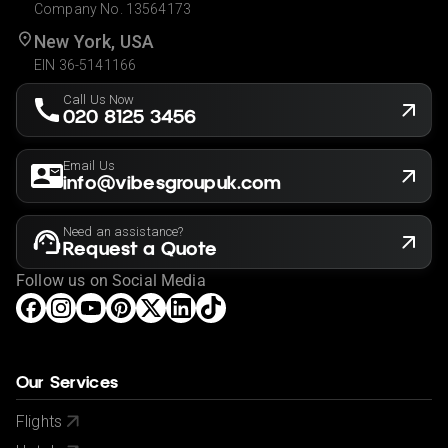
Company No. 13564173
New York, USA
EIN 36-5141166
Call Us Now
020 8125 3456
Email Us
info@vibesgroupuk.com
Need an assistance?
Request a Quote
Follow us on Social Media
Our Services
Flights