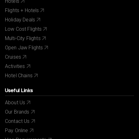
Hotels
Flights + Hotels
Holiday Deals
Low Cost Flights
Multi-City Flights
Open Jaw Flights
Cruises
Activities
Hotel Chains
Useful Links
About Us
Our Brands
Contact Us
Pay Online