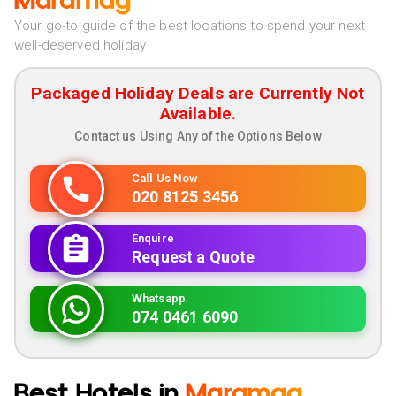
Maramag
Your go-to guide of the best locations to spend your next
well-deserved holiday
Packaged Holiday Deals are Currently Not
Available.
Contact us Using Any of the Options Below
Call Us Now
020 8125 3456
Enquire
Request a Quote
Whatsapp
074 0461 6090
Best Hotels in
Maramag