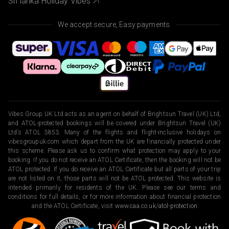
Sri lanka Holiday Vibes
We accept secure, Easy payments.
Vibes Group UK Ltd acts as an agent on behalf of Brightsun Travel (UK) Ltd,
and ATOL-protected bookings will be covered under Brightsun Travel (UK)
Ltd’s ATOL 3853. Many of the flights and flight-inclusive holidays on
vibesgroupuk.com which depart from the UK are financially protected under
this scheme. Please ask us to confirm what protection may apply to your
booking. If you do not receive an ATOL Certificate, then the booking will not be
ATOL protected. If you do receive an ATOL Certificate but all parts of your trip
are not listed on it, those parts will not be ATOL protected. This website is
intended primarily for residents of the UK. Please see our terms and
conditions for full details, or for more information about financial protection
and the ATOL Certificate, visit
www.caa.co.uk/atol-protection