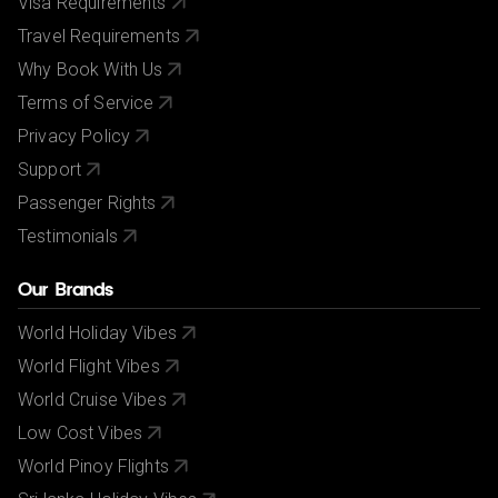
Visa Requirements
Travel Requirements
Why Book With Us
Terms of Service
Privacy Policy
Support
Passenger Rights
Testimonials
Our Brands
World Holiday Vibes
World Flight Vibes
World Cruise Vibes
Low Cost Vibes
World Pinoy Flights