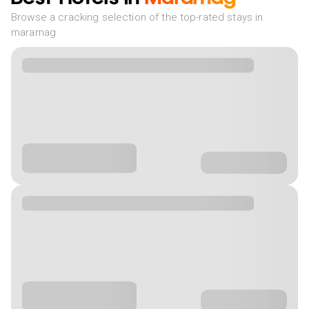
Browse a cracking selection of the top-rated stays in
maramag