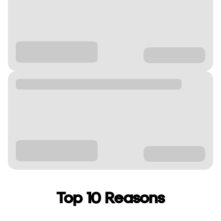
Top 10 Reasons