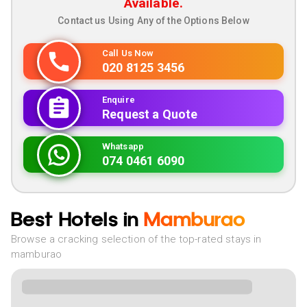
Available.
Contact us Using Any of the Options Below
Call Us Now
020 8125 3456
Enquire
Request a Quote
Whatsapp
074 0461 6090
Best Hotels in
Mamburao
Browse a cracking selection of the top-rated stays in
mamburao