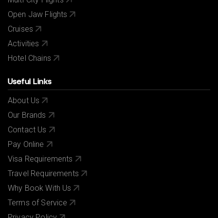
Open Jaw Flights
Cruises
Activities
Hotel Chains
Useful Links
About Us
Our Brands
Contact Us
Pay Online
Visa Requirements
Travel Requirements
Why Book With Us
Terms of Service
Privacy Policy