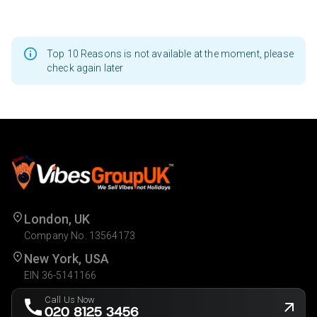
Top 10 Reasons is not available at the moment, please
check again later
London, UK
Company No. 13564173
New York, USA
EIN 36-5141166
Call Us Now
020 8125 3456