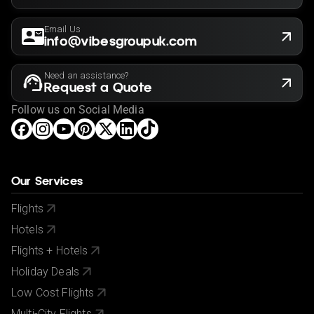
Email Us
info@vibesgroupuk.com
Need an assistance?
Request a Quote
Follow us on Social Media
Our Services
Flights
Hotels
Flights + Hotels
Holiday Deals
Low Cost Flights
Multi-City Flights