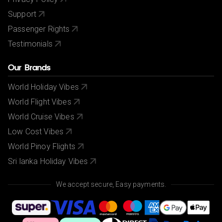
Support
Passenger Rights
Testimonials
Our Brands
World Holiday Vibes
World Flight Vibes
World Cruise Vibes
Low Cost Vibes
World Pinoy Flights
Sri lanka Holiday Vibes
We accept secure, Easy payments.