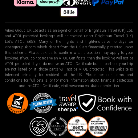
Vibes Group UK Ltd acts as an agent on behalf of Brightsun Travel (UK) Ltd,
and ATOL-protected bookings will be covered under Brightsun Travel (UK)
Ltd’s ATOL 3853. Many of the flights and flight-inclusive holidays on
vibesgroupuk.com which depart from the UK are financially protected under
this scheme. Please ask us to confirm what protection may apply to your
booking. If you do not receive an ATOL Certificate, then the booking will not be
ATOL protected. If you do receive an ATOL Certificate but all parts of your trip
are not listed on it, those parts will not be ATOL protected. This website is
intended primarily for residents of the UK. Please see our terms and
conditions for full details, or for more information about financial protection
and the ATOL Certificate, visit
www.caa.co.uk/atol-protection