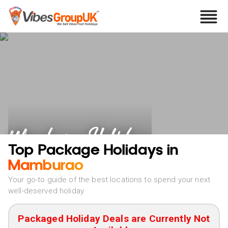
Mamburao Holidays
Top Package Holidays in
Mamburao
Your go-to guide of the best locations to spend your next
well-deserved holiday
Packaged Holiday Deals are Currently Not