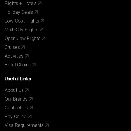
Flights + Hotels
Holiday Deals
Low Cost Flights
Multi-City Flights
Open Jaw Flights
Cruises
Activities
Hotel Chains
Useful Links
About Us
Our Brands
Contact Us
Pay Online
Visa Requirements