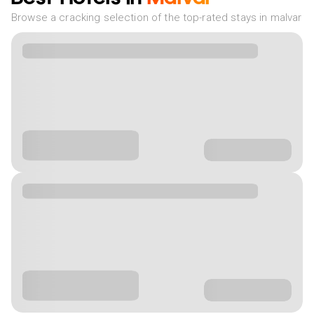
Browse a cracking selection of the top-rated stays in malvar