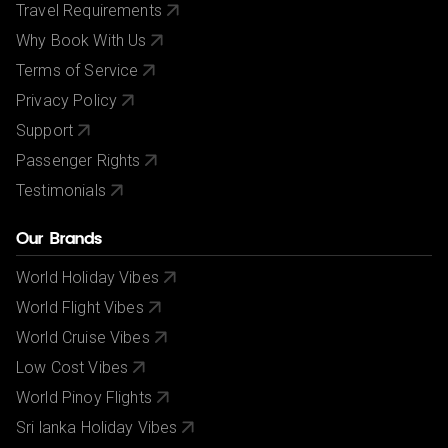
Travel Requirements
Why Book With Us
Terms of Service
Privacy Policy
Support
Passenger Rights
Testimonials
Our Brands
World Holiday Vibes
World Flight Vibes
World Cruise Vibes
Low Cost Vibes
World Pinoy Flights
Sri lanka Holiday Vibes