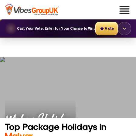
Vote
Cast Your Vote. Enter for Your Chance to Win.
Malvar Holidays
Top Package Holidays in