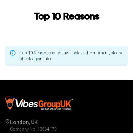
Top 10 Reasons
Top 10 Reasons is not available at the moment, please
check again later
London, UK
Company No. 13564173