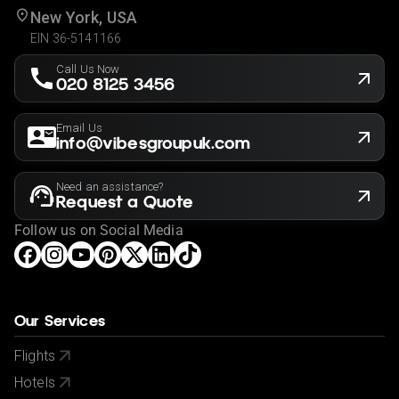
New York, USA
EIN 36-5141166
Call Us Now
020 8125 3456
Email Us
info@vibesgroupuk.com
Need an assistance?
Request a Quote
Follow us on Social Media
Our Services
Flights
Hotels