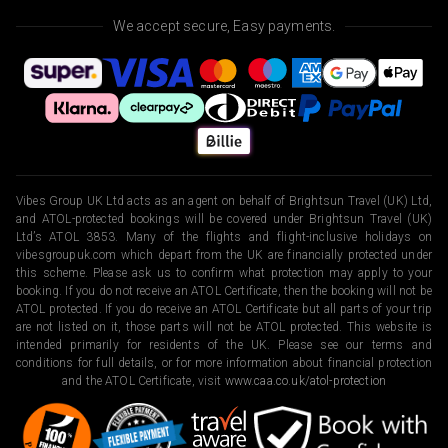
We accept secure, Easy payments.
Vibes Group UK Ltd acts as an agent on behalf of Brightsun Travel (UK) Ltd,
and ATOL-protected bookings will be covered under Brightsun Travel (UK)
Ltd’s ATOL 3853. Many of the flights and flight-inclusive holidays on
vibesgroupuk.com which depart from the UK are financially protected under
this scheme. Please ask us to confirm what protection may apply to your
booking. If you do not receive an ATOL Certificate, then the booking will not be
ATOL protected. If you do receive an ATOL Certificate but all parts of your trip
are not listed on it, those parts will not be ATOL protected. This website is
intended primarily for residents of the UK. Please see our terms and
conditions for full details, or for more information about financial protection
and the ATOL Certificate, visit
www.caa.co.uk/atol-protection