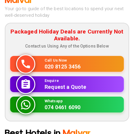
Malvar
Your go-to guide of the best locations to spend your next
well-deserved holiday
Packaged Holiday Deals are Currently Not
Available.
Contact us Using Any of the Options Below
Call Us Now
020 8125 3456
Enquire
Request a Quote
Whatsapp
074 0461 6090
Best Hotels in
Malvar