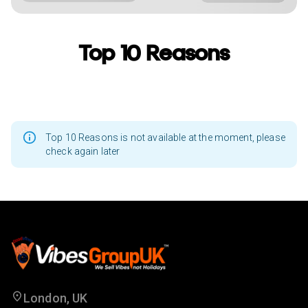
Top 10 Reasons
Top 10 Reasons is not available at the moment, please
check again later
London, UK