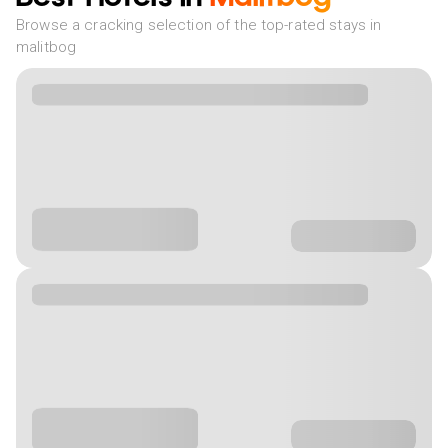
Browse a cracking selection of the top-rated stays in
malitbog