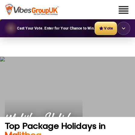
Vote
Cast Your Vote. Enter for Your Chance to Win.
Malitbog Holidays
Top Package Holidays in