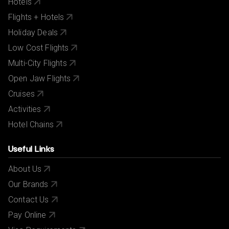
Hotels
Flights + Hotels
Holiday Deals
Low Cost Flights
Multi-City Flights
Open Jaw Flights
Cruises
Activities
Hotel Chains
Useful Links
About Us
Our Brands
Contact Us
Pay Online