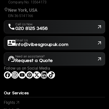
Company No. 13564173
New York, USA
EIN 36-5141166
Call Us Now
020 8125 3456
Email Us
info@vibesgroupuk.com
Need an assistance?
Request a Quote
Follow us on Social Media
Our Services
Flights