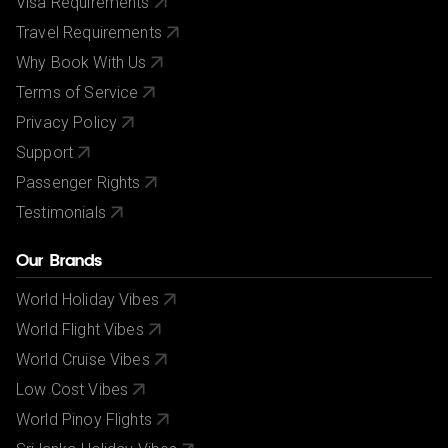
Visa Requirements
Travel Requirements
Why Book With Us
Terms of Service
Privacy Policy
Support
Passenger Rights
Testimonials
Our Brands
World Holiday Vibes
World Flight Vibes
World Cruise Vibes
Low Cost Vibes
World Pinoy Flights