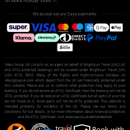
Sri lanka Holiday Vibes
We accept secure, Easy payments.
Vibes Group UK Ltd acts as an agent on behalf of Brightsun Travel (UK) Ltd,
and ATOL-protected bookings will be covered under Brightsun Travel (UK)
Ltd’s ATOL 3853. Many of the flights and flight-inclusive holidays on
vibesgroupuk.com which depart from the UK are financially protected under
this scheme. Please ask us to confirm what protection may apply to your
booking. If you do not receive an ATOL Certificate, then the booking will not be
ATOL protected. If you do receive an ATOL Certificate but all parts of your trip
are not listed on it, those parts will not be ATOL protected. This website is
intended primarily for residents of the UK. Please see our terms and
conditions for full details, or for more information about financial protection
and the ATOL Certificate, visit
www.caa.co.uk/atol-protection