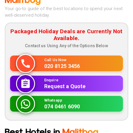
Malitbog
Your go-to guide of the best locations to spend your next
well-deserved holiday
Packaged Holiday Deals are Currently Not
Available.
Contact us Using Any of the Options Below
Call Us Now
020 8125 3456
Enquire
Request a Quote
Whatsapp
074 0461 6090
Best Hotels in
Malitbog