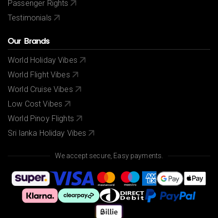
Passenger Rights
Testimonials
Our Brands
World Holiday Vibes
World Flight Vibes
World Cruise Vibes
Low Cost Vibes
World Pinoy Flights
Sri lanka Holiday Vibes
We accept secure, Easy payments.