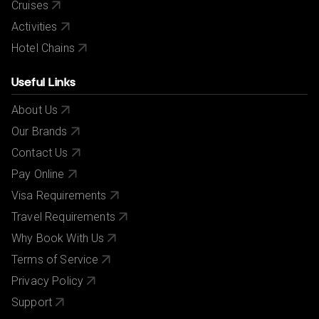
Cruises
Activities
Hotel Chains
Useful Links
About Us
Our Brands
Contact Us
Pay Online
Visa Requirements
Travel Requirements
Why Book With Us
Terms of Service
Privacy Policy
Support