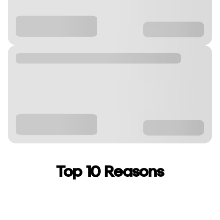
Top 10 Reasons