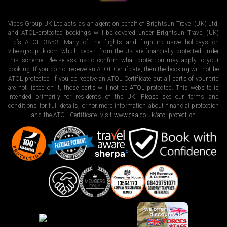
Vibes Group UK Ltd acts as an agent on behalf of Brightsun Travel (UK) Ltd,
and ATOL-protected bookings will be covered under Brightsun Travel (UK)
Ltd’s ATOL 3853. Many of the flights and flight-inclusive holidays on
vibesgroupuk.com which depart from the UK are financially protected under
this scheme. Please ask us to confirm what protection may apply to your
booking. If you do not receive an ATOL Certificate, then the booking will not be
ATOL protected. If you do receive an ATOL Certificate but all parts of your trip
are not listed on it, those parts will not be ATOL protected. This website is
intended primarily for residents of the UK. Please see our terms and
conditions for full details, or for more information about financial protection
and the ATOL Certificate, visit
www.caa.co.uk/atol-protection