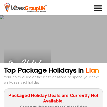
Lian Holidays
Top Package Holidays in
Lian
Your go-to guide of the best locations to spend your next
well-deserved holiday
Packaged Holiday Deals are Currently Not
Available.