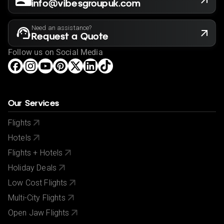
info@vibesgroupuk.com
Need an assistance?
Request a Quote
Follow us on Social Media
Our Services
Flights
Hotels
Flights + Hotels
Holiday Deals
Low Cost Flights
Multi-City Flights
Open Jaw Flights