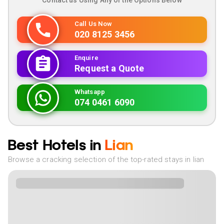
Contact us Using Any of the Options Below
Call Us Now
020 8125 3456
Enquire
Request a Quote
Whatsapp
074 0461 6090
Best Hotels in
Lian
Browse a cracking selection of the top-rated stays in lian