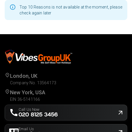
Top 10 Reasons is not available at the moment, please
check again later
London, UK
Company No. 13564173
New York, USA
EIN 36-5141166
Call Us Now
020 8125 3456
Email Us