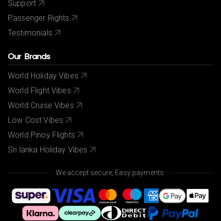
Support
Passenger Rights
Testimonials
Our Brands
World Holiday Vibes
World Flight Vibes
World Cruise Vibes
Low Cost Vibes
World Pinoy Flights
Sri lanka Holiday Vibes
We accept secure, Easy payments.