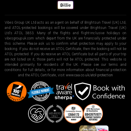
Vibes Group UK Ltd acts as an agent on behalf of Brightsun Travel (UK) Ltd,
and ATOL-protected bookings will be covered under Brightsun Travel (UK)
Ltd’s ATOL 3853. Many of the flights and flight-inclusive holidays on
vibesgroupuk.com which depart from the UK are financially protected under
this scheme. Please ask us to confirm what protection may apply to your
booking. If you do not receive an ATOL Certificate, then the booking will not be
ATOL protected. If you do receive an ATOL Certificate but all parts of your trip
are not listed on it, those parts will not be ATOL protected. This website is
intended primarily for residents of the UK. Please see our terms and
conditions for full details, or for more information about financial protection
and the ATOL Certificate, visit
www.caa.co.uk/atol-protection