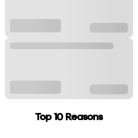
Top 10 Reasons