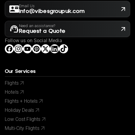
Email Us
info@vibesgroupuk.com
Need an assistance?
Request a Quote
Follow us on Social Media
Our Services
Flights
Hotels
Flights + Hotels
Holiday Deals
Low Cost Flights
Multi-City Flights