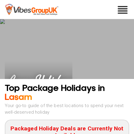
Lasam Holidays
Top Package Holidays in
Lasam
Your go-to guide of the best locations to spend your next
well-deserved holiday
Packaged Holiday Deals are Currently Not