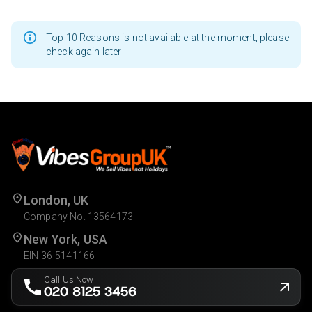
Top 10 Reasons is not available at the moment, please
check again later
London, UK
Company No. 13564173
New York, USA
EIN 36-5141166
Call Us Now
020 8125 3456