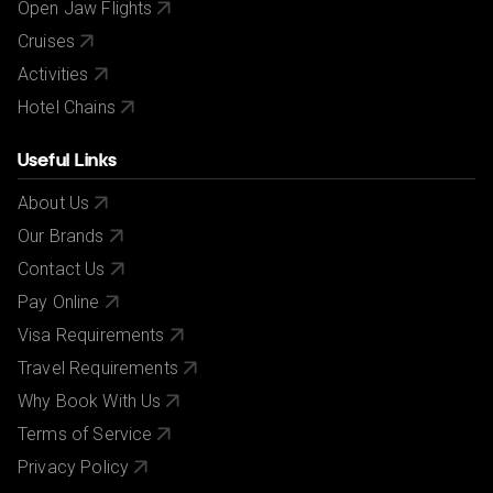
Open Jaw Flights
Cruises
Activities
Hotel Chains
Useful Links
About Us
Our Brands
Contact Us
Pay Online
Visa Requirements
Travel Requirements
Why Book With Us
Terms of Service
Privacy Policy