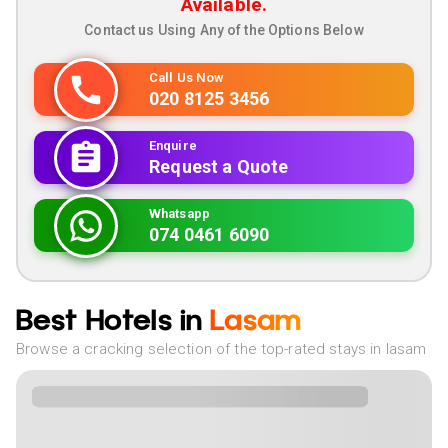
Available.
Contact us Using Any of the Options Below
Call Us Now
020 8125 3456
Enquire
Request a Quote
Whatsapp
074 0461 6090
Best Hotels in
Lasam
Browse a cracking selection of the top-rated stays in lasam