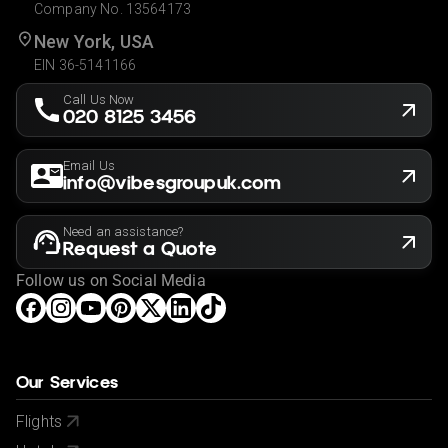
Company No. 13564173
New York, USA
EIN 36-5141166
Call Us Now
020 8125 3456
Email Us
info@vibesgroupuk.com
Need an assistance?
Request a Quote
Follow us on Social Media
Our Services
Flights