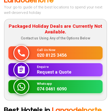
Lanaodelnorte
Your go-to guide of the best locations to spend your next
well-deserved holiday
Packaged Holiday Deals are Currently Not
Available.
Contact us Using Any of the Options Below
Call Us Now
020 8125 3456
Enquire
Request a Quote
Whatsapp
074 0461 6090
Best Hotels in
Lanaodelnorte