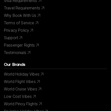
Visa Requirements
Travel Requirements
Why Book With Us
Terms of Service
Privacy Policy
Support
Passenger Rights
Testimonials
Our Brands
World Holiday Vibes
World Flight Vibes
World Cruise Vibes
Low Cost Vibes
World Pinoy Flights