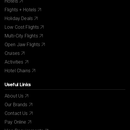
Hotels
Flights + Hotels
Holiday Deals
Low Cost Flights
Multi-City Flights
Open Jaw Flights
Cruises
Activities
Hotel Chains
Useful Links
About Us
Our Brands
Contact Us
Pay Online