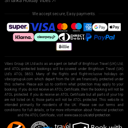
Sri lanka Holiday Vibes
We accept secure, Easy payments.
Vibes Group UK Ltd acts as an agent on behalf of Brightsun Travel (UK) Ltd,
and ATOL-protected bookings will be covered under Brightsun Travel (UK)
Ltd’s ATOL 3853. Many of the flights and flight-inclusive holidays on
vibesgroupuk.com which depart from the UK are financially protected under
this scheme. Please ask us to confirm what protection may apply to your
booking. If you do not receive an ATOL Certificate, then the booking will not be
ATOL protected. If you do receive an ATOL Certificate but all parts of your trip
are not listed on it, those parts will not be ATOL protected. This website is
intended primarily for residents of the UK. Please see our terms and
conditions for full details, or for more information about financial protection
and the ATOL Certificate, visit
www.caa.co.uk/atol-protection