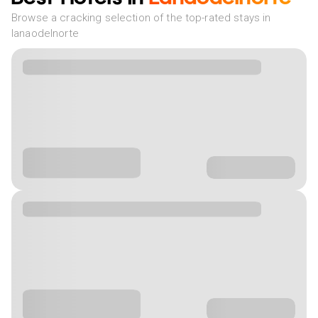
Browse a cracking selection of the top-rated stays in
lanaodelnorte