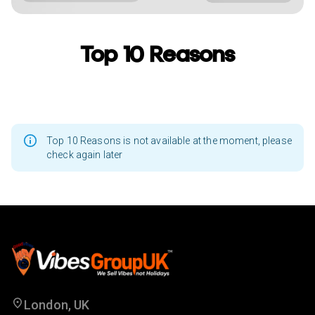
Top 10 Reasons
Top 10 Reasons is not available at the moment, please
check again later
London, UK