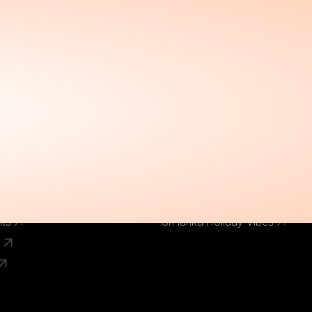
Call Us Now
el
Why Book With Us
020 8125 3456
Our Brands
World Holiday Vibes
World Flight Vibes
World Cruise Vibes
Low Cost Vibes
s
World Pinoy Flights
nts
Sri lanka Holiday Vibes
s