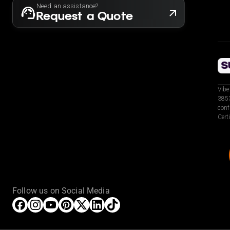
Need an assistance?
Request a Quote
Vibe
3853
conf
Cert
Follow us on Social Media