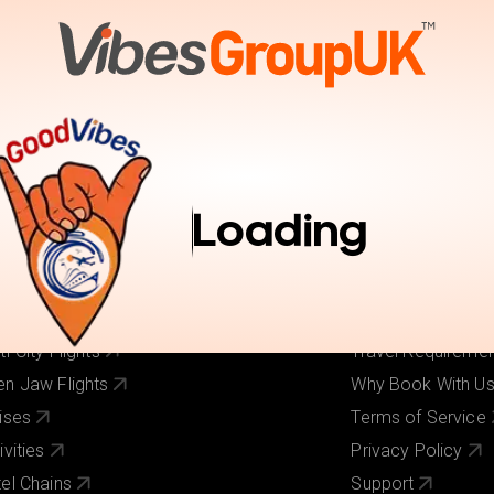
tions
Activities
Pay Online
Inspiration
Book Trav
r Services
Useful Links
ghts
About Us
Loading
els
Our Brands
ghts + Hotels
Contact Us
iday Deals
Pay Online
 Cost Flights
Visa Requirement
ti-City Flights
Travel Requireme
n Jaw Flights
Why Book With U
ises
Terms of Service
ivities
Privacy Policy
el Chains
Support