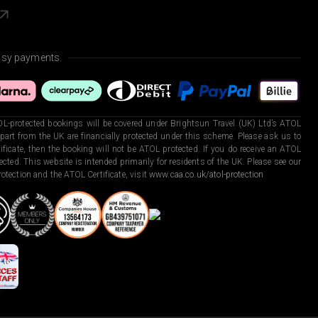
asy payments.
L-protected bookings will be covered under Brightsun Travel (UK) Ltd’s ATOL
art from the UK are financially protected under this scheme. Please ask us to
ficate, then the booking will not be ATOL protected. If you do receive an ATOL
otected. This website is intended primarily for residents of the UK. Please see our
otection and the ATOL Certificate, visit
www.caa.co.uk/atol-protection