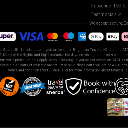
Passenger Rights
Testimonials
We accept secure, E
s Group UK Ltd acts as an agent on behalf of Brightsun Travel (UK) Ltd, and ATO
. Many of the flights and flight-inclusive holidays on vibesgroupuk.com which dep
irm what protection may apply to your booking. If you do not receive an ATOL Certi
ificate but all parts of your trip are not listed on it, those parts will not be ATOL pr
terms and conditions for full details, or for more information about financial pr