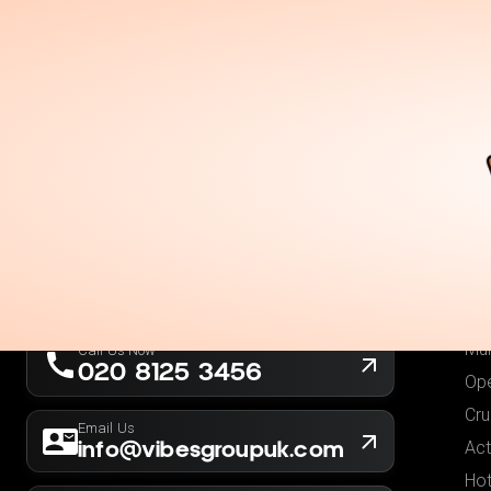
Holidays
Destina
Ou
Fli
Hot
London, UK
Fli
Company No. 13564173
Hol
New York, USA
EIN 36-5141166
Low
Mul
Call Us Now
020 8125 3456
Ope
Cru
Email Us
info@vibesgroupuk.com
Act
Hot