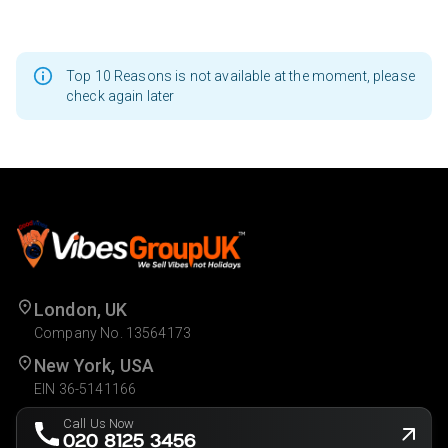
Top 10 Reasons is not available at the moment, please
check again later
London, UK
Company No. 13564173
New York, USA
EIN 36-5141166
Call Us Now
020 8125 3456