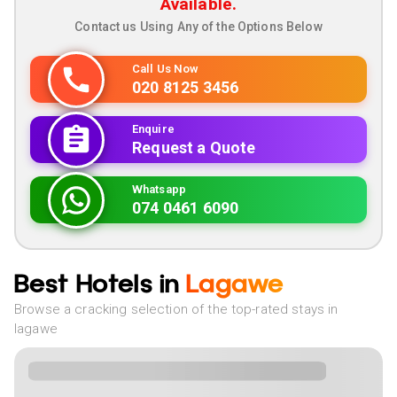
Available.
Contact us Using Any of the Options Below
Call Us Now
020 8125 3456
Enquire
Request a Quote
Whatsapp
074 0461 6090
Best Hotels in
Lagawe
Browse a cracking selection of the top-rated stays in
lagawe