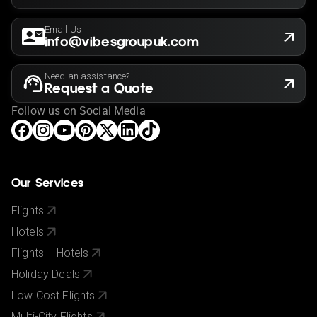
Email Us
info@vibesgroupuk.com
Need an assistance?
Request a Quote
Follow us on Social Media
Our Services
Flights
Hotels
Flights + Hotels
Holiday Deals
Low Cost Flights
Multi-City Flights