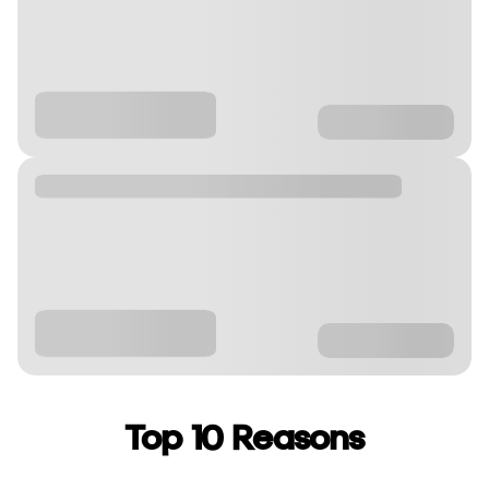
Top 10 Reasons