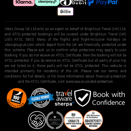
Vibes Group UK Ltd acts as an agent on behalf of Brightsun Travel (UK) Ltd,
and ATOL-protected bookings will be covered under Brightsun Travel (UK)
Ltd’s ATOL 3853. Many of the flights and flight-inclusive holidays on
vibesgroupuk.com which depart from the UK are financially protected under
this scheme. Please ask us to confirm what protection may apply to your
booking. If you do not receive an ATOL Certificate, then the booking will not be
ATOL protected. If you do receive an ATOL Certificate but all parts of your trip
are not listed on it, those parts will not be ATOL protected. This website is
intended primarily for residents of the UK. Please see our terms and
conditions for full details, or for more information about financial protection
and the ATOL Certificate, visit
www.caa.co.uk/atol-protection