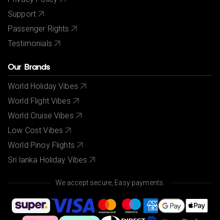
Support
Passenger Rights
Testimonials
Our Brands
World Holiday Vibes
World Flight Vibes
World Cruise Vibes
Low Cost Vibes
World Pinoy Flights
Sri lanka Holiday Vibes
We accept secure, Easy payments.