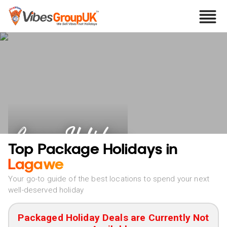
Lagawe Holidays
Top Package Holidays in
Lagawe
Your go-to guide of the best locations to spend your next
well-deserved holiday
Packaged Holiday Deals are Currently Not