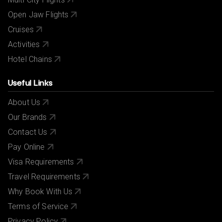
Open Jaw Flights
Cruises
Activities
Hotel Chains
Useful Links
About Us
Our Brands
Contact Us
Pay Online
Visa Requirements
Travel Requirements
Why Book With Us
Terms of Service
Privacy Policy