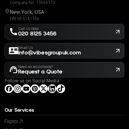
Company No. 13564173
New York, USA
EIN 36-5141166
Call Us Now
020 8125 3456
Email Us
info@vibesgroupuk.com
Need an assistance?
Request a Quote
Follow us on Social Media
Our Services
Flights