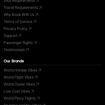
Visa Requirements
Travel Requirements
Why Book With Us
Terms of Service
Privacy Policy
Support
Passenger Rights
Testimonials
Our Brands
World Holiday Vibes
World Flight Vibes
World Cruise Vibes
Low Cost Vibes
World Pinoy Flights