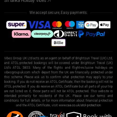
Sri lanka Holiday Vibes
We accept secure, Easy payments.
Vibes Group UK Ltd acts as an agent on behalf of Brightsun Travel (UK) Ltd,
and ATOL-protected bookings will be covered under Brightsun Travel (UK)
Ltd’s ATOL 3853. Many of the flights and flight-inclusive holidays on
vibesgroupuk.com which depart from the UK are financially protected under
this scheme. Please ask us to confirm what protection may apply to your
booking. If you do not receive an ATOL Certificate, then the booking will not be
ATOL protected. If you do receive an ATOL Certificate but all parts of your trip
are not listed on it, those parts will not be ATOL protected. This website is
intended primarily for residents of the UK. Please see our terms and
conditions for full details, or for more information about financial protection
and the ATOL Certificate, visit
www.caa.co.uk/atol-protection