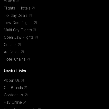
Hotels
Flights + Hotels
Holiday Deals
Low Cost Flights
Multi-City Flights
Open Jaw Flights
Cruises
Activities
Hotel Chains
Useful Links
About Us
Our Brands
Contact Us
Pay Online