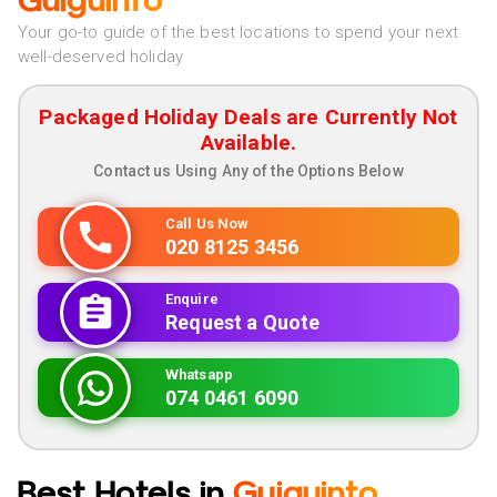
Guiguinto
Your go-to guide of the best locations to spend your next
well-deserved holiday
Packaged Holiday Deals are Currently Not
Available.
Contact us Using Any of the Options Below
Call Us Now
020 8125 3456
Enquire
Request a Quote
Whatsapp
074 0461 6090
Best Hotels in
Guiguinto