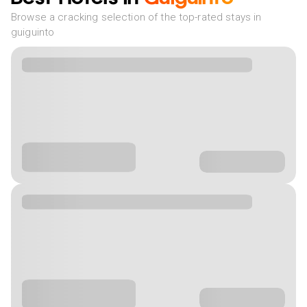
Browse a cracking selection of the top-rated stays in
guiguinto