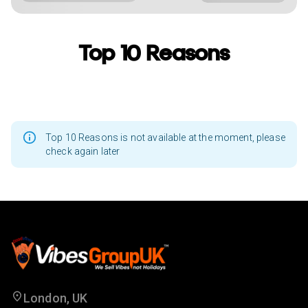
Top 10 Reasons
Top 10 Reasons is not available at the moment, please
check again later
London, UK