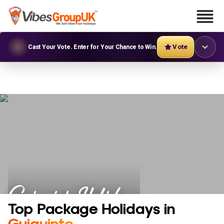
Vote
Cast Your Vote. Enter for Your Chance to Win.
Guiguinto Holidays
Top Package Holidays in