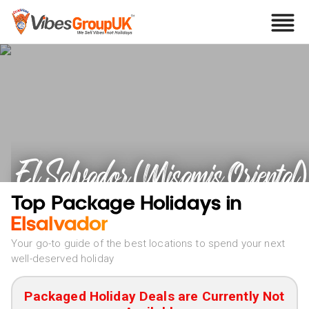
El Salvador (Misamis Oriental)
Holidays
Top Package Holidays in
Elsalvador
Your go-to guide of the best locations to spend your next
well-deserved holiday
Packaged Holiday Deals are Currently Not