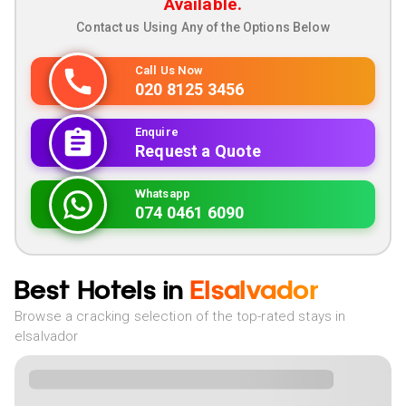
Available.
Contact us Using Any of the Options Below
Call Us Now
020 8125 3456
Enquire
Request a Quote
Whatsapp
074 0461 6090
Best Hotels in
Elsalvador
Browse a cracking selection of the top-rated stays in
elsalvador