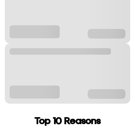
Top 10 Reasons