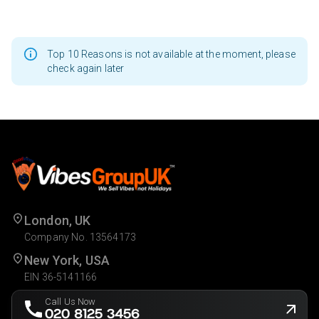
Top 10 Reasons is not available at the moment, please
check again later
London, UK
Company No. 13564173
New York, USA
EIN 36-5141166
Call Us Now
020 8125 3456