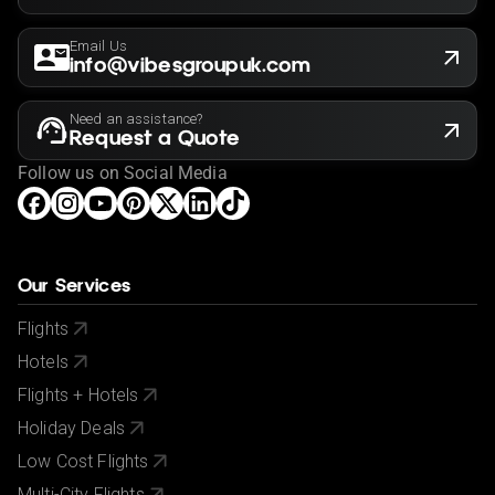
Email Us
info@vibesgroupuk.com
Need an assistance?
Request a Quote
Follow us on Social Media
Our Services
Flights
Hotels
Flights + Hotels
Holiday Deals
Low Cost Flights
Multi-City Flights