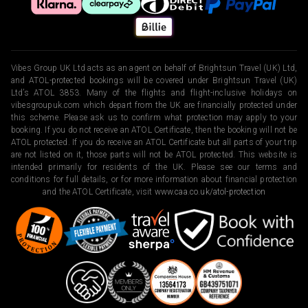
Vibes Group UK Ltd acts as an agent on behalf of Brightsun Travel (UK) Ltd,
and ATOL-protected bookings will be covered under Brightsun Travel (UK)
Ltd’s ATOL 3853. Many of the flights and flight-inclusive holidays on
vibesgroupuk.com which depart from the UK are financially protected under
this scheme. Please ask us to confirm what protection may apply to your
booking. If you do not receive an ATOL Certificate, then the booking will not be
ATOL protected. If you do receive an ATOL Certificate but all parts of your trip
are not listed on it, those parts will not be ATOL protected. This website is
intended primarily for residents of the UK. Please see our terms and
conditions for full details, or for more information about financial protection
and the ATOL Certificate, visit
www.caa.co.uk/atol-protection