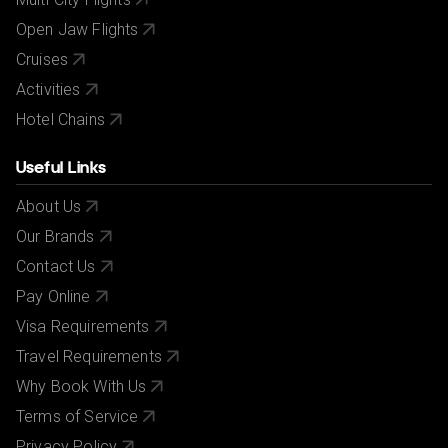
Open Jaw Flights
Cruises
Activities
Hotel Chains
Useful Links
About Us
Our Brands
Contact Us
Pay Online
Visa Requirements
Travel Requirements
Why Book With Us
Terms of Service
Privacy Policy