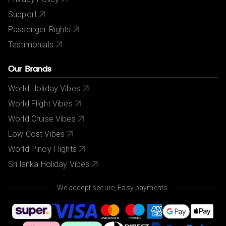
Support
Passenger Rights
Testimonials
Our Brands
World Holiday Vibes
World Flight Vibes
World Cruise Vibes
Low Cost Vibes
World Pinoy Flights
Sri lanka Holiday Vibes
We accept secure, Easy payments.