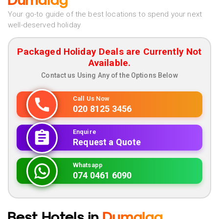
Dumalag
Your go-to guide of the best locations to spend your next
well-deserved holiday
Packaged Holiday Deals are Currently Not
Available.
Contact us Using Any of the Options Below
Call Us Now
020 8125 3456
Enquire
Request a Quote
Whatsapp
074 0461 6090
Best Hotels in
Dumalag