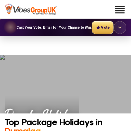
Vote
Cast Your Vote. Enter for Your Chance to Win.
Dumalag Holidays
Top Package Holidays in