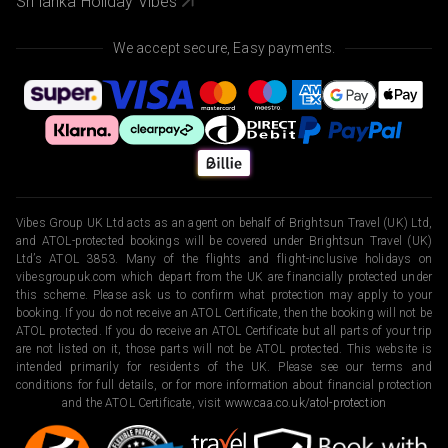
Sri lanka Holiday Vibes
We accept secure, Easy payments.
Vibes Group UK Ltd acts as an agent on behalf of Brightsun Travel (UK) Ltd,
and ATOL-protected bookings will be covered under Brightsun Travel (UK)
Ltd’s ATOL 3853. Many of the flights and flight-inclusive holidays on
vibesgroupuk.com which depart from the UK are financially protected under
this scheme. Please ask us to confirm what protection may apply to your
booking. If you do not receive an ATOL Certificate, then the booking will not be
ATOL protected. If you do receive an ATOL Certificate but all parts of your trip
are not listed on it, those parts will not be ATOL protected. This website is
intended primarily for residents of the UK. Please see our terms and
conditions for full details, or for more information about financial protection
and the ATOL Certificate, visit
www.caa.co.uk/atol-protection