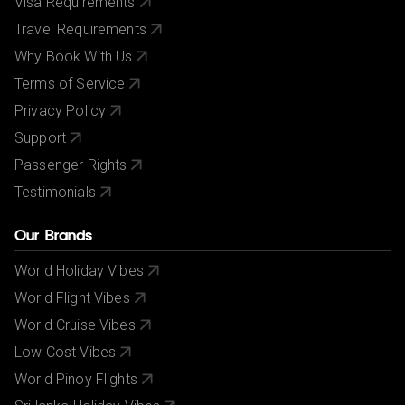
Visa Requirements
Travel Requirements
Why Book With Us
Terms of Service
Privacy Policy
Support
Passenger Rights
Testimonials
Our Brands
World Holiday Vibes
World Flight Vibes
World Cruise Vibes
Low Cost Vibes
World Pinoy Flights