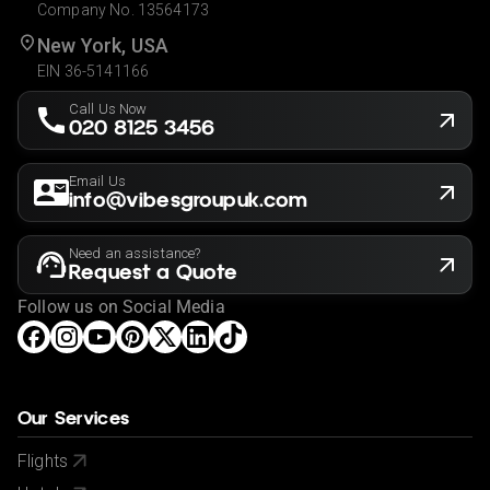
Company No. 13564173
New York, USA
EIN 36-5141166
Call Us Now
020 8125 3456
Email Us
info@vibesgroupuk.com
Need an assistance?
Request a Quote
Follow us on Social Media
Our Services
Flights