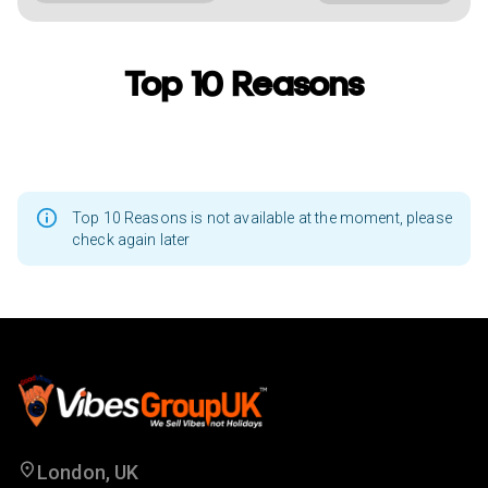
Top 10 Reasons
Top 10 Reasons is not available at the moment, please
check again later
London, UK