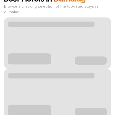
Browse a cracking selection of the top-rated stays in
dumalag