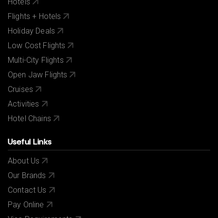
Hotels
Flights + Hotels
Holiday Deals
Low Cost Flights
Multi-City Flights
Open Jaw Flights
Cruises
Activities
Hotel Chains
Useful Links
About Us
Our Brands
Contact Us
Pay Online