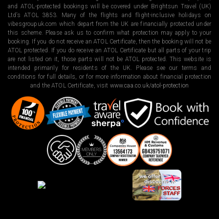
and ATOL-protected bookings will be covered under Brightsun Travel (UK)
Ltd’s ATOL 3853. Many of the flights and flight-inclusive holidays on
vibesgroupuk.com which depart from the UK are financially protected under
this scheme. Please ask us to confirm what protection may apply to your
booking. If you do not receive an ATOL Certificate, then the booking will not be
ATOL protected. If you do receive an ATOL Certificate but all parts of your trip
are not listed on it, those parts will not be ATOL protected. This website is
intended primarily for residents of the UK. Please see our terms and
conditions for full details, or for more information about financial protection
and the ATOL Certificate, visit
www.caa.co.uk/atol-protection