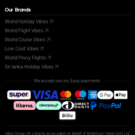
Our Brands
World Holiday Vibes
World Flight Vibes
World Cruise Vibes
Low Cost Vibes
World Pinoy Flights
Sri lanka Holiday Vibes
We accept secure, Easy payments.
Vibes Group UK Ltd acts as an agent on behalf of Brightsun Travel (UK) Ltd,