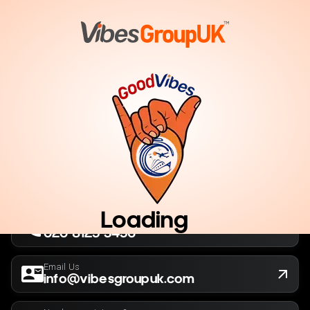
London, UK
Company No. 13564173
New York, USA
EIN 36-5141166
Loading
Call Us Now
020 8125 3456
Email Us
info@vibesgroupuk.com