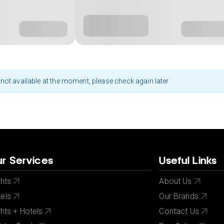
not available at the moment, please check again later
r Services
Useful Links
ghts
About Us
els
Our Brands
ghts + Hotels
Contact Us