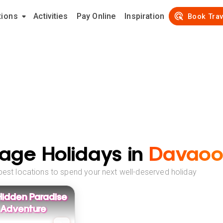
tions
Activities
Pay Online
Inspiration
Book Trav
age Holidays in
Davaoor
best locations to spend your next well-deserved holiday
Hidden Paradise
 Adventure