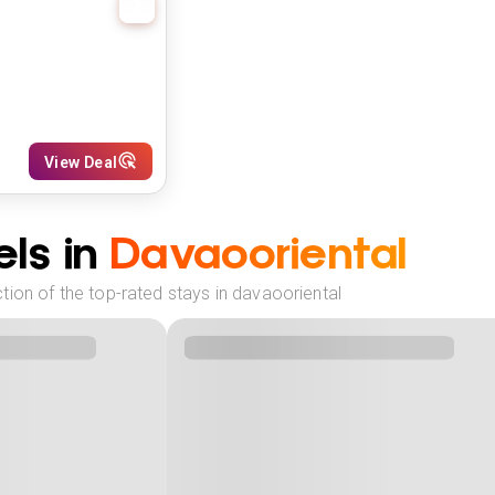
View Deal
ls in
Davaooriental
ion of the top-rated stays in davaooriental