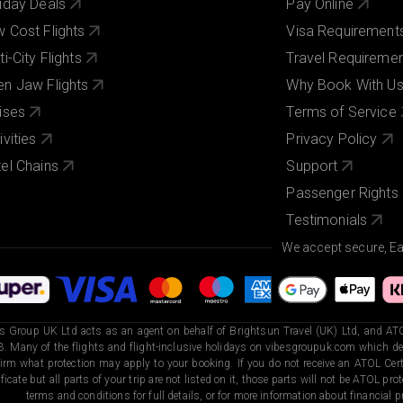
iday Deals
Pay Online
 Cost Flights
Visa Requirement
ti-City Flights
Travel Requireme
n Jaw Flights
Why Book With U
ises
Terms of Service
ivities
Privacy Policy
el Chains
Support
Passenger Rights
Testimonials
We accept secure, E
s Group UK Ltd acts as an agent on behalf of Brightsun Travel (UK) Ltd, and ATO
. Many of the flights and flight-inclusive holidays on vibesgroupuk.com which dep
irm what protection may apply to your booking. If you do not receive an ATOL Certi
ificate but all parts of your trip are not listed on it, those parts will not be ATOL pr
terms and conditions for full details, or for more information about financial pr