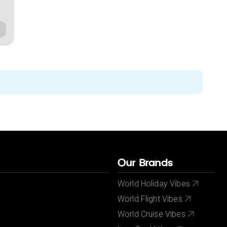
Our Brands
World Holiday Vibes
World Flight Vibes
World Cruise Vibes