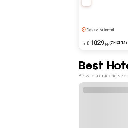
Davao oriental
1029
£
(
7
NIGHTS)
fr
pp
Best Hote
Browse a cracking select