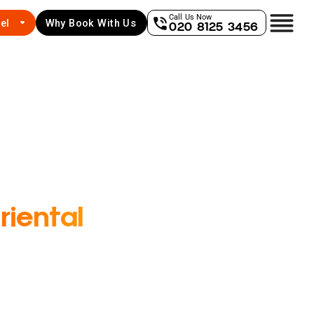
Call Us Now
el
Why Book With Us
020 8125 3456
iental