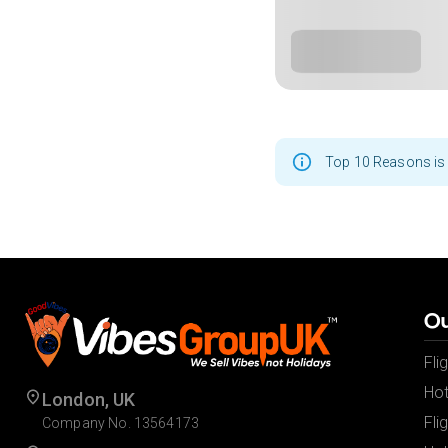
Top 10 Reasons is 
Ou
Fli
Hot
London, UK
Fli
Company No. 13564173