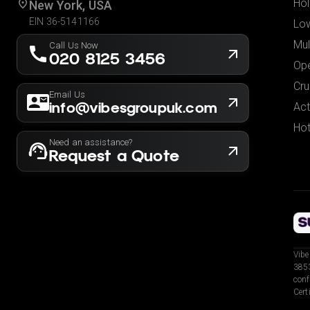
Hol
New York, USA
EIN 36-5141166
Low
Mul
Call Us Now
020 8125 3456
Ope
Cru
Email Us
info@vibesgroupuk.com
Act
Hot
Need an assistance?
Request a Quote
Vibe
3853
conf
Cert