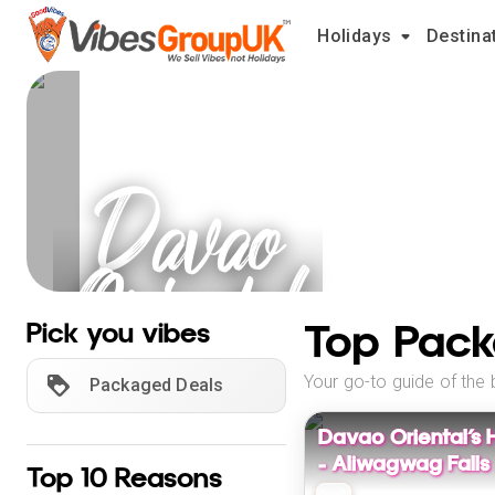
Holidays
Destina
Davao
Oriental
Holidays
Top Pack
Pick you vibes
Your go-to guide of the 
Packaged Deals
Davao Oriental’s 
– Aliwagwag Falls
Top 10 Reasons