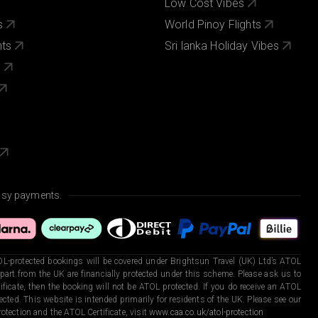
Low Cost Vibes
s
World Pinoy Flights
nts
Sri lanka Holiday Vibes
s
asy payments.
L-protected bookings will be covered under Brightsun Travel (UK) Ltd’s ATOL
art from the UK are financially protected under this scheme. Please ask us to
ficate, then the booking will not be ATOL protected. If you do receive an ATOL
otected. This website is intended primarily for residents of the UK. Please see our
otection and the ATOL Certificate, visit
www.caa.co.uk/atol-protection