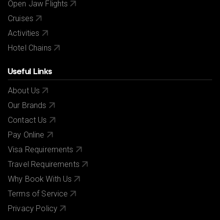
Open Jaw Flights
Cruises
Activities
Hotel Chains
Useful Links
About Us
Our Brands
Contact Us
Pay Online
Visa Requirements
Travel Requirements
Why Book With Us
Terms of Service
Privacy Policy