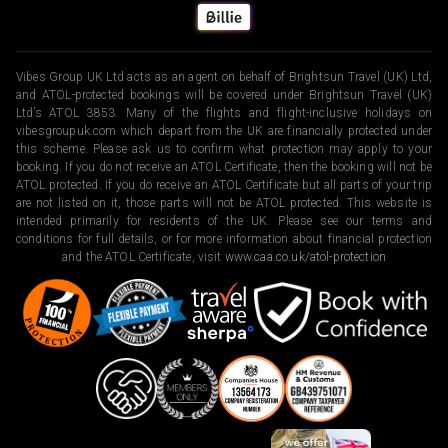
Vibes Group UK Ltd acts as an agent on behalf of Brightsun Travel (UK) Ltd,
and ATOL-protected bookings will be covered under Brightsun Travel (UK)
Ltd’s ATOL 3853. Many of the flights and flight-inclusive holidays on
vibesgroupuk.com which depart from the UK are financially protected under
this scheme. Please ask us to confirm what protection may apply to your
booking. If you do not receive an ATOL Certificate, then the booking will not be
ATOL protected. If you do receive an ATOL Certificate but all parts of your trip
are not listed on it, those parts will not be ATOL protected. This website is
intended primarily for residents of the UK. Please see our terms and
conditions for full details, or for more information about financial protection
and the ATOL Certificate, visit
www.caa.co.uk/atol-protection