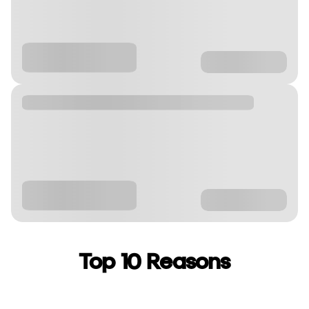
Top 10 Reasons