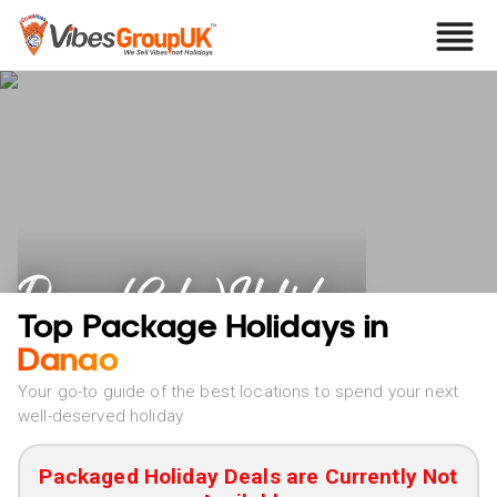
Danao (Cebu) Holidays
Top Package Holidays in
Danao
Your go-to guide of the best locations to spend your next
well-deserved holiday
Packaged Holiday Deals are Currently Not