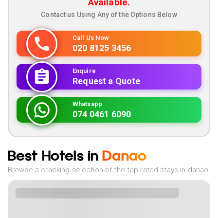
Available.
Contact us Using Any of the Options Below
Call Us Now
020 8125 3456
Enquire
Request a Quote
Whatsapp
074 0461 6090
Best Hotels in
Danao
Browse a cracking selection of the top-rated stays in danao