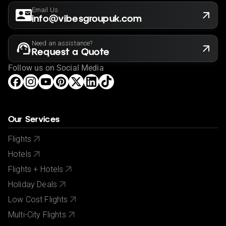
Email Us
info@vibesgroupuk.com
Need an assistance?
Request a Quote
Follow us on Social Media
Our Services
Flights
Hotels
Flights + Hotels
Holiday Deals
Low Cost Flights
Multi-City Flights