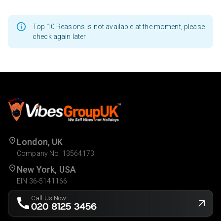
Top 10 Reasons is not available at the moment, please
check again later
London, UK
Company No. 13564173
New York, USA
EIN 36-5141166
Call Us Now
020 8125 3456