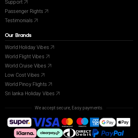
Support
Passenger Rights
Testimonials
Our Brands
World Holiday Vibes
World Flight Vibes
World Cruise Vibes
Low Cost Vibes
World Pinoy Flights
Sri lanka Holiday Vibes
We accept secure, Easy payments.