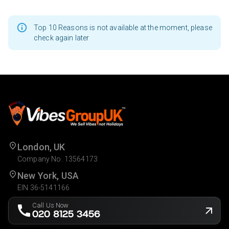
Top 10 Reasons is not available at the moment, please
check again later
London, UK
Company No. 13564173
New York, USA
EIN 36-5141166
Call Us Now
020 8125 3456