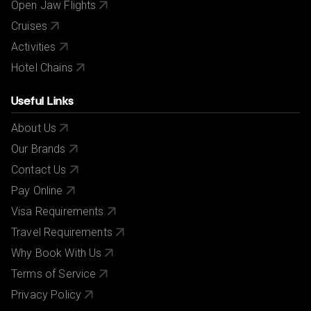
Open Jaw Flights
Cruises
Activities
Hotel Chains
Useful Links
About Us
Our Brands
Contact Us
Pay Online
Visa Requirements
Travel Requirements
Why Book With Us
Terms of Service
Privacy Policy