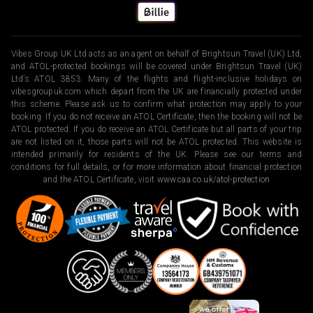
Vibes Group UK Ltd acts as an agent on behalf of Brightsun Travel (UK) Ltd,
and ATOL-protected bookings will be covered under Brightsun Travel (UK)
Ltd’s ATOL 3853. Many of the flights and flight-inclusive holidays on
vibesgroupuk.com which depart from the UK are financially protected under
this scheme. Please ask us to confirm what protection may apply to your
booking. If you do not receive an ATOL Certificate, then the booking will not be
ATOL protected. If you do receive an ATOL Certificate but all parts of your trip
are not listed on it, those parts will not be ATOL protected. This website is
intended primarily for residents of the UK. Please see our terms and
conditions for full details, or for more information about financial protection
and the ATOL Certificate, visit
www.caa.co.uk/atol-protection