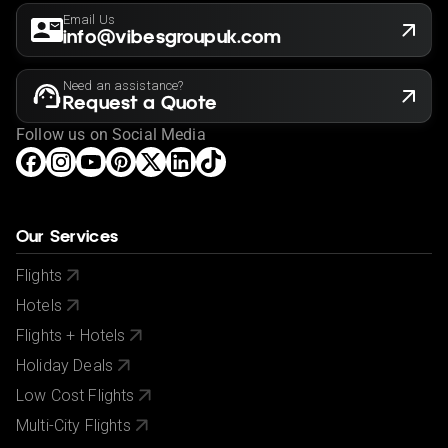
Email Us
info@vibesgroupuk.com
Need an assistance?
Request a Quote
Follow us on Social Media
Our Services
Flights
Hotels
Flights + Hotels
Holiday Deals
Low Cost Flights
Multi-City Flights