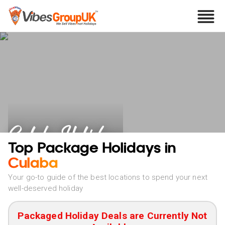
Culaba Holidays
Top Package Holidays in
Culaba
Your go-to guide of the best locations to spend your next
well-deserved holiday
Packaged Holiday Deals are Currently Not