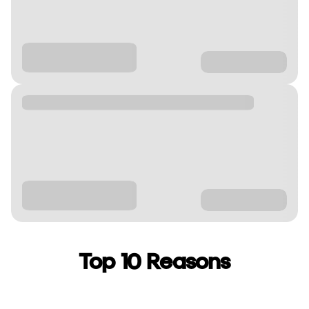
Top 10 Reasons