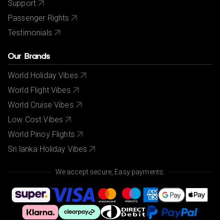
Support
Passenger Rights
Testimonials
Our Brands
World Holiday Vibes
World Flight Vibes
World Cruise Vibes
Low Cost Vibes
World Pinoy Flights
Sri lanka Holiday Vibes
We accept secure, Easy payments.