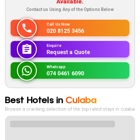
Available.
Contact us Using Any of the Options Below
Call Us Now
020 8125 3456
Enquire
Request a Quote
Whatsapp
074 0461 6090
Best Hotels in
Culaba
Browse a cracking selection of the top-rated stays in culaba