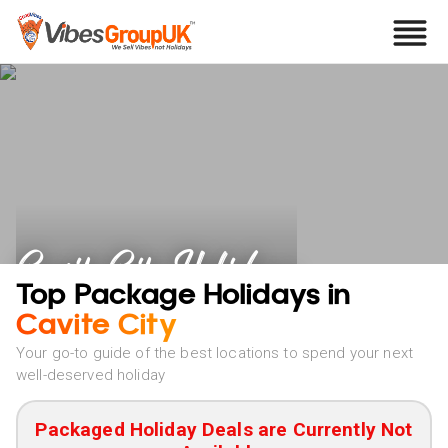
Cavite City Holidays
Top Package Holidays in
Cavite City
Your go-to guide of the best locations to spend your next
well-deserved holiday
Packaged Holiday Deals are Currently Not