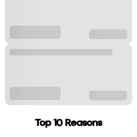
Top 10 Reasons