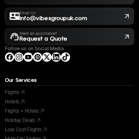
Email Us
info@vibesgroupuk.com
Need an assistance?
Request a Quote
Follow us on Social Media
Our Services
Flights
Hotels
Flights + Hotels
Holiday Deals
Low Cost Flights
Multi-City Flights