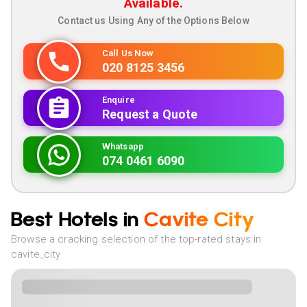
Available.
Contact us Using Any of the Options Below
Call Us Now
020 8125 3456
Enquire
Request a Quote
Whatsapp
074 0461 6090
Best Hotels in
Cavite City
Browse a cracking selection of the top-rated stays in
cavite_city