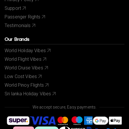
Support
Passenger Rights
Testimonials
Our Brands
World Holiday Vibes
World Flight Vibes
World Cruise Vibes
Low Cost Vibes
World Pinoy Flights
Sri lanka Holiday Vibes
We accept secure, Easy payments.