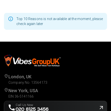
Top 10 Reasons is not available at the moment, please
check again later
London, UK
Company No. 13564173
New York, USA
EIN 36-5141166
Call Us Now
020 8125 3456