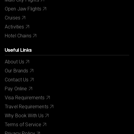
Open Jaw Flights
Cruises
Activities
Hotel Chains
Useful Links
About Us
Our Brands
Contact Us
Pay Online
Visa Requirements
Travel Requirements
Why Book With Us
Terms of Service
Privacy Policy