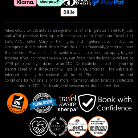
Vibes Group UK Ltd acts as an agent on behalf of Brightsun Travel (UK) Ltd,
and ATOL-protected bookings will be covered under Brightsun Travel (UK)
Ltd’s ATOL 3853. Many of the flights and flight-inclusive holidays on
vibesgroupuk.com which depart from the UK are financially protected under
this scheme. Please ask us to confirm what protection may apply to your
booking. If you do not receive an ATOL Certificate, then the booking will not be
ATOL protected. If you do receive an ATOL Certificate but all parts of your trip
are not listed on it, those parts will not be ATOL protected. This website is
intended primarily for residents of the UK. Please see our terms and
conditions for full details, or for more information about financial protection
and the ATOL Certificate, visit
www.caa.co.uk/atol-protection