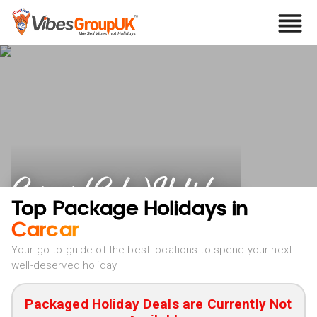
Carcar (Cebu) Holidays
Top Package Holidays in
Carcar
Your go-to guide of the best locations to spend your next
well-deserved holiday
Packaged Holiday Deals are Currently Not