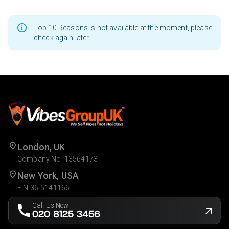
Top 10 Reasons is not available at the moment, please
check again later
London, UK
Company No. 13564173
New York, USA
EIN 36-5141166
Call Us Now
020 8125 3456