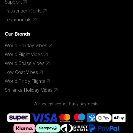
Support
Passenger Rights
Testimonials
Our Brands
World Holiday Vibes
World Flight Vibes
World Cruise Vibes
Low Cost Vibes
World Pinoy Flights
Sri lanka Holiday Vibes
We accept secure, Easy payments.