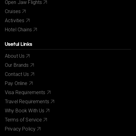
Open Jaw Flights
Cruises
Activities
Hotel Chains
Useful Links
About Us
Our Brands
Contact Us
Pay Online
Visa Requirements
Travel Requirements
Why Book With Us
Terms of Service
Privacy Policy