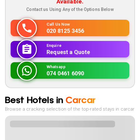
Available.
Contact us Using Any of the Options Below
Call Us Now
020 8125 3456
Enquire
Request a Quote
Whatsapp
074 0461 6090
Best Hotels in
Carcar
Browse a cracking selection of the top-rated stays in carcar