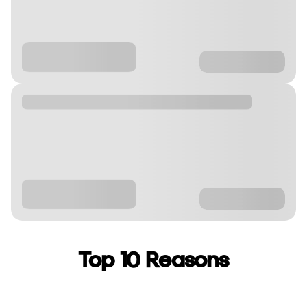
Top 10 Reasons