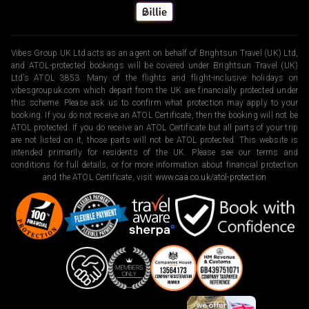
Vibes Group UK Ltd acts as an agent on behalf of Brightsun Travel (UK) Ltd,
and ATOL-protected bookings will be covered under Brightsun Travel (UK)
Ltd’s ATOL 3853. Many of the flights and flight-inclusive holidays on
vibesgroupuk.com which depart from the UK are financially protected under
this scheme. Please ask us to confirm what protection may apply to your
booking. If you do not receive an ATOL Certificate, then the booking will not be
ATOL protected. If you do receive an ATOL Certificate but all parts of your trip
are not listed on it, those parts will not be ATOL protected. This website is
intended primarily for residents of the UK. Please see our terms and
conditions for full details, or for more information about financial protection
and the ATOL Certificate, visit
www.caa.co.uk/atol-protection