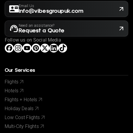
Email Us
info@vibesgroupuk.com
Need an assistance?
Request a Quote
Follow us on Social Media
Our Services
Flights
Hotels
Flights + Hotels
Holiday Deals
Low Cost Flights
Multi-City Flights