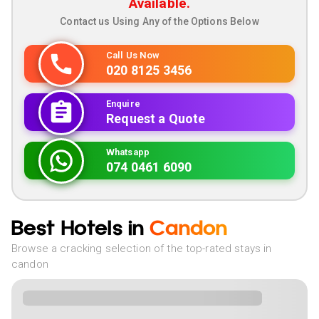
Available.
Contact us Using Any of the Options Below
Call Us Now
020 8125 3456
Enquire
Request a Quote
Whatsapp
074 0461 6090
Best Hotels in
Candon
Browse a cracking selection of the top-rated stays in
candon