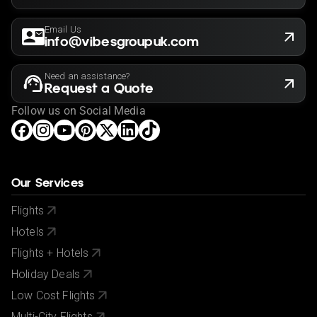
Email Us
info@vibesgroupuk.com
Need an assistance?
Request a Quote
Follow us on Social Media
Our Services
Flights
Hotels
Flights + Hotels
Holiday Deals
Low Cost Flights
Multi-City Flights