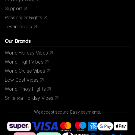
Support
Passenger Rights
Testimonials
Our Brands
World Holiday Vibes
World Flight Vibes
World Cruise Vibes
Low Cost Vibes
World Pinoy Flights
Sri lanka Holiday Vibes
We accept secure, Easy payments.