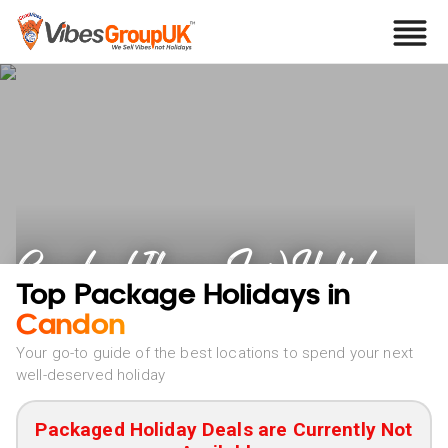
Candon (Ilocos Sur) Holidays
Top Package Holidays in
Candon
Your go-to guide of the best locations to spend your next
well-deserved holiday
Packaged Holiday Deals are Currently Not