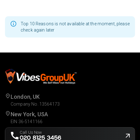
Top 10 Reasons is not available at the moment, please
check again later
London, UK
Company No. 13564173
New York, USA
EIN 36-5141166
Call Us Now
020 8125 3456