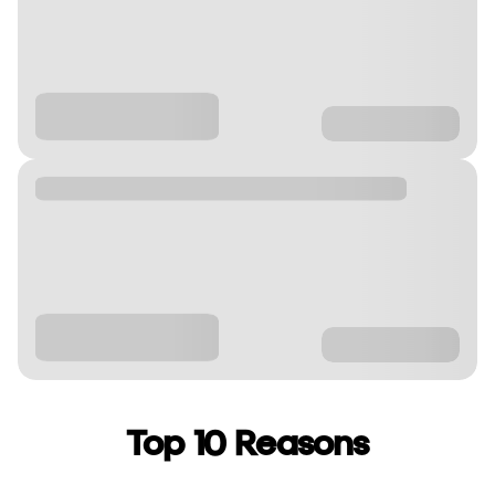
Top 10 Reasons