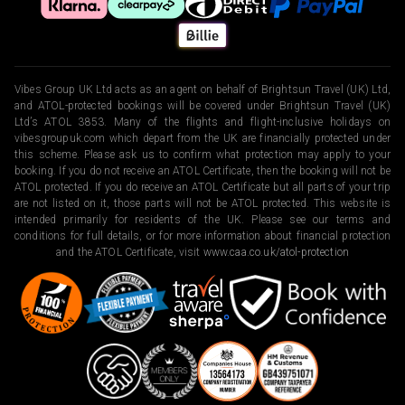
Vibes Group UK Ltd acts as an agent on behalf of Brightsun Travel (UK) Ltd,
and ATOL-protected bookings will be covered under Brightsun Travel (UK)
Ltd’s ATOL 3853. Many of the flights and flight-inclusive holidays on
vibesgroupuk.com which depart from the UK are financially protected under
this scheme. Please ask us to confirm what protection may apply to your
booking. If you do not receive an ATOL Certificate, then the booking will not be
ATOL protected. If you do receive an ATOL Certificate but all parts of your trip
are not listed on it, those parts will not be ATOL protected. This website is
intended primarily for residents of the UK. Please see our terms and
conditions for full details, or for more information about financial protection
and the ATOL Certificate, visit
www.caa.co.uk/atol-protection