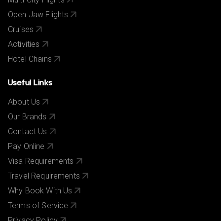
Open Jaw Flights
Cruises
Activities
Hotel Chains
Useful Links
About Us
Our Brands
Contact Us
Pay Online
Visa Requirements
Travel Requirements
Why Book With Us
Terms of Service
Privacy Policy