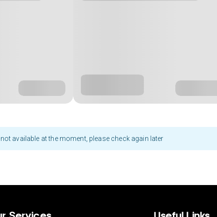
not available at the moment, please check again later
r Services
Useful Links