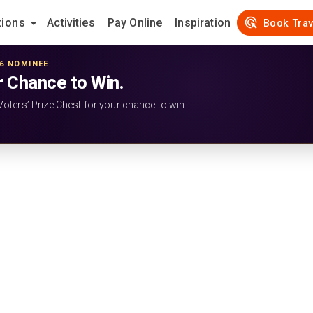
tions
Activities
Pay Online
Inspiration
Book Trav
26 NOMINEE
r Chance to Win.
Voters’ Prize Chest for your chance to win