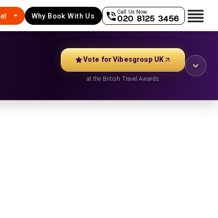
Call Us Now
el
Why Book With Us
020 8125 3456
Vote for Vibesgroup UK
at the British Travel Awards