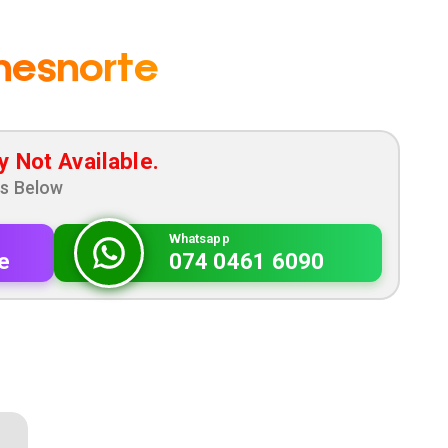
nesnorte
y Not Available.
ns Below
Whatsapp
e
074 0461 6090