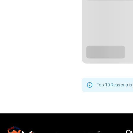
Top 10 Reasons is 
Ou