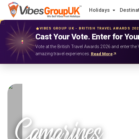
Holidays
Destina
VIBES GROUP UK - BRITISH TRAVEL AWARDS 20
Cast Your Vote. Enter for You
Vote at the British Travel Awards 2026 and enter the 
amazing travel experiences.
Read More
Camarines