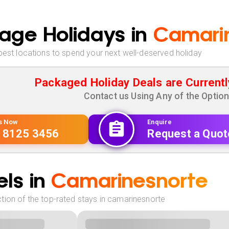
age Holidays in
Camari
best locations to spend your next well-deserved holiday
Packaged Holiday Deals are Currentl
Contact us Using Any of the Optio
Us Now
Enquire
 8125 3456
Request a Quot
ls in
Camarinesnorte
tion of the top-rated stays in camarinesnorte