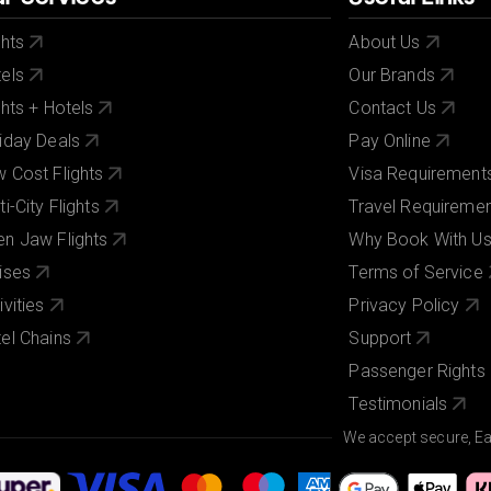
ghts
About Us
els
Our Brands
ghts + Hotels
Contact Us
iday Deals
Pay Online
 Cost Flights
Visa Requirement
ti-City Flights
Travel Requireme
n Jaw Flights
Why Book With U
ises
Terms of Service
ivities
Privacy Policy
el Chains
Support
Passenger Rights
Testimonials
We accept secure, E