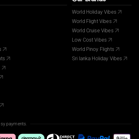
World Holiday Vibes
World Flight Vibes
World Cruise Vibes
Low Cost Vibes
s
World Pinoy Flights
nts
Sri lanka Holiday Vibes
s
asy payments.