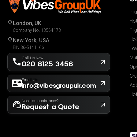
Fli
Hot
London, UK
Fli
Company No. 13564173
Hol
New York, USA
EIN 36-5141166
Low
Mul
Call Us Now
020 8125 3456
Ope
Cru
Email Us
info@vibesgroupuk.com
Act
Hot
Need an assistance?
Request a Quote