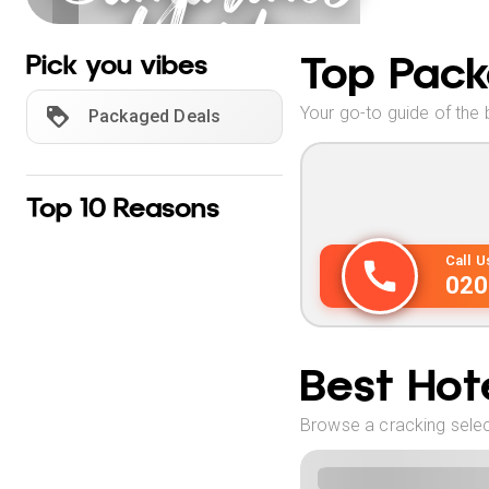
Norte
Holidays
Top Pack
Pick you vibes
Your go-to guide of the 
Packaged Deals
Top 10 Reasons
Call 
020
Best Hote
Browse a cracking selec