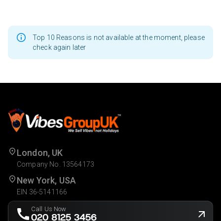
Top 10 Reasons is not available at the moment, please
check again later
London, UK
Company No. 13564173
New York, USA
EIN 36-5141166
Call Us Now
020 8125 3456