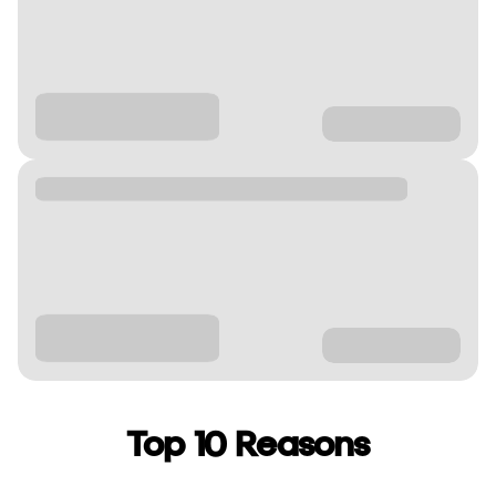
Top 10 Reasons