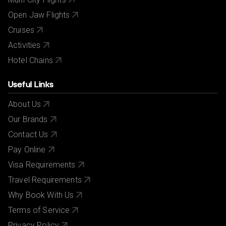
Open Jaw Flights
Cruises
Activities
Hotel Chains
Useful Links
About Us
Our Brands
Contact Us
Pay Online
Visa Requirements
Travel Requirements
Why Book With Us
Terms of Service
Privacy Policy