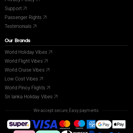
Support
Passenger Rights
Testimonials
Our Brands
World Holiday Vibes
World Flight Vibes
World Cruise Vibes
Low Cost Vibes
World Pinoy Flights
Sri lanka Holiday Vibes
We accept secure, Easy payments.