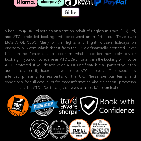
Vibes Group UK Ltd acts as an agent on behalf of Brightsun Travel (UK) Ltd,
and ATOL-protected bookings will be covered under Brightsun Travel (UK)
Ltd’s ATOL 3853. Many of the flights and flight-inclusive holidays on
vibesgroupuk.com which depart from the UK are financially protected under
this scheme. Please ask us to confirm what protection may apply to your
booking. If you do not receive an ATOL Certificate, then the booking will not be
ATOL protected. If you do receive an ATOL Certificate but all parts of your trip
are not listed on it, those parts will not be ATOL protected. This website is
intended primarily for residents of the UK. Please see our terms and
conditions for full details, or for more information about financial protection
and the ATOL Certificate, visit
www.caa.co.uk/atol-protection