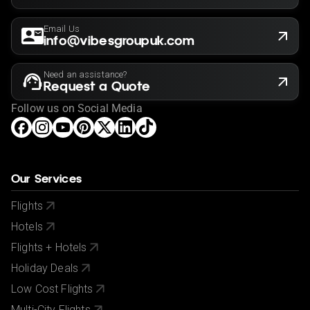
Email Us
info@vibesgroupuk.com
Need an assistance?
Request a Quote
Follow us on Social Media
Our Services
Flights
Hotels
Flights + Hotels
Holiday Deals
Low Cost Flights
Multi-City Flights