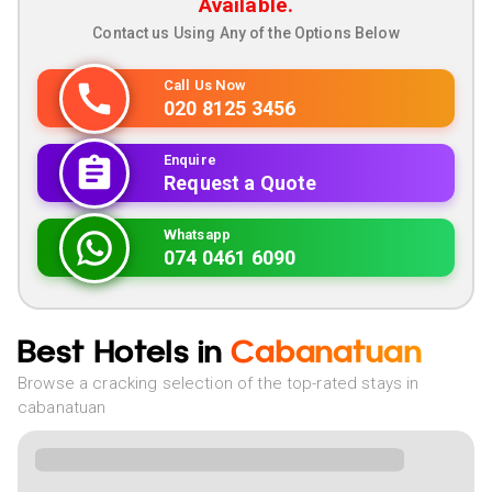
Available.
Contact us Using Any of the Options Below
Call Us Now
020 8125 3456
Enquire
Request a Quote
Whatsapp
074 0461 6090
Best Hotels in
Cabanatuan
Browse a cracking selection of the top-rated stays in
cabanatuan