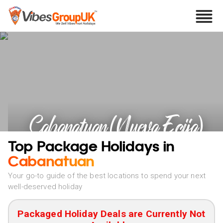
Cabanatuan (Nueva Ecija)
Holidays
Top Package Holidays in
Cabanatuan
Your go-to guide of the best locations to spend your next
well-deserved holiday
Packaged Holiday Deals are Currently Not