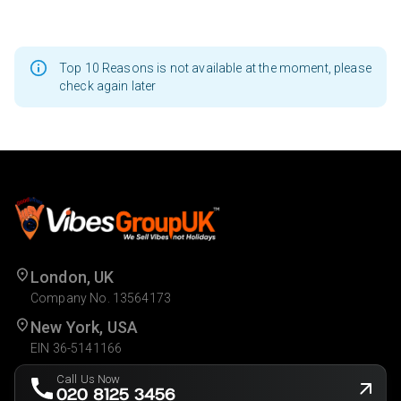
Top 10 Reasons is not available at the moment, please
check again later
London, UK
Company No. 13564173
New York, USA
EIN 36-5141166
Call Us Now
020 8125 3456