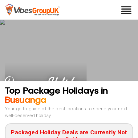
Busuanga Holidays
Top Package Holidays in
Busuanga
Your go-to guide of the best locations to spend your next
well-deserved holiday
Packaged Holiday Deals are Currently Not