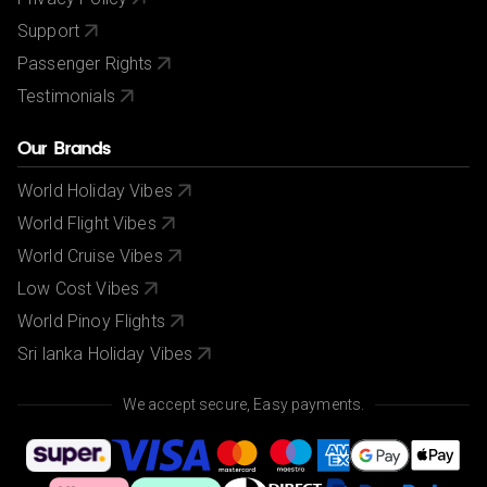
Support
Passenger Rights
Testimonials
Our Brands
World Holiday Vibes
World Flight Vibes
World Cruise Vibes
Low Cost Vibes
World Pinoy Flights
Sri lanka Holiday Vibes
We accept secure, Easy payments.