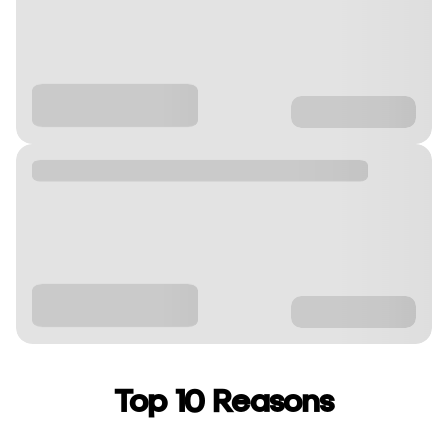
Top 10 Reasons