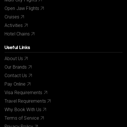
Open Jaw Flights
Cruises
Activities
Hotel Chains
Useful Links
About Us
Our Brands
Contact Us
Pay Online
Visa Requirements
Travel Requirements
Why Book With Us
Terms of Service
Privacy Policy