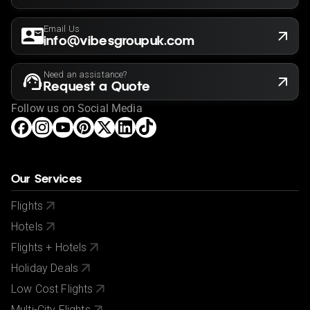
Email Us
info@vibesgroupuk.com
Need an assistance?
Request a Quote
Follow us on Social Media
Our Services
Flights
Hotels
Flights + Hotels
Holiday Deals
Low Cost Flights
Multi-City Flights