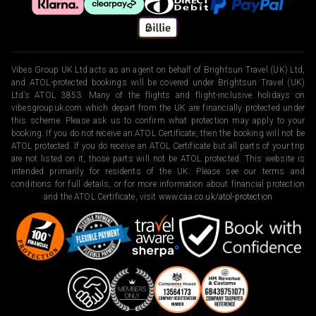
Vibes Group UK Ltd acts as an agent on behalf of Brightsun Travel (UK) Ltd,
and ATOL-protected bookings will be covered under Brightsun Travel (UK)
Ltd’s ATOL 3853. Many of the flights and flight-inclusive holidays on
vibesgroupuk.com which depart from the UK are financially protected under
this scheme. Please ask us to confirm what protection may apply to your
booking. If you do not receive an ATOL Certificate, then the booking will not be
ATOL protected. If you do receive an ATOL Certificate but all parts of your trip
are not listed on it, those parts will not be ATOL protected. This website is
intended primarily for residents of the UK. Please see our terms and
conditions for full details, or for more information about financial protection
and the ATOL Certificate, visit
www.caa.co.uk/atol-protection