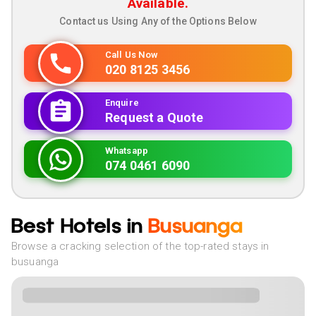
Available.
Contact us Using Any of the Options Below
Call Us Now
020 8125 3456
Enquire
Request a Quote
Whatsapp
074 0461 6090
Best Hotels in
Busuanga
Browse a cracking selection of the top-rated stays in
busuanga