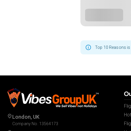
Top 10 Reasons is 
Ou
Fli
Hot
London, UK
Fli
Company No. 13564173