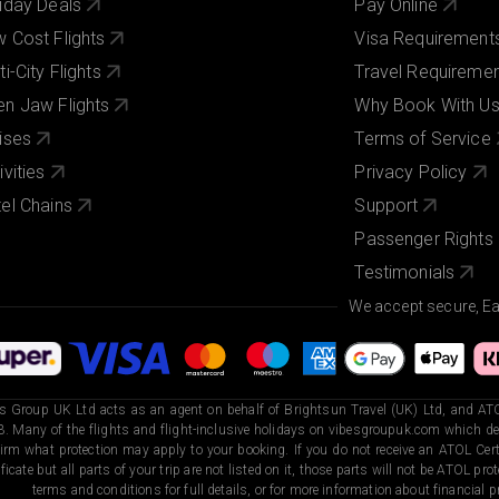
iday Deals
Pay Online
 Cost Flights
Visa Requirement
ti-City Flights
Travel Requireme
n Jaw Flights
Why Book With U
ises
Terms of Service
ivities
Privacy Policy
el Chains
Support
Passenger Rights
Testimonials
We accept secure, E
s Group UK Ltd acts as an agent on behalf of Brightsun Travel (UK) Ltd, and ATO
. Many of the flights and flight-inclusive holidays on vibesgroupuk.com which dep
irm what protection may apply to your booking. If you do not receive an ATOL Certi
ificate but all parts of your trip are not listed on it, those parts will not be ATOL pr
terms and conditions for full details, or for more information about financial pr