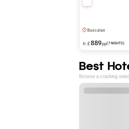
Buscalan
889
£
(
7
NIGHTS)
fr
pp
Best Hote
Browse a cracking selec