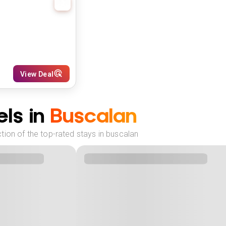
View Deal
ls in
Buscalan
tion of the top-rated stays in buscalan