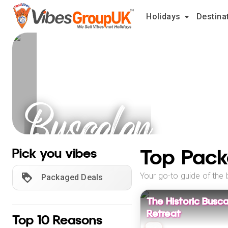
Holidays
Destina
Buscalan
Holidays
Top Pack
Pick you vibes
Your go-to guide of the 
Packaged Deals
The Historic Busca
Retreat
Top 10 Reasons