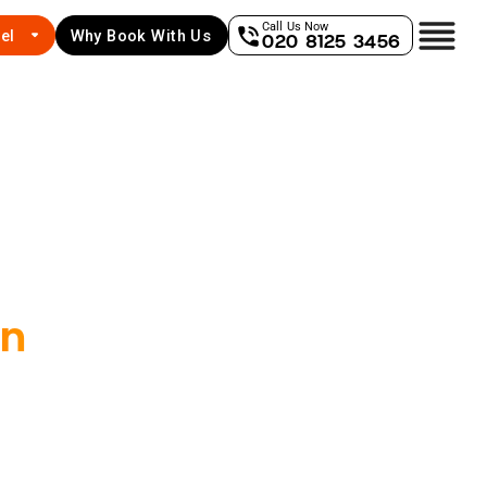
Call Us Now
el
Why Book With Us
020 8125 3456
an