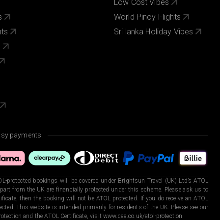
Low Cost Vibes
s
World Pinoy Flights
nts
Sri lanka Holiday Vibes
s
asy payments.
L-protected bookings will be covered under Brightsun Travel (UK) Ltd’s ATOL
art from the UK are financially protected under this scheme. Please ask us to
ficate, then the booking will not be ATOL protected. If you do receive an ATOL
otected. This website is intended primarily for residents of the UK. Please see our
otection and the ATOL Certificate, visit
www.caa.co.uk/atol-protection