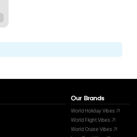
Our Brands
World Holiday Vibes
World Flight Vibes
World Cruise Vibes