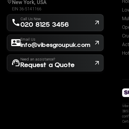
Hol
New York, USA
EIN 36-5141166
Low
Mul
Call Us Now
020 8125 3456
Ope
Cru
Email Us
info@vibesgroupuk.com
Act
Hot
Need an assistance?
Request a Quote
Vibe
3853
conf
Cert