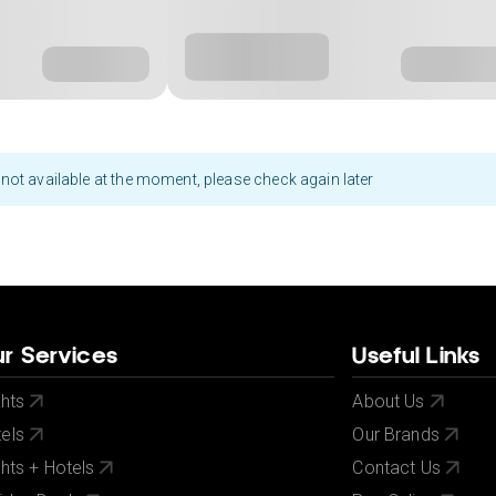
not available at the moment, please check again later
r Services
Useful Links
ghts
About Us
els
Our Brands
ghts + Hotels
Contact Us