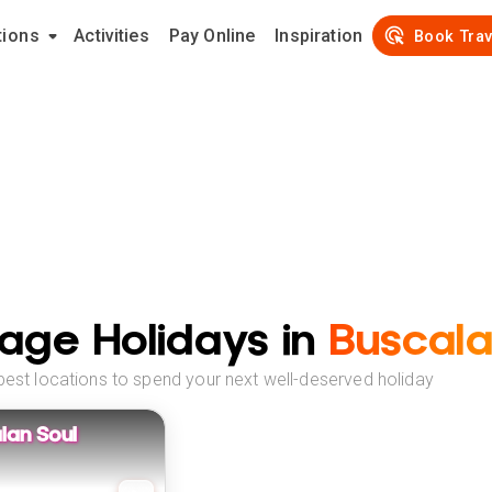
tions
Activities
Pay Online
Inspiration
Book Trav
age Holidays in
Buscal
best locations to spend your next well-deserved holiday
lan Soul