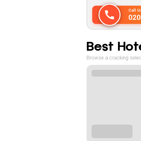
Call 
020
Best Hote
Browse a cracking select