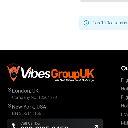
Top 10 Reasons is 
Ou
Fli
Hot
London, UK
Fli
Company No. 13564173
Hol
New York, USA
EIN 36-5141166
Low
Mul
Call Us Now