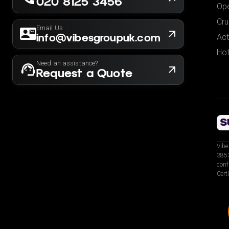
020 8125 3456
Ope
Cru
Email Us
info@vibesgroupuk.com
Act
Hot
Need an assistance?
Request a Quote
Vibe
3853
conf
Cert