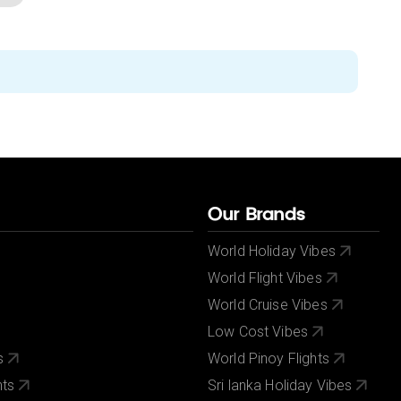
Our Brands
World Holiday Vibes
World Flight Vibes
World Cruise Vibes
Low Cost Vibes
s
World Pinoy Flights
nts
Sri lanka Holiday Vibes