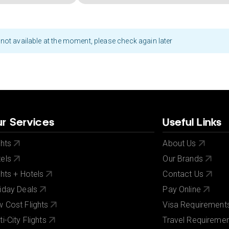
not available at the moment, please check again later
r Services
Useful Links
ghts
About Us
els
Our Brands
ghts + Hotels
Contact Us
iday Deals
Pay Online
 Cost Flights
Visa Requirement
ti-City Flights
Travel Requireme