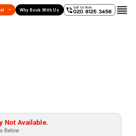
Call Us Now
el
Why Book With Us
020 8125 3456
y Not Available.
ns Below