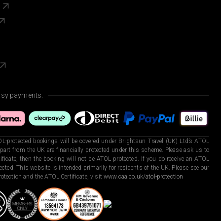
s
asy payments.
L-protected bookings will be covered under Brightsun Travel (UK) Ltd’s ATOL
art from the UK are financially protected under this scheme. Please ask us to
ficate, then the booking will not be ATOL protected. If you do receive an ATOL
otected. This website is intended primarily for residents of the UK. Please see our
otection and the ATOL Certificate, visit
www.caa.co.uk/atol-protection