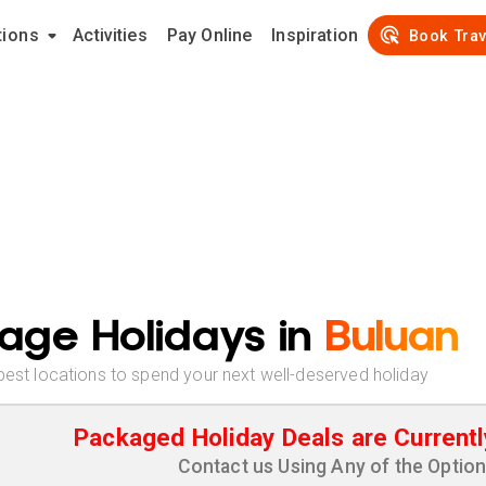
tions
Activities
Pay Online
Inspiration
Book Trav
age Holidays in
Buluan
best locations to spend your next well-deserved holiday
Packaged Holiday Deals are Currentl
Contact us Using Any of the Optio