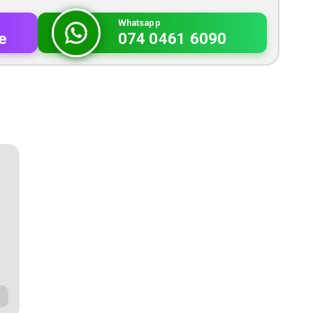
Whatsapp
e
074 0461 6090