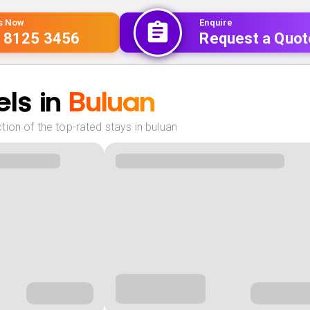
Us Now
Enquire
 8125 3456
Request a Quot
ls in
Buluan
ion of the top-rated stays in buluan