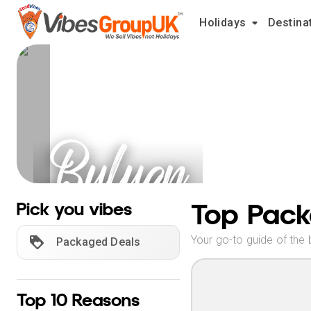
Holidays
Destina
Buluan
Holidays
Top Pack
Pick you vibes
Your go-to guide of the 
Packaged Deals
Top 10 Reasons