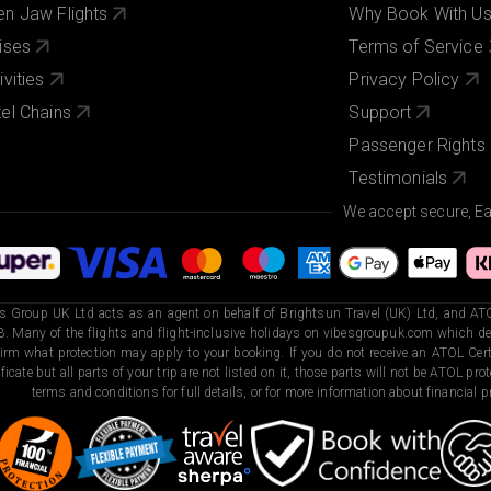
n Jaw Flights
Why Book With U
ises
Terms of Service
ivities
Privacy Policy
el Chains
Support
Passenger Rights
Testimonials
We accept secure, E
s Group UK Ltd acts as an agent on behalf of Brightsun Travel (UK) Ltd, and ATO
. Many of the flights and flight-inclusive holidays on vibesgroupuk.com which dep
irm what protection may apply to your booking. If you do not receive an ATOL Certi
ificate but all parts of your trip are not listed on it, those parts will not be ATOL pr
terms and conditions for full details, or for more information about financial pr