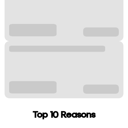
Top 10 Reasons