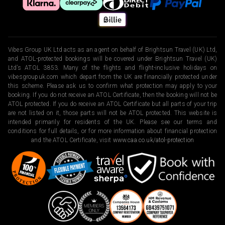
Vibes Group UK Ltd acts as an agent on behalf of Brightsun Travel (UK) Ltd,
and ATOL-protected bookings will be covered under Brightsun Travel (UK)
Ltd’s ATOL 3853. Many of the flights and flight-inclusive holidays on
vibesgroupuk.com which depart from the UK are financially protected under
this scheme. Please ask us to confirm what protection may apply to your
booking. If you do not receive an ATOL Certificate, then the booking will not be
ATOL protected. If you do receive an ATOL Certificate but all parts of your trip
are not listed on it, those parts will not be ATOL protected. This website is
intended primarily for residents of the UK. Please see our terms and
conditions for full details, or for more information about financial protection
and the ATOL Certificate, visit
www.caa.co.uk/atol-protection