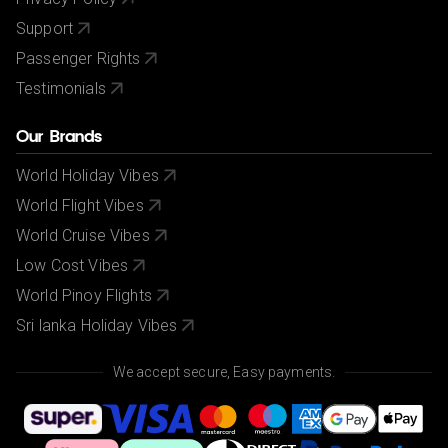
Support
Passenger Rights
Testimonials
Our Brands
World Holiday Vibes
World Flight Vibes
World Cruise Vibes
Low Cost Vibes
World Pinoy Flights
Sri lanka Holiday Vibes
We accept secure, Easy payments.