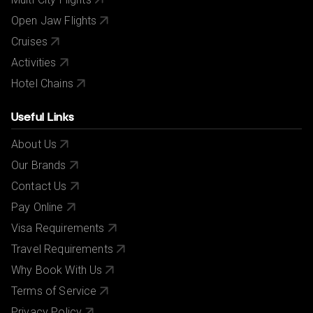
Open Jaw Flights
Cruises
Activities
Hotel Chains
Useful Links
About Us
Our Brands
Contact Us
Pay Online
Visa Requirements
Travel Requirements
Why Book With Us
Terms of Service
Privacy Policy