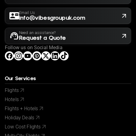
Email Us
info@vibesgroupuk.com
Need an assistance?
Request a Quote
Follow us on Social Media
Our Services
Flights
Hotels
Flights + Hotels
Holiday Deals
Low Cost Flights
Multi-City Flights