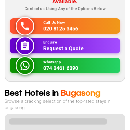
Available.
Contact us Using Any of the Options Below
Call Us Now
020 8125 3456
Enquire
Request a Quote
Whatsapp
074 0461 6090
Best Hotels in
Bugasong
Browse a cracking selection of the top-rated stays in
bugasong