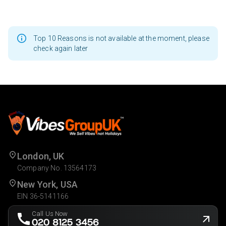
Top 10 Reasons is not available at the moment, please
check again later
London, UK
Company No. 13564173
New York, USA
EIN 36-5141166
Call Us Now
020 8125 3456