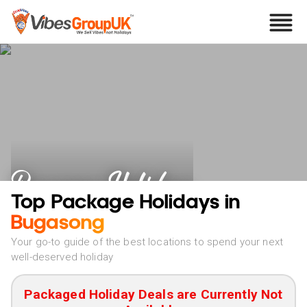
Bugasong Holidays
Top Package Holidays in
Bugasong
Your go-to guide of the best locations to spend your next
well-deserved holiday
Packaged Holiday Deals are Currently Not