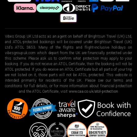
Vibes Group UK Ltd acts as an agent on behalf of Brightsun Travel (UK) Ltd,
and ATOL-protected bookings will be covered under Brightsun Travel (UK)
Ltd’s ATOL 3853. Many of the flights and flight-inclusive holidays on
vibesgroupuk.com which depart from the UK are financially protected under
this scheme. Please ask us to confirm what protection may apply to your
booking. If you do not receive an ATOL Certificate, then the booking will not be
ATOL protected. If you do receive an ATOL Certificate but all parts of your trip
are not listed on it, those parts will not be ATOL protected. This website is
intended primarily for residents of the UK. Please see our terms and
conditions for full details, or for more information about financial protection
and the ATOL Certificate, visit
www.caa.co.uk/atol-protection