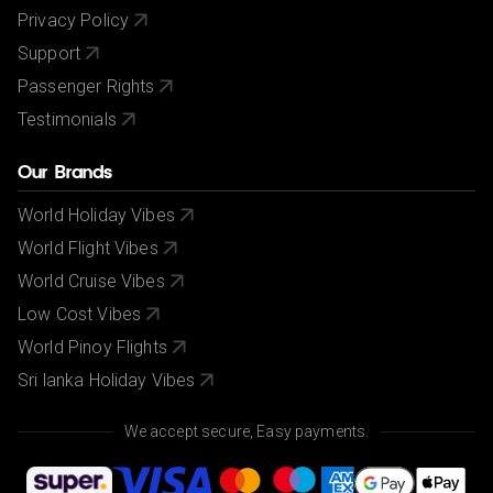
Privacy Policy
Support
Passenger Rights
Testimonials
Our Brands
World Holiday Vibes
World Flight Vibes
World Cruise Vibes
Low Cost Vibes
World Pinoy Flights
Sri lanka Holiday Vibes
We accept secure, Easy payments.