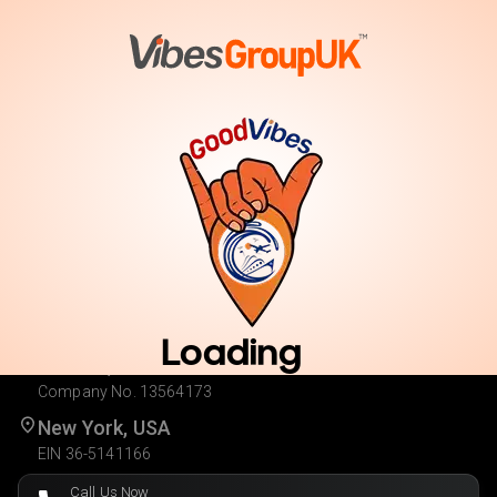
Vote
Cast Your Vote. Enter for Your Chance to Win.
Loading
London, UK
Company No. 13564173
New York, USA
EIN 36-5141166
Call Us Now