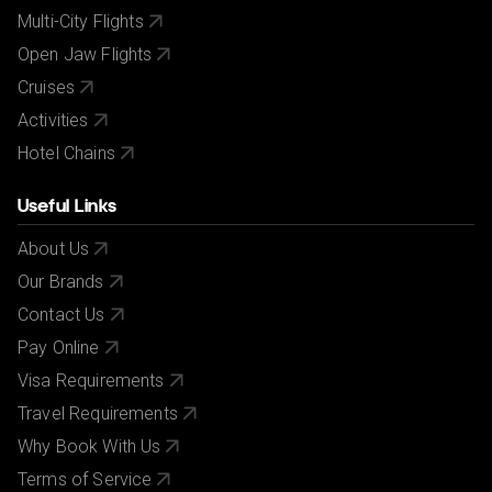
Multi-City Flights
Open Jaw Flights
Cruises
Activities
Hotel Chains
Useful Links
About Us
Our Brands
Contact Us
Pay Online
Visa Requirements
Travel Requirements
Why Book With Us
Terms of Service