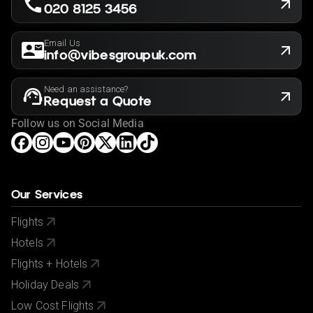
020 8125 3456
Email Us
info@vibesgroupuk.com
Need an assistance?
Request a Quote
Follow us on Social Media
Our Services
Flights
Hotels
Flights + Hotels
Holiday Deals
Low Cost Flights