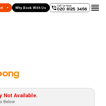
Call Us Now
el
Why Book With Us
020 8125 3456
bong
y Not Available.
ns Below