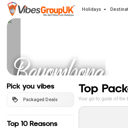
Holidays
Destina
Bayombong
Holidays
Top Pack
Pick you vibes
Your go-to guide of the 
Packaged Deals
Top 10 Reasons