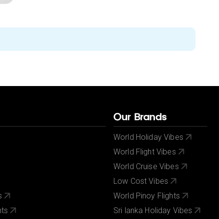
Our Brands
World Holiday Vibes
World Flight Vibes
World Cruise Vibes
Low Cost Vibes
s
World Pinoy Flights
nts
Sri lanka Holiday Vibes