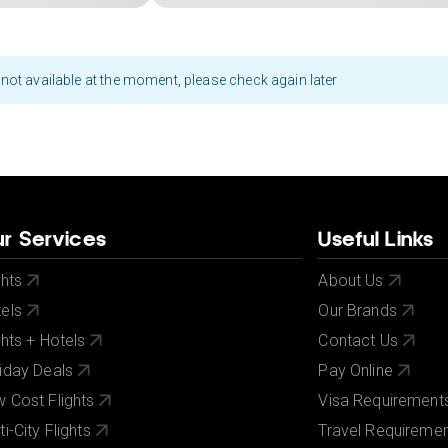
not available at the moment, please check again later
r Services
Useful Links
ghts
About Us
els
Our Brands
ghts + Hotels
Contact Us
iday Deals
Pay Online
 Cost Flights
Visa Requirement
ti-City Flights
Travel Requireme