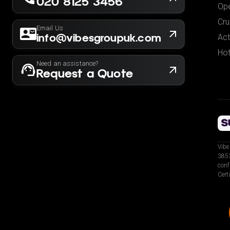
020 8125 3456
Ope
Cru
Email Us
info@vibesgroupuk.com
Act
Hot
Need an assistance?
Request a Quote
Vibe
3853
conf
Cert