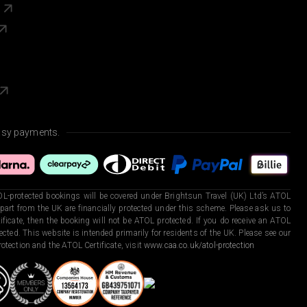
s
asy payments.
L-protected bookings will be covered under Brightsun Travel (UK) Ltd’s ATOL
art from the UK are financially protected under this scheme. Please ask us to
ficate, then the booking will not be ATOL protected. If you do receive an ATOL
otected. This website is intended primarily for residents of the UK. Please see our
otection and the ATOL Certificate, visit
www.caa.co.uk/atol-protection