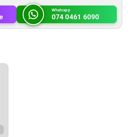
Whatsapp
e
074 0461 6090