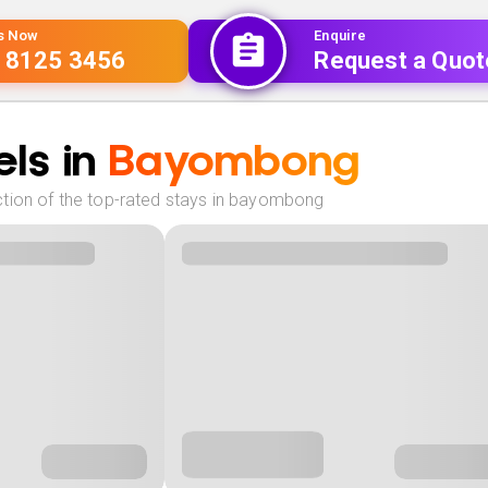
Us Now
Enquire
 8125 3456
Request a Quot
ls in
Bayombong
tion of the top-rated stays in bayombong