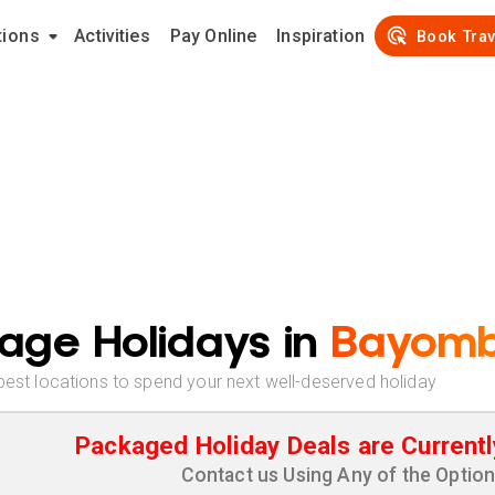
tions
Activities
Pay Online
Inspiration
Book Trav
age Holidays in
Bayom
best locations to spend your next well-deserved holiday
Packaged Holiday Deals are Currentl
Contact us Using Any of the Optio