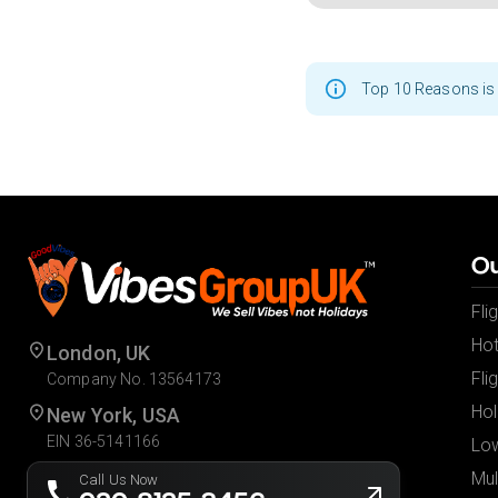
Top 10 Reasons is 
Ou
Fli
Hot
London, UK
Fli
Company No. 13564173
Hol
New York, USA
EIN 36-5141166
Low
Mul
Call Us Now