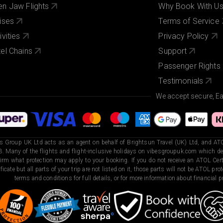
n Jaw Flights
Why Book With U
ises
Terms of Service
ivities
Privacy Policy
el Chains
Support
Passenger Rights
Testimonials
We accept secure, E
s Group UK Ltd acts as an agent on behalf of Brightsun Travel (UK) Ltd, and ATO
. Many of the flights and flight-inclusive holidays on vibesgroupuk.com which dep
irm what protection may apply to your booking. If you do not receive an ATOL Certi
ificate but all parts of your trip are not listed on it, those parts will not be ATOL pr
terms and conditions for full details, or for more information about financial pr