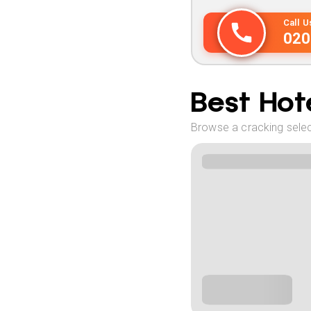
Call 
020
Best Hote
Browse a cracking selec