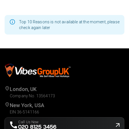
Top 10 Reasons is not available at the moment, please
check again later
London, UK
Company No. 13564173
New York, USA
EIN 36-5141166
Call Us Now
020 8125 3456