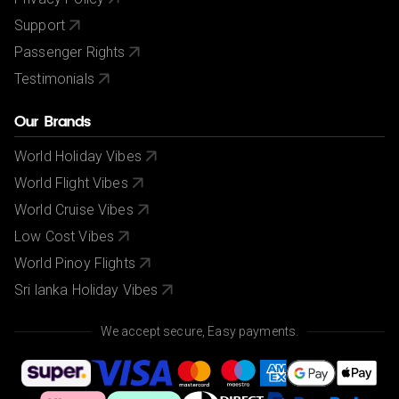
Support
Passenger Rights
Testimonials
Our Brands
World Holiday Vibes
World Flight Vibes
World Cruise Vibes
Low Cost Vibes
World Pinoy Flights
Sri lanka Holiday Vibes
We accept secure, Easy payments.