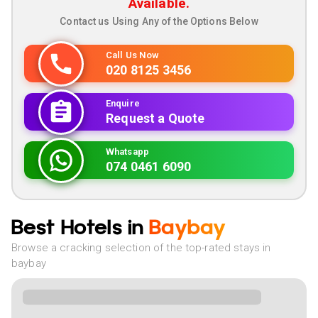
Available.
Contact us Using Any of the Options Below
Call Us Now
020 8125 3456
Enquire
Request a Quote
Whatsapp
074 0461 6090
Best Hotels in
Baybay
Browse a cracking selection of the top-rated stays in
baybay