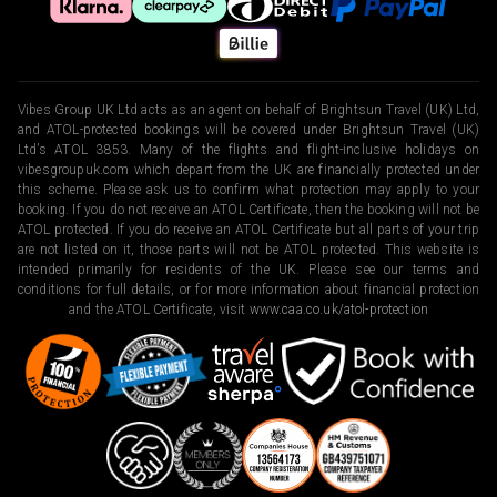
Vibes Group UK Ltd acts as an agent on behalf of Brightsun Travel (UK) Ltd,
and ATOL-protected bookings will be covered under Brightsun Travel (UK)
Ltd’s ATOL 3853. Many of the flights and flight-inclusive holidays on
vibesgroupuk.com which depart from the UK are financially protected under
this scheme. Please ask us to confirm what protection may apply to your
booking. If you do not receive an ATOL Certificate, then the booking will not be
ATOL protected. If you do receive an ATOL Certificate but all parts of your trip
are not listed on it, those parts will not be ATOL protected. This website is
intended primarily for residents of the UK. Please see our terms and
conditions for full details, or for more information about financial protection
and the ATOL Certificate, visit
www.caa.co.uk/atol-protection