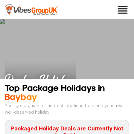
Baybay Holidays
Top Package Holidays in
Baybay
Your go-to guide of the best locations to spend your next
well-deserved holiday
Packaged Holiday Deals are Currently Not