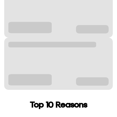
Top 10 Reasons