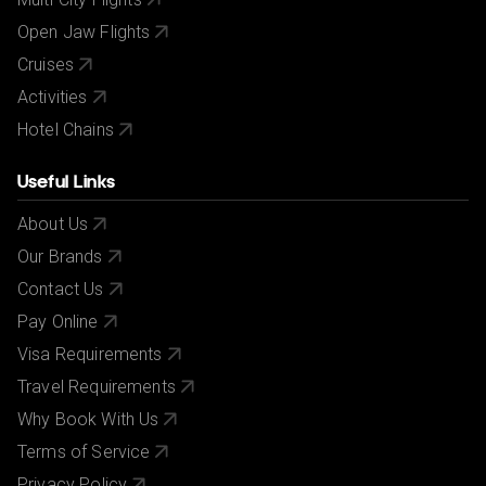
Open Jaw Flights
Cruises
Activities
Hotel Chains
Useful Links
About Us
Our Brands
Contact Us
Pay Online
Visa Requirements
Travel Requirements
Why Book With Us
Terms of Service
Privacy Policy