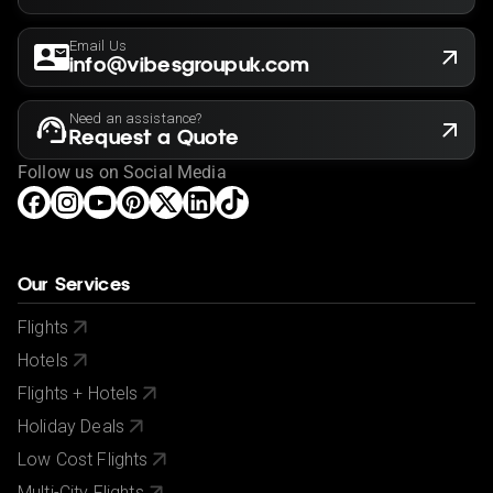
Email Us
info@vibesgroupuk.com
Need an assistance?
Request a Quote
Follow us on Social Media
Our Services
Flights
Hotels
Flights + Hotels
Holiday Deals
Low Cost Flights
Multi-City Flights