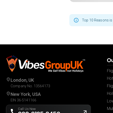
Top 10 Reasons is 
Ou
Fli
Hot
London, UK
Fli
Company No. 13564173
Hol
New York, USA
EIN 36-5141166
Low
Mul
Call Us Now