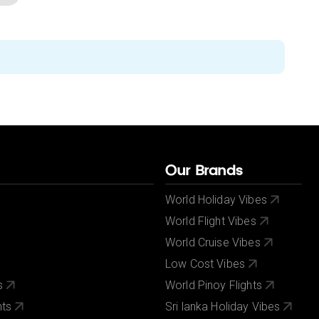
Our Brands
World Holiday Vibes
World Flight Vibes
World Cruise Vibes
Low Cost Vibes
s
World Pinoy Flights
nts
Sri lanka Holiday Vibes