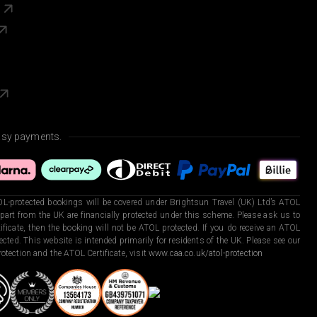
s
asy payments.
L-protected bookings will be covered under Brightsun Travel (UK) Ltd’s ATOL
art from the UK are financially protected under this scheme. Please ask us to
ficate, then the booking will not be ATOL protected. If you do receive an ATOL
otected. This website is intended primarily for residents of the UK. Please see our
otection and the ATOL Certificate, visit
www.caa.co.uk/atol-protection