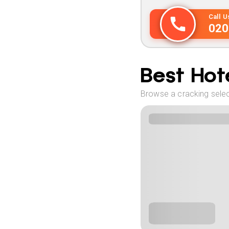
Call 
020
Best Hote
Browse a cracking selec