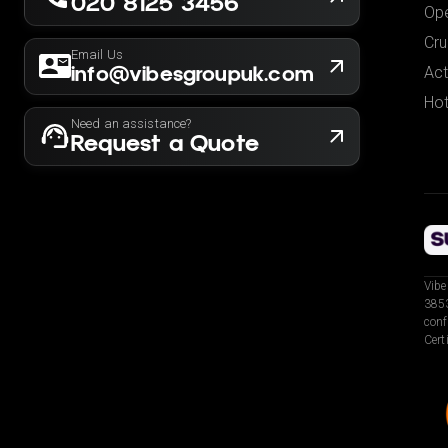
020 8125 3456
Ope
Cru
Email Us
info@vibesgroupuk.com
Act
Hot
Need an assistance?
Request a Quote
Vibe
3853
conf
Cert