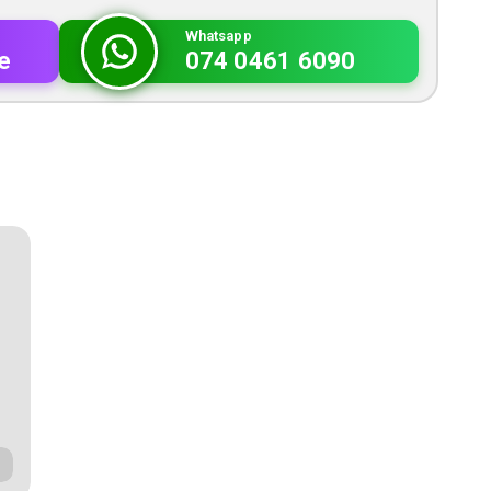
Whatsapp
e
074 0461 6090