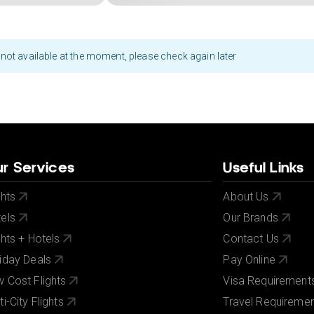
not available at the moment, please check again later
r Services
Useful Links
ghts
About Us
els
Our Brands
ghts + Hotels
Contact Us
iday Deals
Pay Online
 Cost Flights
Visa Requirement
ti-City Flights
Travel Requireme