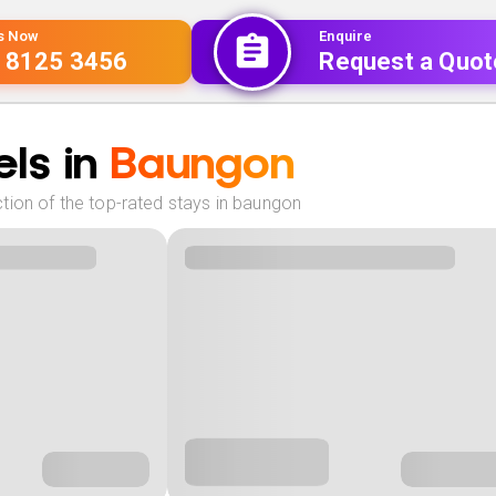
Us Now
Enquire
 8125 3456
Request a Quot
ls in
Baungon
tion of the top-rated stays in baungon