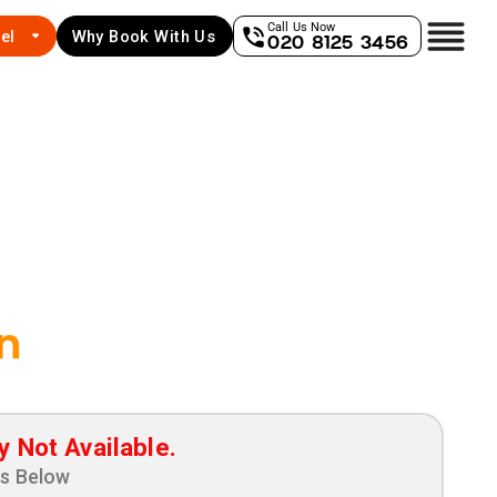
Call Us Now
el
Why Book With Us
020 8125 3456
n
y Not Available.
ns Below