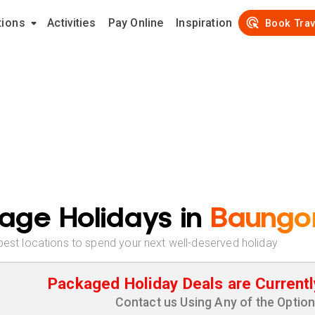
tions
Activities
Pay Online
Inspiration
Book Trav
age Holidays in
Baungo
best locations to spend your next well-deserved holiday
Packaged Holiday Deals are Currentl
Contact us Using Any of the Optio