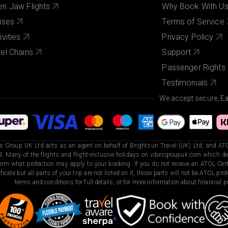
n Jaw Flights
Why Book With U
ises
Terms of Service
ivities
Privacy Policy
el Chains
Support
Passenger Rights
Testimonials
We accept secure, E
s Group UK Ltd acts as an agent on behalf of Brightsun Travel (UK) Ltd, and ATO
. Many of the flights and flight-inclusive holidays on vibesgroupuk.com which dep
irm what protection may apply to your booking. If you do not receive an ATOL Certi
ificate but all parts of your trip are not listed on it, those parts will not be ATOL pr
terms and conditions for full details, or for more information about financial pr