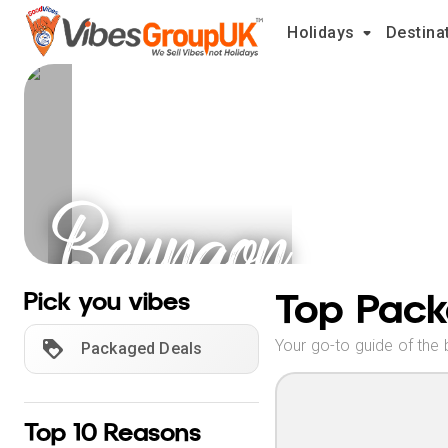
Holidays
Destina
Baungon
Holidays
Top Pack
Pick you vibes
Your go-to guide of the 
Packaged Deals
Top 10 Reasons