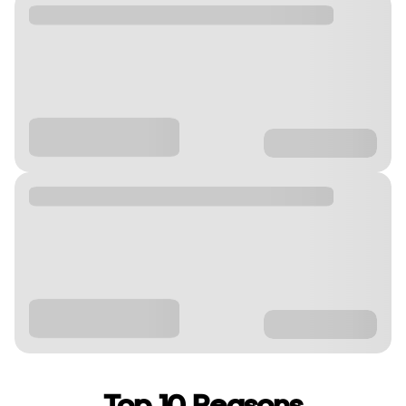
Top 10 Reasons