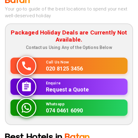
Batan
Your go-to guide of the best locations to spend your next
well-deserved holiday
Packaged Holiday Deals are Currently Not
Available.
Contact us Using Any of the Options Below
Call Us Now
020 8125 3456
Enquire
Request a Quote
Whatsapp
074 0461 6090
Best Hotels in
Batan