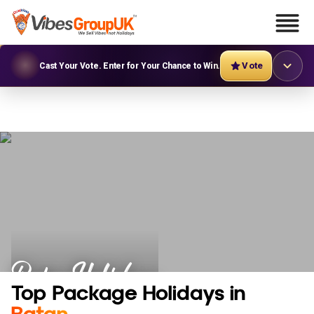
Vote
Cast Your Vote. Enter for Your Chance to Win.
Batan Holidays
Top Package Holidays in