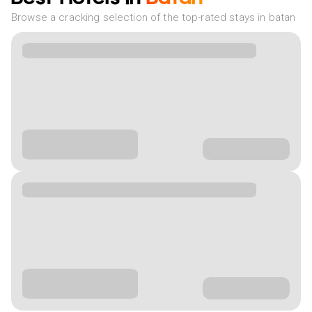
Browse a cracking selection of the top-rated stays in batan