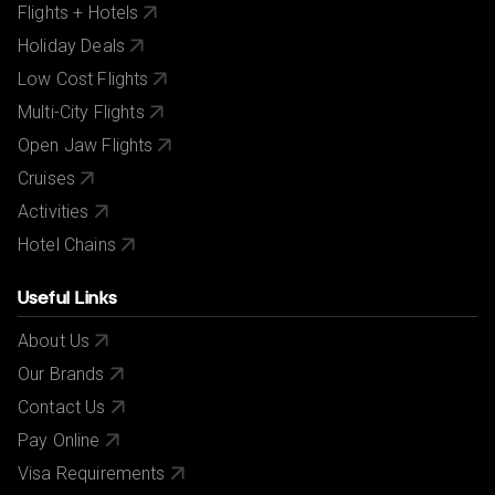
Flights + Hotels
Holiday Deals
Low Cost Flights
Multi-City Flights
Open Jaw Flights
Cruises
Activities
Hotel Chains
Useful Links
About Us
Our Brands
Contact Us
Pay Online
Visa Requirements