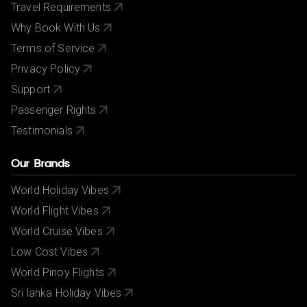
Travel Requirements
Why Book With Us
Terms of Service
Privacy Policy
Support
Passenger Rights
Testimonials
Our Brands
World Holiday Vibes
World Flight Vibes
World Cruise Vibes
Low Cost Vibes
World Pinoy Flights
Sri lanka Holiday Vibes