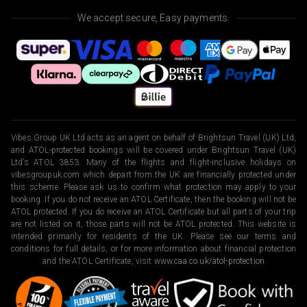
We accept secure, Easy payments.
Vibes Group UK Ltd acts as an agent on behalf of Brightsun Travel (UK) Ltd,
and ATOL-protected bookings will be covered under Brightsun Travel (UK)
Ltd’s ATOL 3853. Many of the flights and flight-inclusive holidays on
vibesgroupuk.com which depart from the UK are financially protected under
this scheme. Please ask us to confirm what protection may apply to your
booking. If you do not receive an ATOL Certificate, then the booking will not be
ATOL protected. If you do receive an ATOL Certificate but all parts of your trip
are not listed on it, those parts will not be ATOL protected. This website is
intended primarily for residents of the UK. Please see our terms and
conditions for full details, or for more information about financial protection
and the ATOL Certificate, visit
www.caa.co.uk/atol-protection