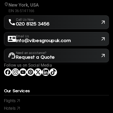
New York, USA
EIN 36-5141166
Call Us Now
020 8125 3456
Email Us
info@vibesgroupuk.com
Need an assistance?
Request a Quote
Follow us on Social Media
Our Services
Flights
Hotels