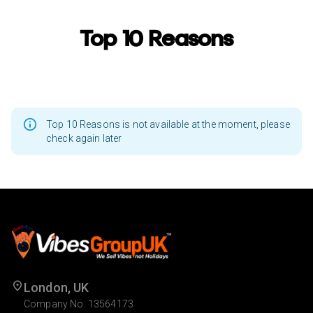
Top 10 Reasons
Top 10 Reasons is not available at the moment, please
check again later
London, UK
Company No. 13564173