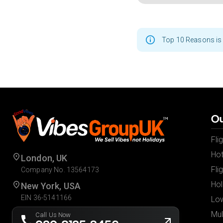
Top 10 Reasons is 
Ou
Fli
Hot
London, UK
Fli
Company No. 13564173
Hol
New York, USA
EIN 36-5141166
Low
Mul
Call Us Now