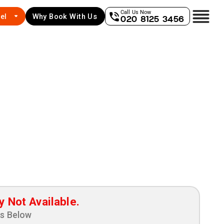
Call Us Now
el
Why Book With Us
020 8125 3456
y Not Available.
ns Below