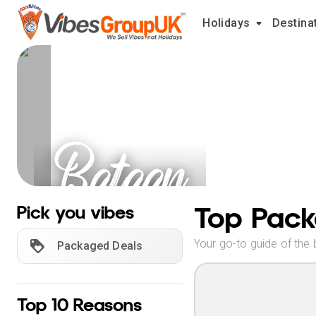
Holidays
Destina
Bataan
Holidays
Top Pack
Pick you vibes
Your go-to guide of the 
Packaged Deals
Top 10 Reasons