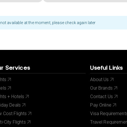
not available at the moment, please check again later
r Services
Useful Links
ghts
About Us
els
Our Brands
ghts + Hotels
Contact Us
iday Deals
Pay Online
 Cost Flights
Visa Requirement
ti-City Flights
Travel Requireme