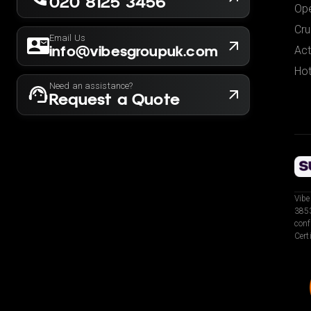
020 8125 3456
Ope
Cru
Email Us
info@vibesgroupuk.com
Act
Hot
Need an assistance?
Request a Quote
Vibe
3853
conf
Cert