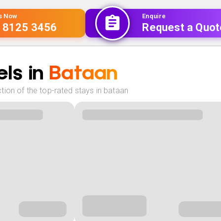
Us Now
Enquire
 8125 3456
Request a Quot
ls in
Bataan
tion of the top-rated stays in bataan