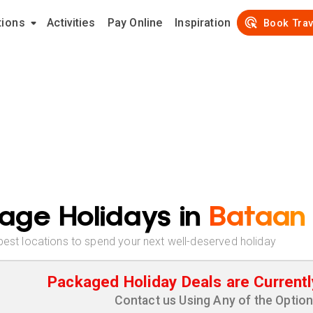
tions
Activities
Pay Online
Inspiration
Book Trav
age Holidays in
Bataan
best locations to spend your next well-deserved holiday
Packaged Holiday Deals are Currentl
Contact us Using Any of the Optio