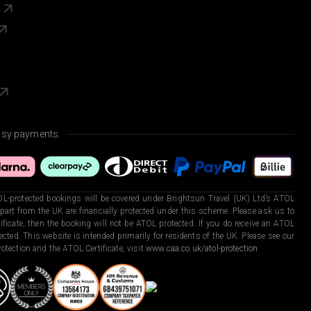
s
asy payments.
L-protected bookings will be covered under Brightsun Travel (UK) Ltd’s ATOL
art from the UK are financially protected under this scheme. Please ask us to
ficate, then the booking will not be ATOL protected. If you do receive an ATOL
otected. This website is intended primarily for residents of the UK. Please see our
otection and the ATOL Certificate, visit
www.caa.co.uk/atol-protection