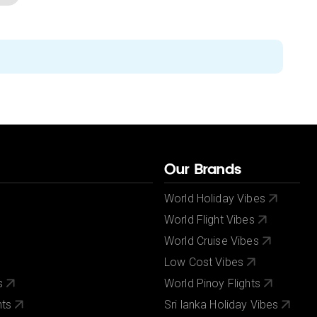
Our Brands
World Holiday Vibes
World Flight Vibes
World Cruise Vibes
Low Cost Vibes
s
World Pinoy Flights
nts
Sri lanka Holiday Vibes