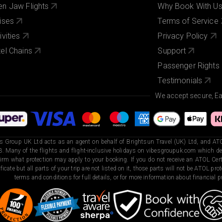
n Jaw Flights
Why Book With U
ises
Terms of Service
ivities
Privacy Policy
el Chains
Support
Passenger Rights
Testimonials
We accept secure, E
s Group UK Ltd acts as an agent on behalf of Brightsun Travel (UK) Ltd, and ATO
. Many of the flights and flight-inclusive holidays on vibesgroupuk.com which dep
irm what protection may apply to your booking. If you do not receive an ATOL Certi
ificate but all parts of your trip are not listed on it, those parts will not be ATOL pr
terms and conditions for full details, or for more information about financial pr