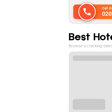
Call 
020
Best Hote
Browse a cracking selec