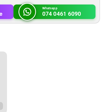
Whatsapp
e
074 0461 6090