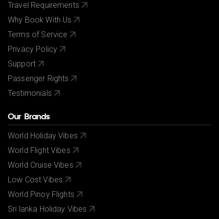
Travel Requirements
Why Book With Us
Terms of Service
Privacy Policy
Support
Passenger Rights
Testimonials
Our Brands
World Holiday Vibes
World Flight Vibes
World Cruise Vibes
Low Cost Vibes
World Pinoy Flights
Sri lanka Holiday Vibes