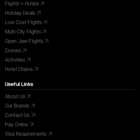
Flights + Hotels
Holiday Deals
Low Cost Flights
Multi-City Flights
Open Jaw Flights
Cruises
Activities
Hotel Chains
Useful Links
About Us
Our Brands
Contact Us
Pay Online
Visa Requirements