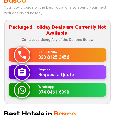
Basco
Your go-to guide of the best locations to spend your next
well-deserved holiday
Packaged Holiday Deals are Currently Not
Available.
Contact us Using Any of the Options Below
Call Us Now
020 8125 3456
Enquire
Request a Quote
Whatsapp
074 0461 6090
Best Hotels in
Basco