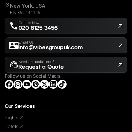
New York, USA
EIN 36-5141166
Call Us Now
020 8125 3456
Email Us
info@vibesgroupuk.com
Need an assistance?
Request a Quote
Follow us on Social Media
Our Services
Flights
Hotels