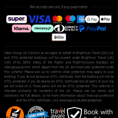
We accept secure, Easy payments.
Vibes Group UK Ltd acts as an agent on behalf of Brightsun Travel (UK) Ltd,
and ATOL-protected bookings will be covered under Brightsun Travel (UK)
Ltd’s ATOL 3853. Many of the flights and flight-inclusive holidays on
vibesgroupuk.com which depart from the UK are financially protected under
this scheme. Please ask us to confirm what protection may apply to your
booking. If you do not receive an ATOL Certificate, then the booking will not be
ATOL protected. If you do receive an ATOL Certificate but all parts of your trip
are not listed on it, those parts will not be ATOL protected. This website is
intended primarily for residents of the UK. Please see our terms and
conditions for full details, or for more information about financial protection
and the ATOL Certificate, visit
www.caa.co.uk/atol-protection