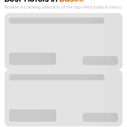
Browse a cracking selection of the top-rated stays in basco