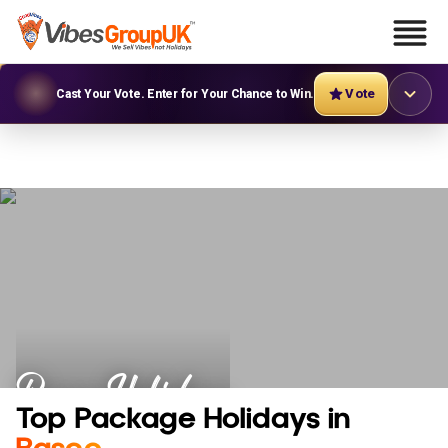
Vote
Cast Your Vote. Enter for Your Chance to Win.
Basco Holidays
Top Package Holidays in