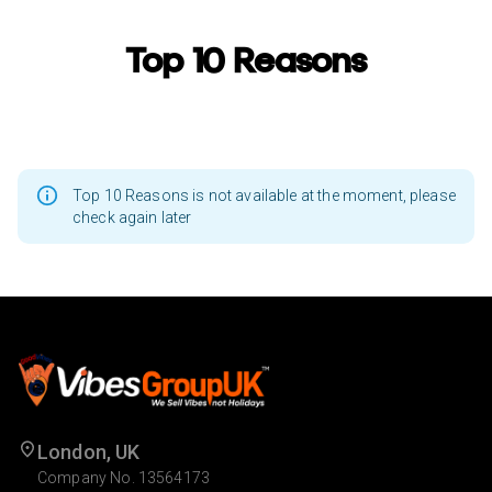
Top 10 Reasons
Top 10 Reasons is not available at the moment, please
check again later
London, UK
Company No. 13564173