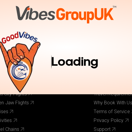
tions
Activities
Pay Online
Inspiration
Book Trav
r Services
Useful Links
ghts
About Us
Loading
els
Our Brands
ghts + Hotels
Contact Us
iday Deals
Pay Online
 Cost Flights
Visa Requirement
ti-City Flights
Travel Requireme
n Jaw Flights
Why Book With U
ises
Terms of Service
ivities
Privacy Policy
el Chains
Support