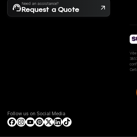
Need an assistance?
Request a Quote
Vibe
3853
conf
Cert
Follow us on Social Media