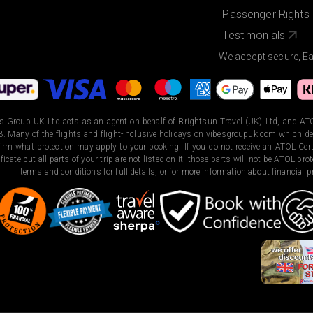
Passenger Rights
Testimonials
We accept secure, E
s Group UK Ltd acts as an agent on behalf of Brightsun Travel (UK) Ltd, and ATO
. Many of the flights and flight-inclusive holidays on vibesgroupuk.com which dep
irm what protection may apply to your booking. If you do not receive an ATOL Certi
ificate but all parts of your trip are not listed on it, those parts will not be ATOL pr
terms and conditions for full details, or for more information about financial pr