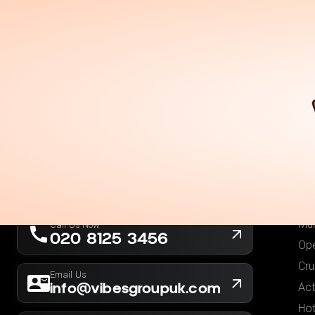
Holidays
Destina
Ou
Fli
Hot
London, UK
Fli
Company No. 13564173
Hol
New York, USA
EIN 36-5141166
Low
Mul
Call Us Now
020 8125 3456
Ope
Cru
Email Us
info@vibesgroupuk.com
Act
Hot