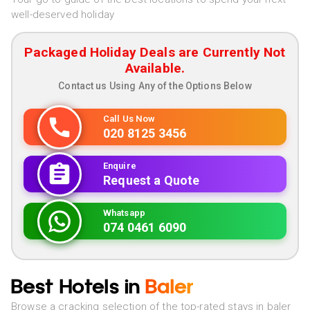
well-deserved holiday
Packaged Holiday Deals are Currently Not
Available.
Contact us Using Any of the Options Below
Call Us Now
020 8125 3456
Enquire
Request a Quote
Whatsapp
074 0461 6090
Best Hotels in
Baler
Browse a cracking selection of the top-rated stays in baler