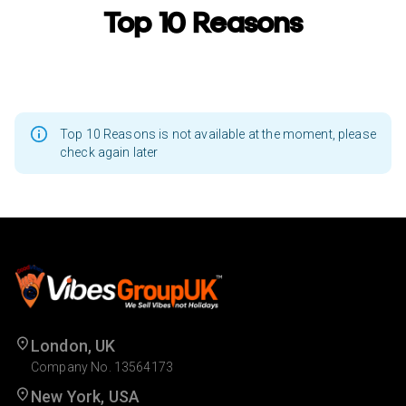
Top 10 Reasons
Top 10 Reasons is not available at the moment, please
check again later
London, UK
Company No. 13564173
New York, USA