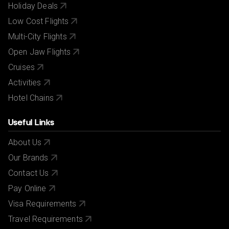
Holiday Deals
Low Cost Flights
Multi-City Flights
Open Jaw Flights
Cruises
Activities
Hotel Chains
Useful Links
About Us
Our Brands
Contact Us
Pay Online
Visa Requirements
Travel Requirements