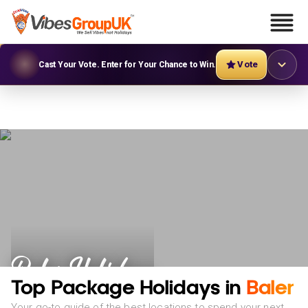
Vote
Cast Your Vote. Enter for Your Chance to Win.
Baler Holidays
Top Package Holidays in
Baler
Your go-to guide of the best locations to spend your next