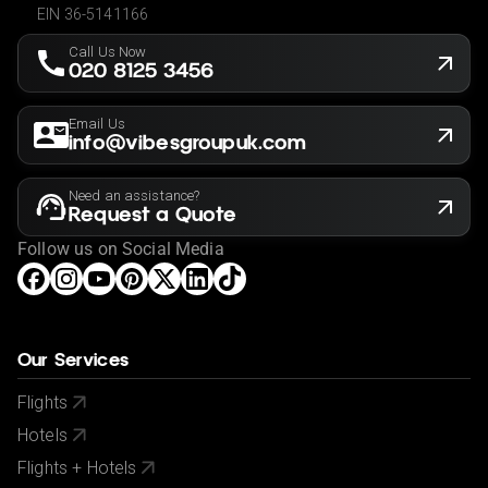
EIN 36-5141166
Call Us Now
020 8125 3456
Email Us
info@vibesgroupuk.com
Need an assistance?
Request a Quote
Follow us on Social Media
Our Services
Flights
Hotels
Flights + Hotels