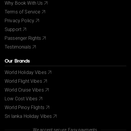
Why Book With Us
Terms of Service
Privacy Policy
Support
Passenger Rights
Testimonials
Our Brands
World Holiday Vibes
World Flight Vibes
World Cruise Vibes
Low Cost Vibes
World Pinoy Flights
Sri lanka Holiday Vibes
We accept secure, Easy payments.