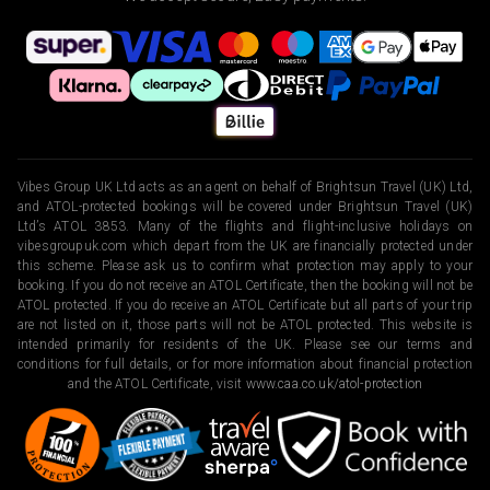
Vibes Group UK Ltd acts as an agent on behalf of Brightsun Travel (UK) Ltd,
and ATOL-protected bookings will be covered under Brightsun Travel (UK)
Ltd’s ATOL 3853. Many of the flights and flight-inclusive holidays on
vibesgroupuk.com which depart from the UK are financially protected under
this scheme. Please ask us to confirm what protection may apply to your
booking. If you do not receive an ATOL Certificate, then the booking will not be
ATOL protected. If you do receive an ATOL Certificate but all parts of your trip
are not listed on it, those parts will not be ATOL protected. This website is
intended primarily for residents of the UK. Please see our terms and
conditions for full details, or for more information about financial protection
and the ATOL Certificate, visit
www.caa.co.uk/atol-protection