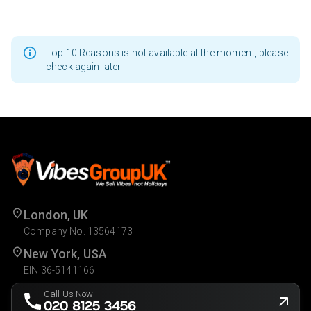
Top 10 Reasons is not available at the moment, please
check again later
London, UK
Company No. 13564173
New York, USA
EIN 36-5141166
Call Us Now
020 8125 3456