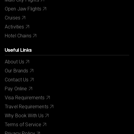
Open Jaw Flights
Cruises
Activities
Hotel Chains
Useful Links
About Us
Our Brands
Contact Us
Pay Online
Visa Requirements
Travel Requirements
Why Book With Us
Terms of Service
Privacy Policy