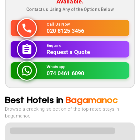
Available.
Contact us Using Any of the Options Below
Call Us Now
020 8125 3456
Enquire
Request a Quote
Whatsapp
074 0461 6090
Best Hotels in
Bagamanoc
Browse a cracking selection of the top-rated stays in
bagamanoc