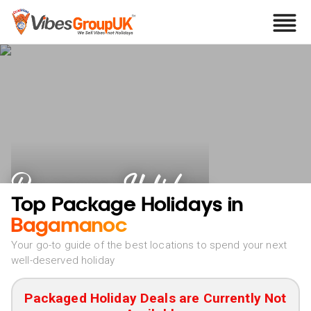
Bagamanoc Holidays
Top Package Holidays in
Bagamanoc
Your go-to guide of the best locations to spend your next
well-deserved holiday
Packaged Holiday Deals are Currently Not