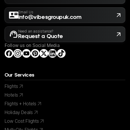
Email Us
info@vibesgroupuk.com
Need an assistance?
Request a Quote
Follow us on Social Media
Our Services
Flights
Hotels
Flights + Hotels
Holiday Deals
Low Cost Flights
Multi-City Flights