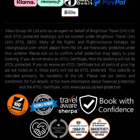
Vibes Group UK Ltd acts as an agent on behalf of Brightsun Travel (UK) Ltd,
and ATOL-protected bookings will be covered under Brightsun Travel (UK)
Ltd’s ATOL 3853. Many of the flights and flight-inclusive holidays on
vibesgroupuk.com which depart from the UK are financially protected under
this scheme. Please ask us to confirm what protection may apply to your
booking. If you do not receive an ATOL Certificate, then the booking will not be
ATOL protected. If you do receive an ATOL Certificate but all parts of your trip
are not listed on it, those parts will not be ATOL protected. This website is
intended primarily for residents of the UK. Please see our terms and
conditions for full details, or for more information about financial protection
and the ATOL Certificate, visit
www.caa.co.uk/atol-protection