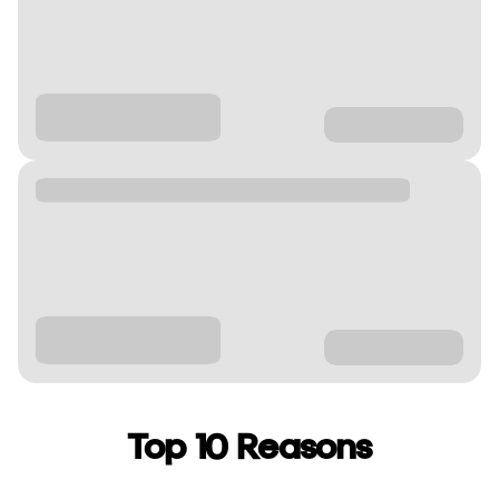
Top 10 Reasons