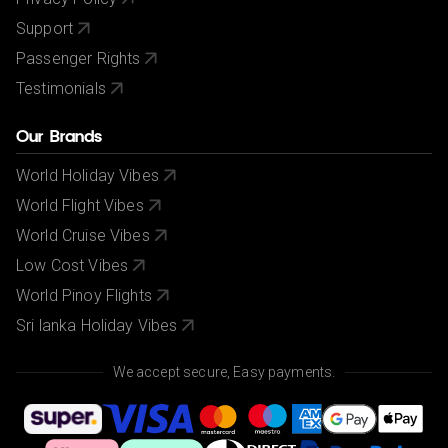
Support
Passenger Rights
Testimonials
Our Brands
World Holiday Vibes
World Flight Vibes
World Cruise Vibes
Low Cost Vibes
World Pinoy Flights
Sri lanka Holiday Vibes
We accept secure, Easy payments.